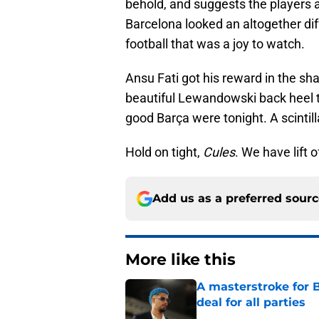
behold, and suggests the players 
Barcelona looked an altogether dif
football that was a joy to watch.
Ansu Fati got his reward in the sh
beautiful Lewandowski back heel t
good Barça were tonight. A scintill
Hold on tight,
Cules
. We have lift o
Add us as a preferred sour
More like this
A masterstroke for B
deal for all parties
Published by on Invalid Dat