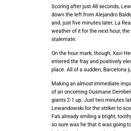
Scoring after just 48 seconds, Le
down the left from Alejandro Balde
and, just five minutes later, La Re
weather of it for the next hour, th
stalemate.
On the hour mark, though, Xavi He
entered the fray and positively ele
place. All of a sudden, Barcelona 
Making an almost immediate impact
of an oncoming Ousmane Dembele t
giants 2-1 up. Just two minutes lat
Lewandowski for the striker to sco
Fati already smiling a bright, tooth
so sure was he that it was going to 