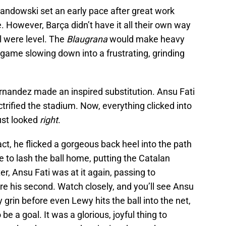
wandowski set an early pace after great work
. However, Barça didn’t have it all their own way
al were level. The
Blaugrana
would make heavy
e game slowing down into a frustrating, grinding
rnandez made an inspired substitution. Ansu Fati
ctrified the stadium. Now, everything clicked into
just looked
right
.
, he flicked a gorgeous back heel into the path
o lash the ball home, putting the Catalan
er, Ansu Fati was at it again, passing to
re his second. Watch closely, and you’ll see Ansu
y grin before even Lewy hits the ball into the net,
be a goal. It was a glorious, joyful thing to