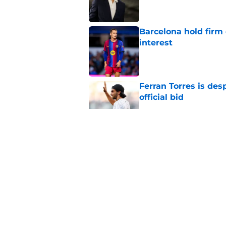
Barcelona hold firm
interest
Published by on Invalid Dat
Ferran Torres is des
official bid
Published by on Invalid Dat
Barcelona transfer 
Caicedo on a master
Published by on Invalid Dat
Barcelona transfer n
agreement to join P
Published by on Invalid Dat