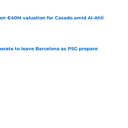
 on €40M valuation for Casado amid Al-Ahli
e
perate to leave Barcelona as PSG prepare
e
news: Barca secure Ecuadorian wonderkid
class deal
e
ews: Ferran Torres strikes blockbuster
SG
e