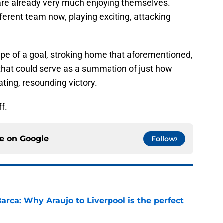
are already very much enjoying themselves.
ferent team now, playing exciting, attacking
ape of a goal, stroking home that aforementioned,
hat could serve as a summation of just how
ating, resounding victory.
ff.
ce on
Google
Follow
arca: Why Araujo to Liverpool is the perfect
e