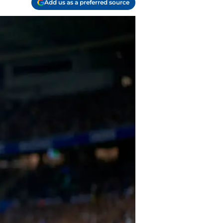
Add us as a preferred source