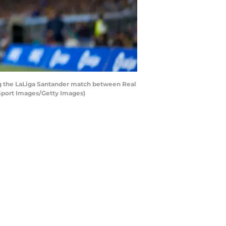
ng the LaLiga Santander match between Real
 Sport Images/Getty Images)