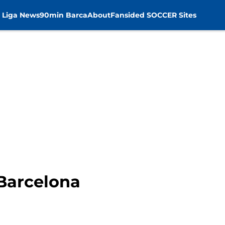
 Liga News
90min Barca
About
Fansided SOCCER Sites
 Barcelona