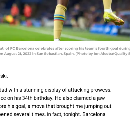
i of FC Barcelona celebrates after scoring his team's fourth goal duri
n August 21, 2022 in San Sebastian, Spain. (Photo by Ion Alcoba/Quality
ski.
ad with a stunning display of attacking prowess,
ace on his 34th birthday. He also claimed a jaw
core his goal, a move that brought me jumping out
ned several times, in fact, tonight. Barcelona