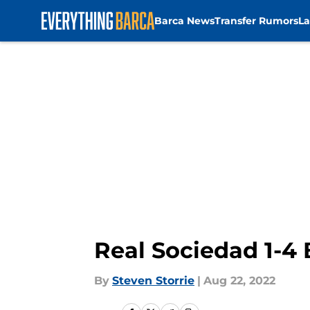
Barca News
Transfer Rumors
La
Skip to main content
Real Sociedad 1-4
By
Steven Storrie
|
Aug 22, 2022