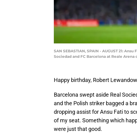
SAN SEBASTIAN, SPAIN - AUGUST 21: Ansu Fat
Sociedad and FC Barcelona at Reale Arena o
Happy birthday, Robert Lewandow
Barcelona swept aside Real Socied
and the Polish striker bagged a br
dropping assist for Ansu Fati to s
of my seat. Something which happe
were just that good.