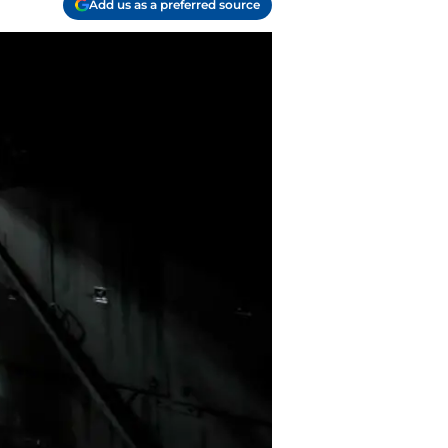
Add us as a preferred source