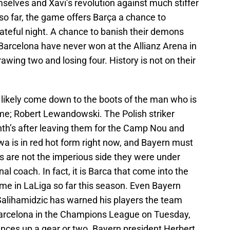
elves and Xavi’s revolution against much stiffer
so far, the game offers Barça a chance to
ateful night. A chance to banish their demons
. Barcelona have never won at the Allianz Arena in
wing two and losing four. History is not on their
ill likely come down to the boots of the man who is
ame; Robert Lewandowski. The Polish striker
onth’s after leaving them for the Camp Nou and
ewa is in red hot form right now, and Bayern must
s are not the imperious side they were under
l coach. In fact, it is Barca that come into the
me in LaLiga so far this season. Even Bayern
Salihamidzic has warned his players the team
 Barcelona in the Champions League on Tuesday,
ances up a gear or two. Bayern president Herbert