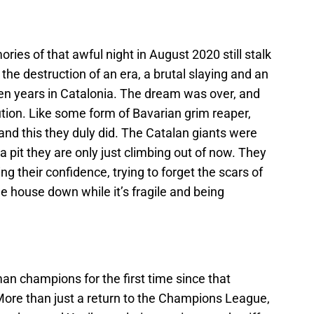
mories of that awful night in August 2020 still stalk
the destruction of an era, a brutal slaying and an
den years in Catalonia. The dream was over, and
ion. Like some form of Bavarian grim reaper,
nd this they duly did. The Catalan giants were
 a pit they are only just climbing out of now. They
ing their confidence, trying to forget the scars of
he house down while it’s fragile and being
an champions for the first time since that
More than just a return to the Champions League,