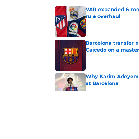
VAR expanded & mor
rule overhaul
Published by on Invalid Dat
Barcelona transfer 
Caicedo on a master
Published by on Invalid Dat
Why Karim Adeyemi 
at Barcelona
Published by on Invalid Dat
Stalling his own me
Barcelona now
Published by on Invalid Dat