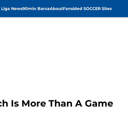
 Liga News
90min Barca
About
Fansided SOCCER Sites
h Is More Than A Game