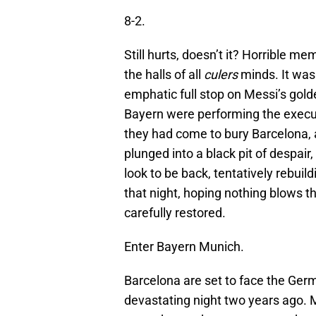
8-2.
Still hurts, doesn’t it? Horrible me
the halls of all
culers
minds. It was 
emphatic full stop on Messi’s gol
Bayern were performing the execut
they had come to bury Barcelona, a
plunged into a black pit of despair,
look to be back, tentatively rebuild
that night, hoping nothing blows t
carefully restored.
Enter Bayern Munich.
Barcelona are set to face the Germ
devastating night two years ago. 