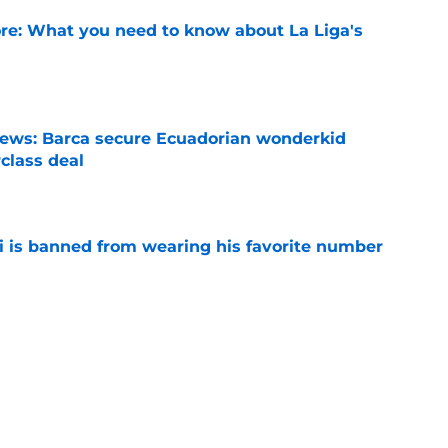
e: What you need to know about La Liga's
e
news: Barca secure Ecuadorian wonderkid
class deal
e
is banned from wearing his favorite number
e
dical? Why Frenkie de Jong wants out of
e