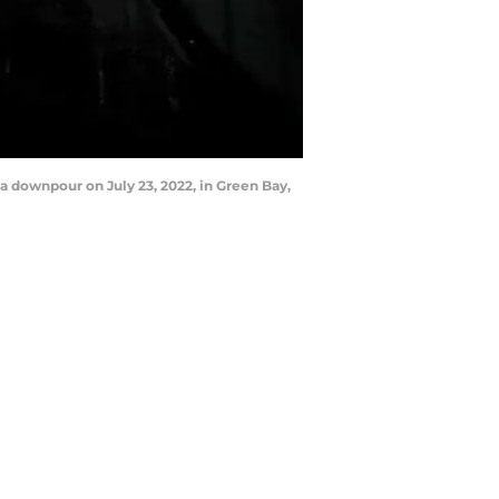
a downpour on July 23, 2022, in Green Bay,