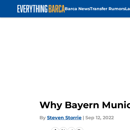
Barca News
Transfer Rumors
La
Skip to main content
Why Bayern Munic
By
Steven Storrie
|
Sep 12, 2022