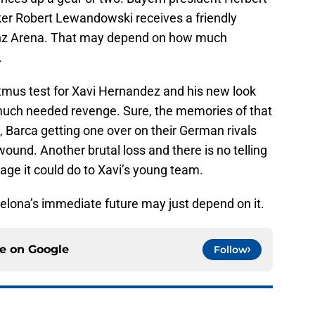
iker Robert Lewandowski receives a friendly
ianz Arena. That may depend on how much
.
a litmus test for Xavi Hernandez and his new look
r much needed revenge. Sure, the memories of that
, Barca getting one over on their German rivals
 wound. Another brutal loss and there is no telling
ge it could do to Xavi’s young team.
rcelona’s immediate future may just depend on it.
ce on
Google
Follow