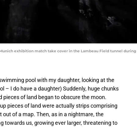
 Munich exhibition match take cover in the Lambeau Field tunnel during 
a swimming pool with my daughter, looking at the
ol – I do have a daughter) Suddenly, huge chunks
d pieces of land began to obscure the moon.
 up pieces of land were actually strips comprising
t out of a map. Then, as in a nightmare, the
ing towards us, growing ever larger, threatening to