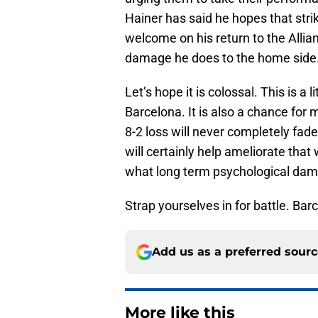
Hainer has said he hopes that str
welcome on his return to the All
damage he does to the home side
Let’s hope it is colossal. This is 
Barcelona. It is also a chance fo
8-2 loss will never completely fade
will certainly help ameliorate that
what long term psychological dama
Strap yourselves in for battle. Ba
Add us as a preferred sour
More like this