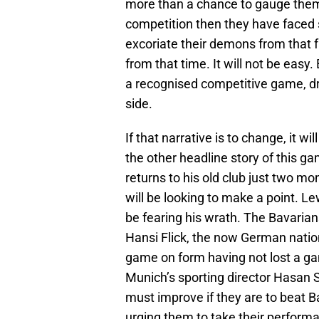
more than a chance to gauge thems
competition then they have faced 
excoriate their demons from that f
from that time. It will not be easy
a recognised competitive game, dra
side.
If that narrative is to change, it w
the other headline story of this g
returns to his old club just two m
will be looking to make a point. L
be fearing his wrath. The Bavarian
Hansi Flick, the now German nationa
game on form having not lost a ga
Munich’s sporting director Hasan 
must improve if they are to beat
urging them to take their perform