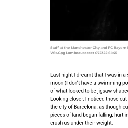
Staff at the Manchester City and FC Bayern
Wis.Gpg Lambeausoccer 072322 Sk45
Last night I dreamt that I was in 
moon (I don’t have a swimming po
of what looked to be jigsaw shape
Looking closer, I noticed those cut
the city of Barcelona, as though cu
pieces of land began falling, hurtl
crush us under their weight.