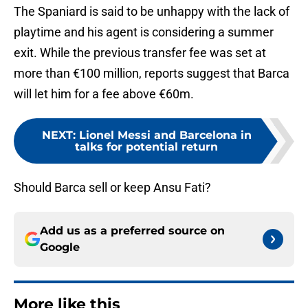
The Spaniard is said to be unhappy with the lack of
playtime and his agent is considering a summer
exit. While the previous transfer fee was set at
more than €100 million, reports suggest that Barca
will let him for a fee above €60m.
NEXT
:
Lionel Messi and Barcelona in
talks for potential return
Should Barca sell or keep Ansu Fati?
Add us as a preferred source on
Google
More like this