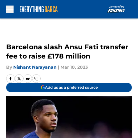
Skip to main content
Barcelona slash Ansu Fati transfer
fee to raise £178 million
By
Nishant Narayanan
|
Mar 10, 2023
Add us as a preferred source