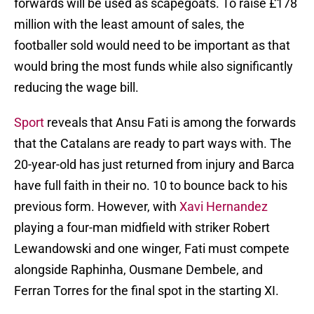
forwards will be used as scapegoats. To raise £178
million with the least amount of sales, the
footballer sold would need to be important as that
would bring the most funds while also significantly
reducing the wage bill.
Sport
reveals that Ansu Fati is among the forwards
that the Catalans are ready to part ways with. The
20-year-old has just returned from injury and Barca
have full faith in their no. 10 to bounce back to his
previous form. However, with
Xavi Hernandez
playing a four-man midfield with striker Robert
Lewandowski and one winger, Fati must compete
alongside Raphinha, Ousmane Dembele, and
Ferran Torres for the final spot in the starting XI.