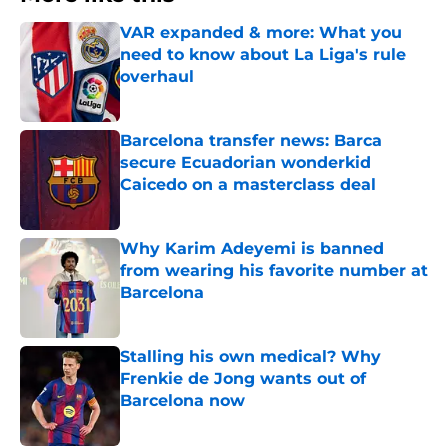
VAR expanded & more: What you
need to know about La Liga's rule
overhaul
Published by on Invalid Date
Barcelona transfer news: Barca
secure Ecuadorian wonderkid
Caicedo on a masterclass deal
Published by on Invalid Date
Why Karim Adeyemi is banned
from wearing his favorite number at
Barcelona
Published by on Invalid Date
Stalling his own medical? Why
Frenkie de Jong wants out of
Barcelona now
Published by on Invalid Date