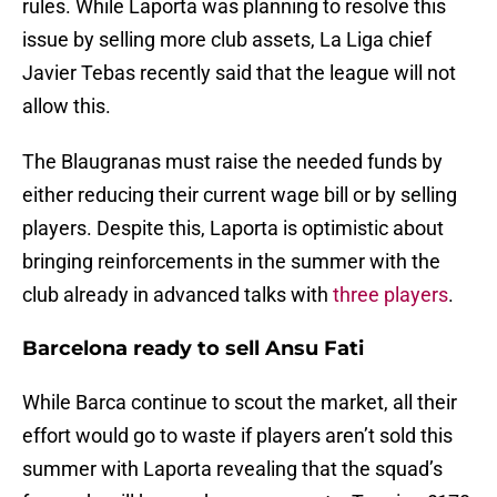
rules. While Laporta was planning to resolve this
issue by selling more club assets, La Liga chief
Javier Tebas recently said that the league will not
allow this.
The Blaugranas must raise the needed funds by
either reducing their current wage bill or by selling
players. Despite this, Laporta is optimistic about
bringing reinforcements in the summer with the
club already in advanced talks with
three players
.
Barcelona ready to sell Ansu Fati
While Barca continue to scout the market, all their
effort would go to waste if players aren’t sold this
summer with Laporta revealing that the squad’s