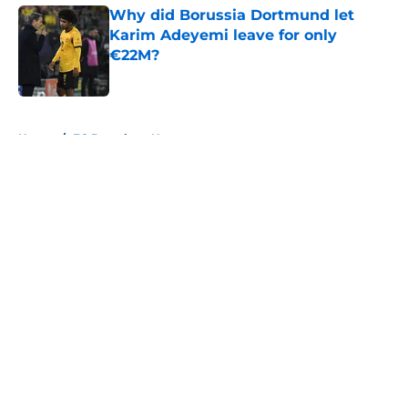
Why did Borussia Dortmund let
Karim Adeyemi leave for only
€22M?
Published by on Invalid Date
5 related articles loaded
Home
/
FC Barcelona News
About
Openings
Contact
Our 300+ Sites
FanSided Daily
Pitch a Story
Privacy Policy
Terms of Use
Cookie Policy
Legal Disclaimer