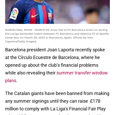
BARCELONA, SPAIN - MARCH 05: Ansu Fati of FC Barcelona looks on during
the LaLiga Santander match between FC Barcelona and Valencia CF at Spotify
Camp Nou on March 05, 2023 in Barcelona, Spain. (Photo by Alex
Caparros/Getty Images)
Barcelona president Joan Laporta recently spoke
at the Círculo Ecuestre de Barcelona, where he
opened up about the club’s financial problems
while also revealing their
summer transfer window
plans
.
The Catalan giants have been banned from making
any summer signings until they can raise £178
million to comply with La Liga’s Financial Fair Play