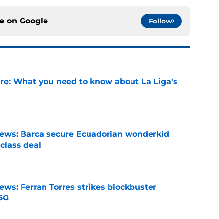
ce on
Google
Follow
e: What you need to know about La Liga's
e
news: Barca secure Ecuadorian wonderkid
class deal
e
ews: Ferran Torres strikes blockbuster
SG
e