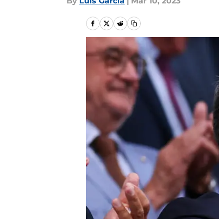
By
Luis Garcia
|
Mar 10, 2023