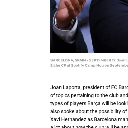
BARCELONA, SPAIN - SEPTEMBER 17: Joan La
Elche CF at Spotify Camp Nou on September 
Joan Laporta, president of FC Bar
of topics pertaining to the club and
types of players Barça will be loo
also spoke about the possibility of
Xavi Hernández as Barcelona manag
a lot about how the club will be a