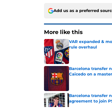
Add us as a preferred sour
More like this
VAR expanded & mor
rule overhaul
Published by on Invalid Dat
Barcelona transfer 
Caicedo on a master
Published by on Invalid Dat
Barcelona transfer n
agreement to join P
Published by on Invalid Dat