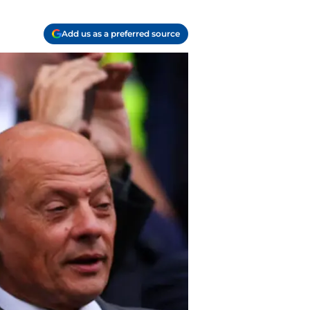
Add us as a preferred source