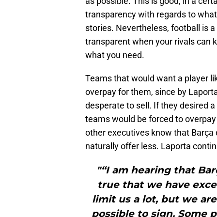
as possible. This is good, in a ce
transparency with regards to what’
stories. Nevertheless, football is a
transparent when your rivals can 
what you need.
Teams that would want a player lik
overpay for them, since by Lapor
desperate to sell. If they desired a
teams would be forced to overpay a
other executives know that Barça do
naturally offer less. Laporta conti
"“I am hearing that Barça
true that we have excee
limit us a lot, but we a
possible to sign. Some p