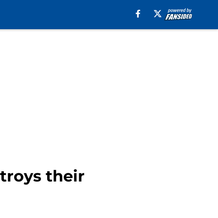
troys their