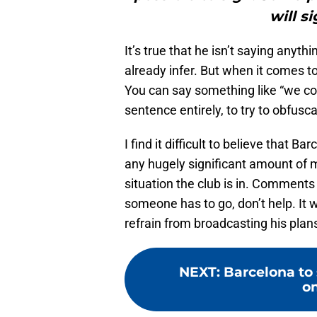
will s
It’s true that he isn’t saying anyth
already infer. But when it comes t
You can say something like “we coun
sentence entirely, to try to obfus
I find it difficult to believe that B
any hugely significant amount of
situation the club is in. Comments
someone has to go, don’t help. It w
refrain from broadcasting his plan
NEXT
:
Barcelona to
on