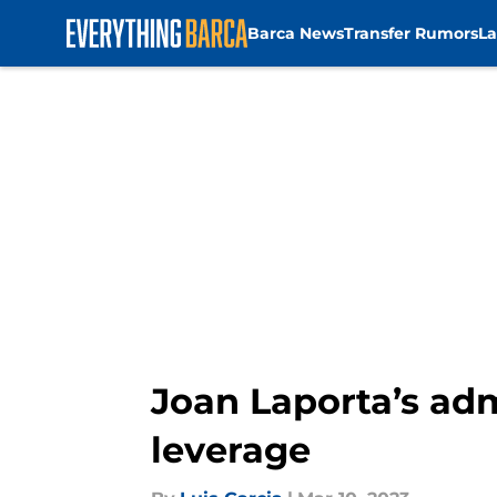
Barca News
Transfer Rumors
La
Skip to main content
Joan Laporta’s adm
leverage