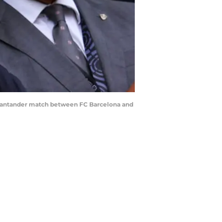
 Santander match between FC Barcelona and