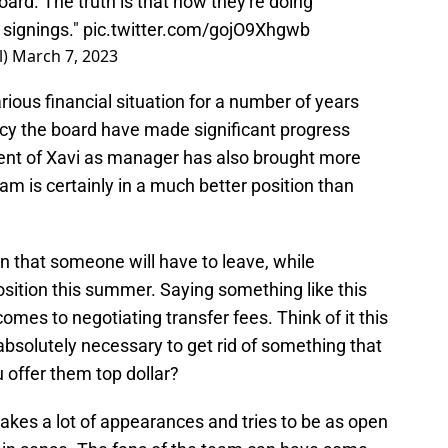
oard. The truth is that now they're doing
 signings."
pic.twitter.com/gojO9Xhgwb
l)
March 7, 2023
ious financial situation for a number of years
cy the board have made significant progress
ent of Xavi as manager has also brought more
am is certainly in a much better position than
 that someone will have to leave, while
sition this summer. Saying something like this
comes to negotiating transfer fees. Think of it this
 absolutely necessary to get rid of something that
u offer them top dollar?
akes a lot of appearances and tries to be as open