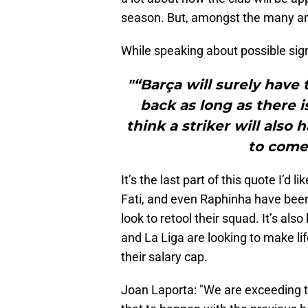
season. But, amongst the many a
While speaking about possible sign
"“Barça will surely have 
back as long as there i
think a striker will also
to come
It’s the last part of this quote I’d 
Fati, and even Raphinha have been
look to retool their squad. It’s al
and La Liga are looking to make life
their salary cap.
Joan Laporta: "We are exceeding t