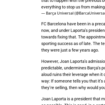
that to happen with the previous b
everything to stop us from making
— Barça Universal (@BarcaUniversa
FC Barcelona have been in a precar
now, and under Laporta’s presiden
towards fixing that. The appointm
sporting success as of late. The te
they were just a few years ago.
However, Joan Laporta’s admission
predictable, undermines Barça’s po
aloud ruins their leverage when it 
way: If someone tells you that it’s
they’re selling, then why would yo
Joan Laporta is a president that m