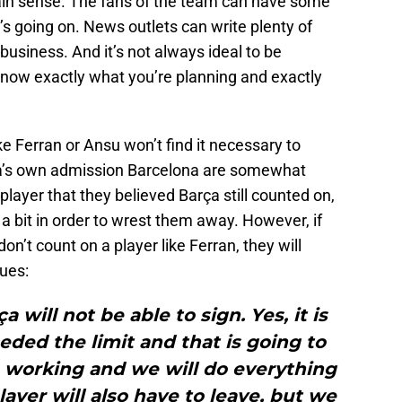
rtain sense. The fans of the team can have some
s going on. News outlets can write plenty of
 business. And it’s not always ideal to be
know exactly what you’re planning and exactly
e Ferran or Ansu won’t find it necessary to
ta’s own admission Barcelona are somewhat
 player that they believed Barça still counted on,
 bit in order to wrest them away. However, if
n’t count on a player like Ferran, they will
nues:
 will not be able to sign. Yes, it is
ded the limit and that is going to
re working and we will do everything
layer will also have to leave, but we