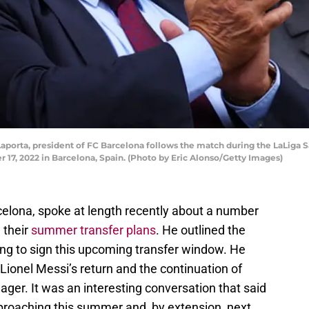
porta, president of FC Barcelona follows the match during the LaLiga
17, 2022 in Barcelona, Spain. (Photo by Eric Alonso/Getty Images)
celona, spoke at length recently about a number
 their
summer transfer plans
. He outlined the
king to sign this upcoming transfer window. He
 Lionel Messi’s return and the continuation of
er. It was an interesting conversation that said
pproaching this summer and, by extension, next