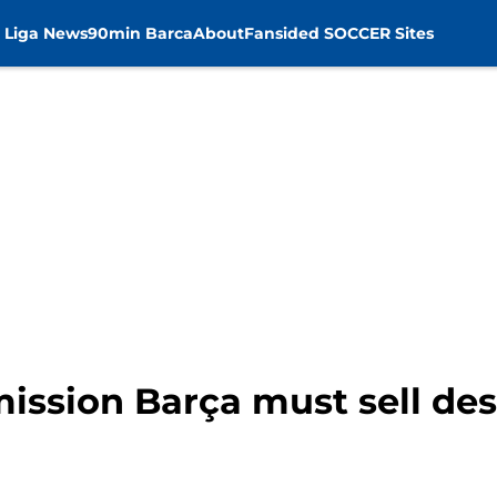
 Liga News
90min Barca
About
Fansided SOCCER Sites
ission Barça must sell des