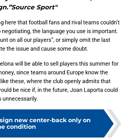
ign.”Source Sport"
ing here that football fans and rival teams couldn’t
o negotiating, the language you use is important.
t on all our players”, or simply omit the last
cate the issue and cause some doubt.
arcelona will be able to sell players this summer for
 money, since teams around Europe know the
 like these, where the club openly admits that
ould be nice if, in the future, Joan Laporta could
s unnecessarily.
 sign new center-back only on
e condition