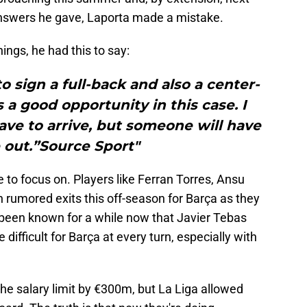
nswers he gave, Laporta made a mistake.
ings, he had this to say:
to sign a full-back and also a center-
s a good opportunity in this case. I
 have to arrive, but someone will have
 out.”Source Sport"
like to focus on. Players like Ferran Torres, Ansu
 rumored exits this off-season for Barça as they
so been known for a while now that Javier Tebas
 difficult for Barça at every turn, especially with
he salary limit by €300m, but La Liga allowed