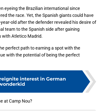
 eyeing the Brazilian international since
red the race. Yet, the Spanish giants could have
year-old after the defender revealed his desire of
nal team to the Spanish side after gaining
 with Atletico Madrid.
 perfect path to earning a spot with the
e with the potential of being the perfect
reignite interest in German
wonderkid
que at Camp Nou?