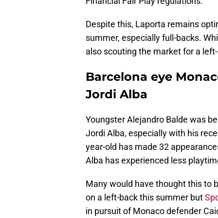
Financial Fair Play regulations.
Despite this, Laporta remains opti
summer, especially full-backs. Whil
also scouting the market for a left
Barcelona eye Monaco
Jordi Alba
Youngster Alejandro Balde was bel
Jordi Alba, especially with his re
year-old has made 32 appearances 
Alba has experienced less playti
Many would have thought this to b
on a left-back this summer but
Spo
in pursuit of Monaco defender Cai