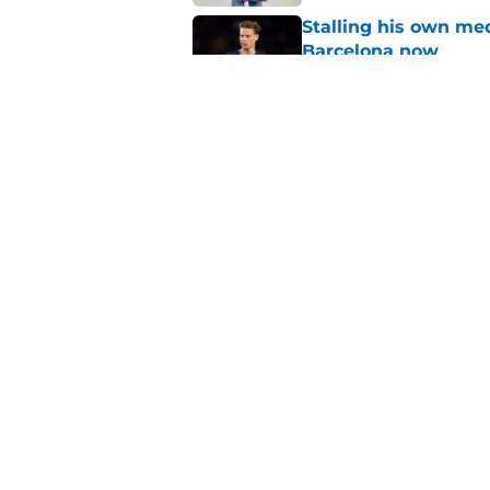
Stalling his own me
Barcelona now
Published by on Invalid Dat
Why did Borussia Do
€22M?
Published by on Invalid Dat
5 related articles loaded
Home
/
FC Barcelona News
About
Pitch a Story