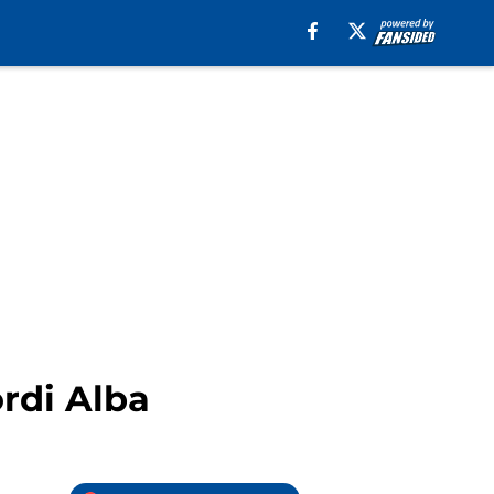
rdi Alba