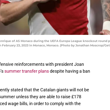
ique of AS Monaco during the UEFA Europa League knockout round p
on February 23, 2023 in Monaco, Monaco. (Photo by Jonathan Moscrop/Get
efensive reinforcements with president Joan
b’s
summer transfer plans
despite having a ban
ntly stated that the Catalan giants will not be
 summer unless they are able to raise £178
ced wage bills, in order to comply with the