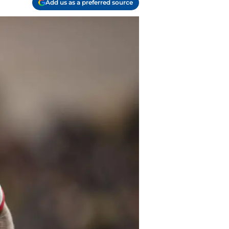
Add us as a preferred source