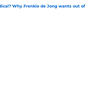
dical? Why Frenkie de Jong wants out of
e
rtmund let Karim Adeyemi leave for only
e
Openings
Contact
Our 30
Privacy Policy
Terms of Use
Cookie