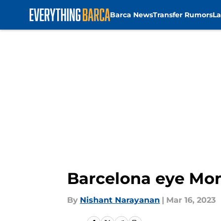
Barca News
Transfer Rumors
La
Skip to main content
Barcelona eye Mona
By
Nishant Narayanan
|
Mar 16, 2023