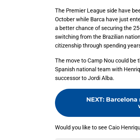
The Premier League side have been
October while Barca have just ente
a better chance of securing the 25-
switching from the Brazilian natio
citizenship through spending years
The move to Camp Nou could be the
Spanish national team with Henriqu
successor to Jordi Alba.
NEXT
:
Barcelona 
Would you like to see Caio Henri