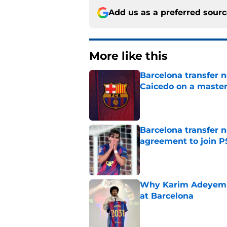
Add us as a preferred sour
More like this
Barcelona transfer 
Caicedo on a master
Published by on Invalid Dat
Barcelona transfer n
agreement to join P
Published by on Invalid Dat
Why Karim Adeyemi 
at Barcelona
Published by on Invalid Dat