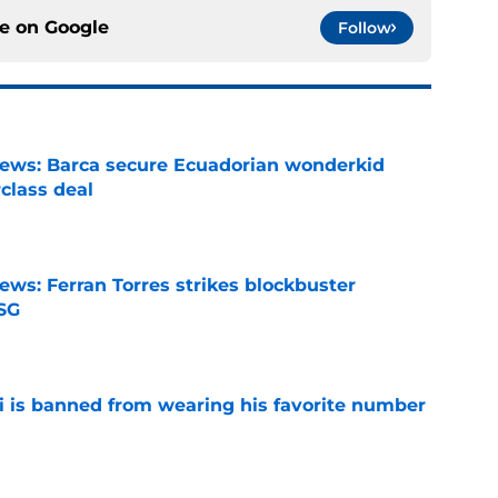
ce on
Google
Follow
news: Barca secure Ecuadorian wonderkid
class deal
e
ews: Ferran Torres strikes blockbuster
SG
e
is banned from wearing his favorite number
e