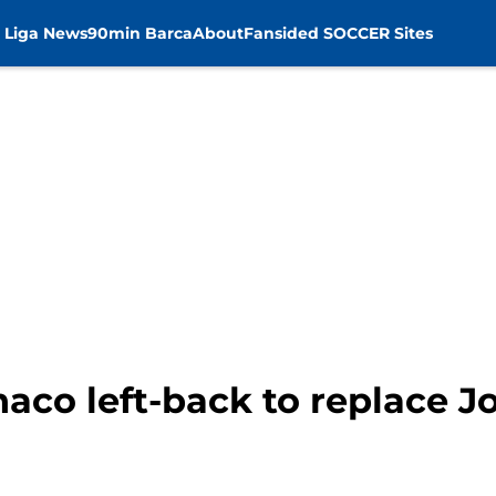
 Liga News
90min Barca
About
Fansided SOCCER Sites
co left-back to replace Jo