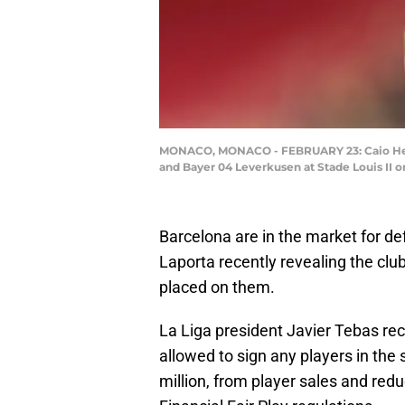
MONACO, MONACO - FEBRUARY 23: Caio Henr
and Bayer 04 Leverkusen at Stade Louis II 
Barcelona are in the market for d
Laporta recently revealing the clu
placed on them.
La Liga president Javier Tebas rece
allowed to sign any players in the
million, from player sales and redu