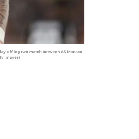
lay-off leg two match between AS Monaco
ty Images)