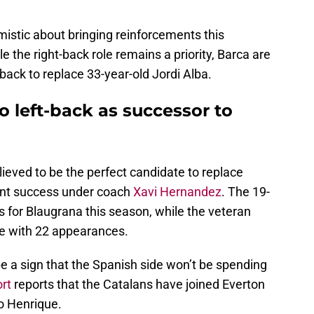
mistic about bringing reinforcements this
e the right-back role remains a priority, Barca are
-back to replace 33-year-old Jordi Alba.
 left-back as successor to
ieved to be the perfect candidate to replace
cent success under coach
Xavi Hernandez
. The 19-
for Blaugrana this season, while the veteran
me with 22 appearances.
e a sign that the Spanish side won’t be spending
rt
reports that the Catalans have joined Everton
o Henrique.