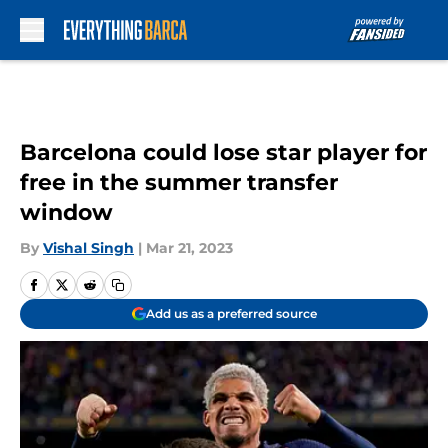
Skip to main content
Barcelona could lose star player for
free in the summer transfer
window
By
Vishal Singh
|
Mar 21, 2023
Add us as a preferred source