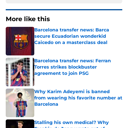
More like this
Barcelona transfer news: Barca
secure Ecuadorian wonderkid
Caicedo on a masterclass deal
Published by on Invalid Date
Barcelona transfer news: Ferran
Torres strikes blockbuster
agreement to join PSG
Published by on Invalid Date
Why Karim Adeyemi is banned
from wearing his favorite number at
Barcelona
Published by on Invalid Date
Stalling his own medical? Why