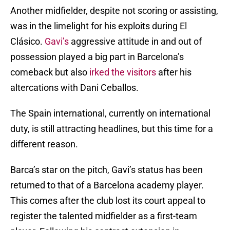
Another midfielder, despite not scoring or assisting,
was in the limelight for his exploits during El
Clásico.
Gavi’s
aggressive attitude in and out of
possession played a big part in Barcelona’s
comeback but also
irked the visitors
after his
altercations with Dani Ceballos.
The Spain international, currently on international
duty, is still attracting headlines, but this time for a
different reason.
Barca’s star on the pitch, Gavi’s status has been
returned to that of a Barcelona academy player.
This comes after the club lost its court appeal to
register the talented midfielder as a first-team