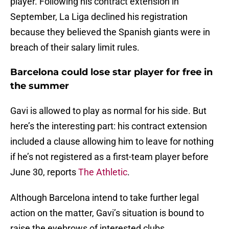
player. Following his contract extension in
September, La Liga declined his registration
because they believed the Spanish giants were in
breach of their salary limit rules.
Barcelona could lose star player for free in
the summer
Gavi is allowed to play as normal for his side. But
here’s the interesting part: his contract extension
included a clause allowing him to leave for nothing
if he’s not registered as a first-team player before
June 30, reports
The Athletic
.
Although Barcelona intend to take further legal
action on the matter, Gavi’s situation is bound to
raise the eyebrows of interested clubs.