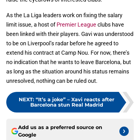
As the La Liga leaders work on fixing the salary
limit issue, a host of
Premier League
clubs have
been linked with their players. Gavi was understood
to be on Liverpool’s radar before he agreed to
extend his contract at Camp Nou. For now, there’s
no indication that he wants to leave Barcelona, but
as long as the situation around his status remains
unresolved, nothing can be ruled out.
NEXT
:
“It’s a joke” – Xavi reacts after
Barcelona stun Real Madrid
Add us as a preferred source on
Google