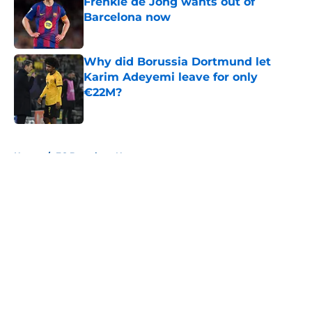
Frenkie de Jong wants out of
Barcelona now
Published by on Invalid Date
Why did Borussia Dortmund let
Karim Adeyemi leave for only
€22M?
Published by on Invalid Date
5 related articles loaded
Home
/
FC Barcelona News
About
Openings
Contact
Our 300+ Sites
FanSided Daily
Pitch a Story