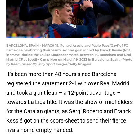
BARCELONA, SPAIN - MARCH 19: Ronald Araujo and Pablo Paez 'Gavi' of FC
Barcelona celebrating their team's second goal scored by Franck Kessie (Not
in frame) during the LaLiga Santander match between FC Barcelona and Real
Madrid CF at Spotify Camp Nou on March 19, 2023 in Barcelona, Spain. (Photo
by Pedro Salado/Quality Sport Images/Getty Images)
It’s been more than 48 hours since Barcelona
registered the statement 2-1 win over Real Madrid
and took a giant leap – a 12-point advantage –
towards La Liga title. It was the show of midfielders
for the Catalan giants, as Sergi Roberto and Franck
Kessié got on the score-sheet to send their fierce
rivals home empty-handed.