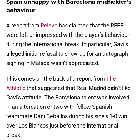
Spain unhappy with Barcelona midfielder’s
behaviour
A report from
Relevo
has claimed that the RFEF
were left unimpressed with the player’s behaviour
during the international break. In particular, Gavi’s
alleged initial refusal to show up for an autograph
signing in Malaga wasn’t appreciated.
This comes on the back of a report from
The
Athletic
that suggested that Real Madrid didn’t like
Gavi’s attitude. The Barcelona talent was involved
in an altercation or two with fellow Spanish
teammate Dani Ceballos during his side’s 1-0 win
over Los Blancos just before the international
break.