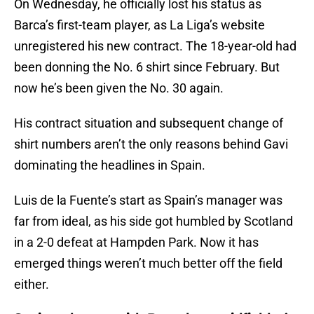
On Wednesday, he officially lost his status as
Barca’s first-team player, as La Liga’s website
unregistered his new contract. The 18-year-old had
been donning the No. 6 shirt since February. But
now he’s been given the No. 30 again.
His contract situation and subsequent change of
shirt numbers aren’t the only reasons behind Gavi
dominating the headlines in Spain.
Luis de la Fuente’s start as Spain’s manager was
far from ideal, as his side got humbled by Scotland
in a 2-0 defeat at Hampden Park. Now it has
emerged things weren’t much better off the field
either.