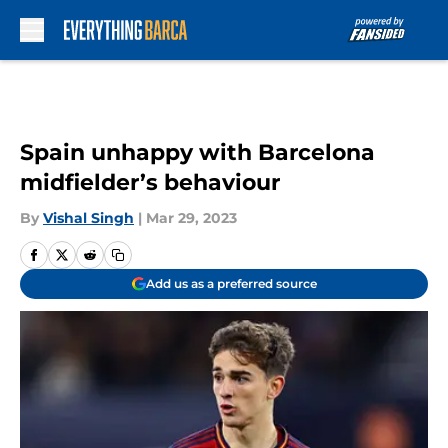
Skip to main content
Spain unhappy with Barcelona
midfielder’s behaviour
By
Vishal Singh
|
Mar 29, 2023
Add us as a preferred source