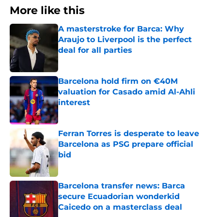
More like this
A masterstroke for Barca: Why
Araujo to Liverpool is the perfect
deal for all parties
Published by on Invalid Date
Barcelona hold firm on €40M
valuation for Casado amid Al-Ahli
interest
Published by on Invalid Date
Ferran Torres is desperate to leave
Barcelona as PSG prepare official
bid
Published by on Invalid Date
Barcelona transfer news: Barca
secure Ecuadorian wonderkid
Caicedo on a masterclass deal
Published by on Invalid Date