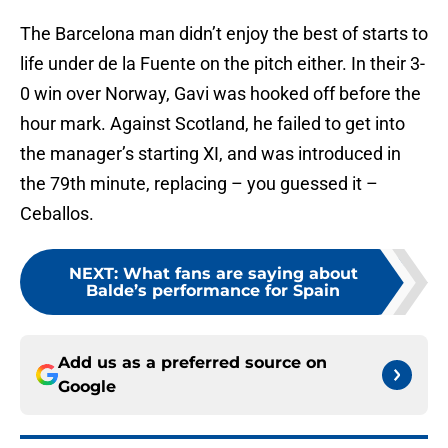
The Barcelona man didn’t enjoy the best of starts to
life under de la Fuente on the pitch either. In their 3-
0 win over Norway, Gavi was hooked off before the
hour mark. Against Scotland, he failed to get into
the manager’s starting XI, and was introduced in
the 79th minute, replacing – you guessed it –
Ceballos.
NEXT
:
What fans are saying about
Balde’s performance for Spain
Add us as a preferred source on
Google