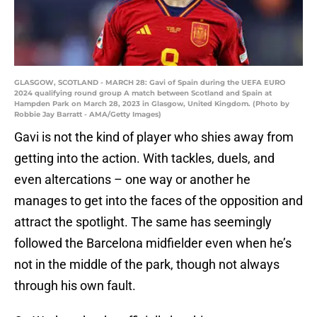
GLASGOW, SCOTLAND - MARCH 28: Gavi of Spain during the UEFA EURO
2024 qualifying round group A match between Scotland and Spain at
Hampden Park on March 28, 2023 in Glasgow, United Kingdom. (Photo by
Robbie Jay Barratt - AMA/Getty Images)
Gavi is not the kind of player who shies away from
getting into the action. With tackles, duels, and
even altercations – one way or another he
manages to get into the faces of the opposition and
attract the spotlight. The same has seemingly
followed the Barcelona midfielder even when he’s
not in the middle of the park, though not always
through his own fault.