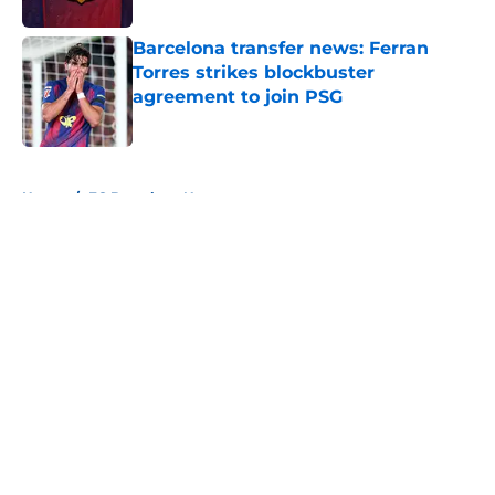
Barcelona transfer news: Ferran
Torres strikes blockbuster
agreement to join PSG
Published by on Invalid Date
5 related articles loaded
Home
/
FC Barcelona News
About
Openings
Contact
Our 300+ Sites
FanSided Daily
Pitch a Story
Privacy Policy
Terms of Use