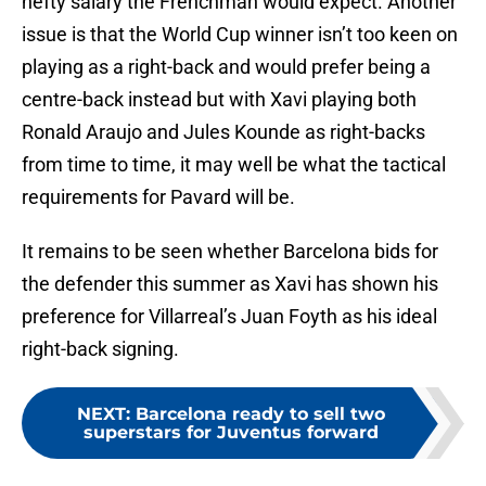
hefty salary the Frenchman would expect. Another
issue is that the World Cup winner isn’t too keen on
playing as a right-back and would prefer being a
centre-back instead but with Xavi playing both
Ronald Araujo and Jules Kounde as right-backs
from time to time, it may well be what the tactical
requirements for Pavard will be.
It remains to be seen whether Barcelona bids for
the defender this summer as Xavi has shown his
preference for Villarreal’s Juan Foyth as his ideal
right-back signing.
NEXT
:
Barcelona ready to sell two
superstars for Juventus forward