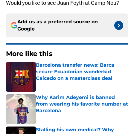
Would you like to see Juan Foyth at Camp Nou?
Add us as a preferred source on
Google
More like this
Barcelona transfer news: Barca
secure Ecuadorian wonderkid
Caicedo on a masterclass deal
Published by on Invalid Date
Why Karim Adeyemi is banned
from wearing his favorite number at
Barcelona
Published by on Invalid Date
Stalling his own medical? Why