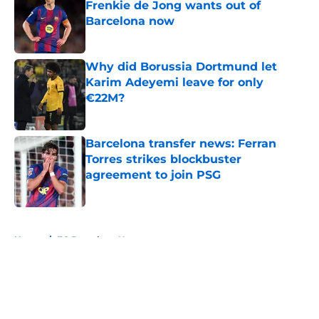
Frenkie de Jong wants out of
Barcelona now
Published by on Invalid Date
Why did Borussia Dortmund let
Karim Adeyemi leave for only
€22M?
Published by on Invalid Date
Barcelona transfer news: Ferran
Torres strikes blockbuster
agreement to join PSG
Published by on Invalid Date
5 related articles loaded
Home
/
FC Barcelona News