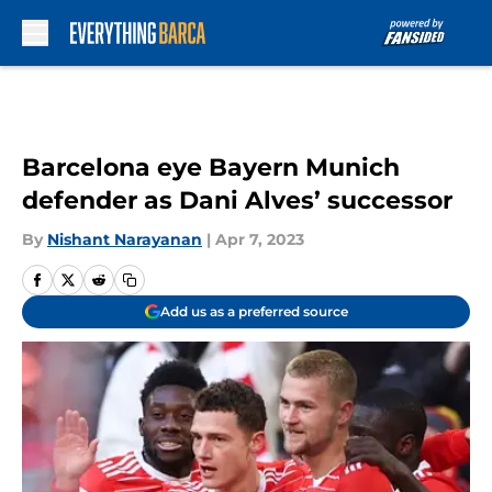
Skip to main content
Barcelona eye Bayern Munich
defender as Dani Alves’ successor
By
Nishant Narayanan
|
Apr 7, 2023
Add us as a preferred source