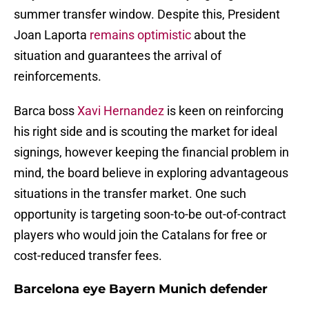
summer transfer window. Despite this, President
Joan Laporta
remains optimistic
about the
situation and guarantees the arrival of
reinforcements.
Barca boss
Xavi Hernandez
is keen on reinforcing
his right side and is scouting the market for ideal
signings, however keeping the financial problem in
mind, the board believe in exploring advantageous
situations in the transfer market. One such
opportunity is targeting soon-to-be out-of-contract
players who would join the Catalans for free or
cost-reduced transfer fees.
Barcelona eye Bayern Munich defender