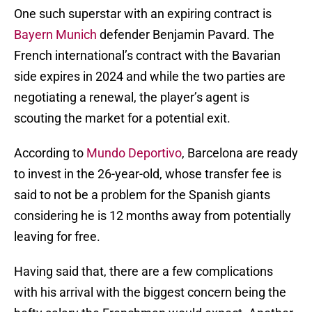
One such superstar with an expiring contract is
Bayern Munich
defender Benjamin Pavard. The
French international’s contract with the Bavarian
side expires in 2024 and while the two parties are
negotiating a renewal, the player’s agent is
scouting the market for a potential exit.
According to
Mundo Deportivo
, Barcelona are ready
to invest in the 26-year-old, whose transfer fee is
said to not be a problem for the Spanish giants
considering he is 12 months away from potentially
leaving for free.
Having said that, there are a few complications
with his arrival with the biggest concern being the