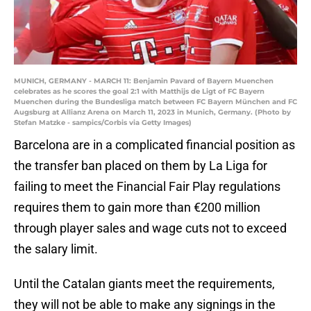
MUNICH, GERMANY - MARCH 11: Benjamin Pavard of Bayern Muenchen
celebrates as he scores the goal 2:1 with Matthijs de Ligt of FC Bayern
Muenchen during the Bundesliga match between FC Bayern München and FC
Augsburg at Allianz Arena on March 11, 2023 in Munich, Germany. (Photo by
Stefan Matzke - sampics/Corbis via Getty Images)
Barcelona are in a complicated financial position as
the transfer ban placed on them by La Liga for
failing to meet the Financial Fair Play regulations
requires them to gain more than €200 million
through player sales and wage cuts not to exceed
the salary limit.
Until the Catalan giants meet the requirements,
they will not be able to make any signings in the