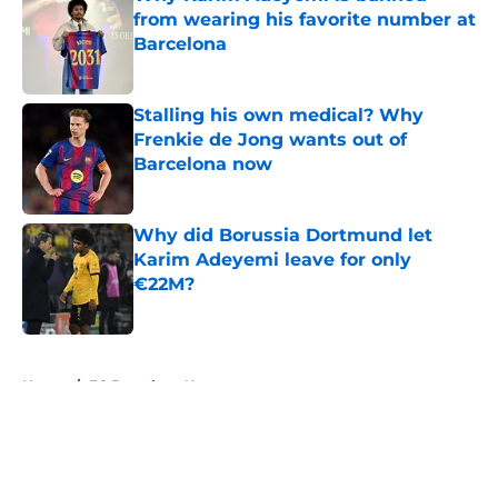
from wearing his favorite number at
Barcelona
Published by on Invalid Date
Stalling his own medical? Why
Frenkie de Jong wants out of
Barcelona now
Published by on Invalid Date
Why did Borussia Dortmund let
Karim Adeyemi leave for only
€22M?
Published by on Invalid Date
5 related articles loaded
Home
/
FC Barcelona News