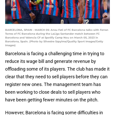
BARCELONA, SPAIN - MARCH 05: Ansu Fati of FC Barcelona talks with Ferran
Torres of FC Barcelona during the LaLiga Santander match between FC
Barcelona and Valencia CF at Spotify Camp Nou on March 05, 2023 in
Barcelona, Spain. (Photo by Silvestre Szpylma/Quality Sport Images/Getty
Images)
Barcelona is facing a challenging time in trying to
reduce its wage bill and generate revenue by
offloading some of its players. The club has made it
clear that they need to sell players before they can
register new ones. The management team has
been working to close deals to sell players who
have been getting fewer minutes on the pitch.
However, Barcelona is facing some difficulties in