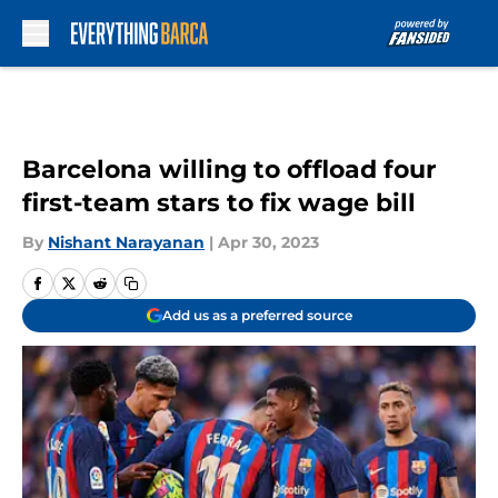
Skip to main content
Barcelona willing to offload four
first-team stars to fix wage bill
By
Nishant Narayanan
|
Apr 30, 2023
Add us as a preferred source