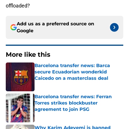
offloaded?
Add us as a preferred source on
Google
More like this
Barcelona transfer news: Barca
secure Ecuadorian wonderkid
Caicedo on a masterclass deal
Published by on Invalid Date
Barcelona transfer news: Ferran
Torres strikes blockbuster
agreement to join PSG
Published by on Invalid Date
Why Karim Adeyemi is banned