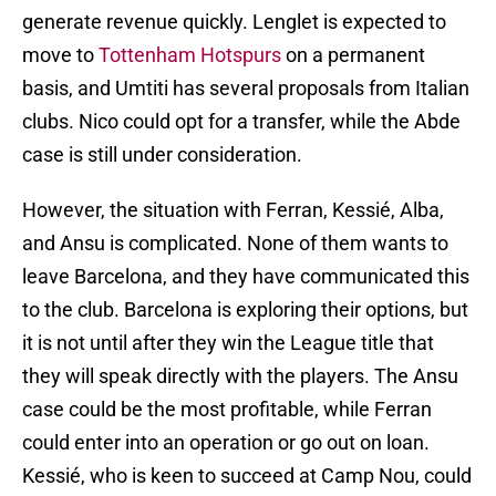
generate revenue quickly. Lenglet is expected to
move to
Tottenham Hotspurs
on a permanent
basis, and Umtiti has several proposals from Italian
clubs. Nico could opt for a transfer, while the Abde
case is still under consideration.
However, the situation with Ferran, Kessié, Alba,
and Ansu is complicated. None of them wants to
leave Barcelona, and they have communicated this
to the club. Barcelona is exploring their options, but
it is not until after they win the League title that
they will speak directly with the players. The Ansu
case could be the most profitable, while Ferran
could enter into an operation or go out on loan.
Kessié, who is keen to succeed at Camp Nou, could