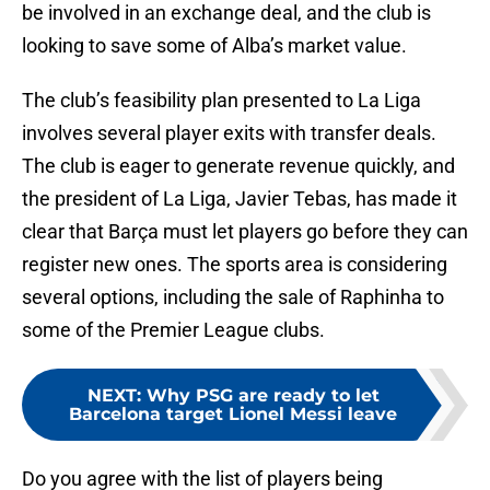
be involved in an exchange deal, and the club is
looking to save some of Alba’s market value.
The club’s feasibility plan presented to La Liga
involves several player exits with transfer deals.
The club is eager to generate revenue quickly, and
the president of La Liga, Javier Tebas, has made it
clear that Barça must let players go before they can
register new ones. The sports area is considering
several options, including the sale of Raphinha to
some of the Premier League clubs.
NEXT
:
Why PSG are ready to let
Barcelona target Lionel Messi leave
Do you agree with the list of players being