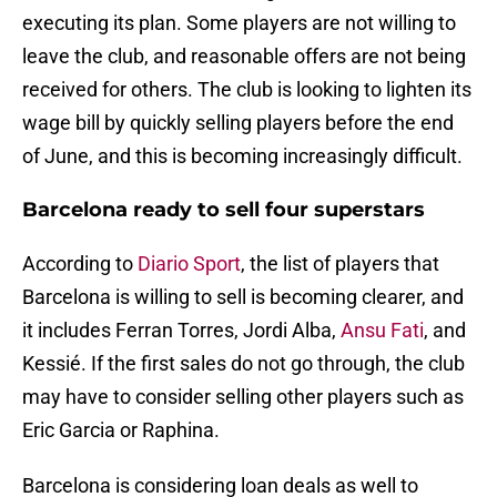
executing its plan. Some players are not willing to
leave the club, and reasonable offers are not being
received for others. The club is looking to lighten its
wage bill by quickly selling players before the end
of June, and this is becoming increasingly difficult.
Barcelona ready to sell four superstars
According to
Diario Sport
, the list of players that
Barcelona is willing to sell is becoming clearer, and
it includes Ferran Torres, Jordi Alba,
Ansu Fati
, and
Kessié. If the first sales do not go through, the club
may have to consider selling other players such as
Eric Garcia or Raphina.
Barcelona is considering loan deals as well to