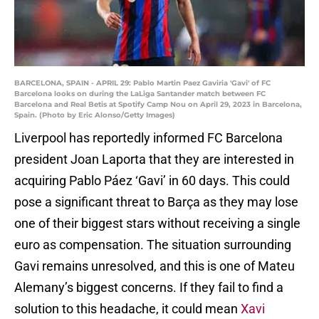
BARCELONA, SPAIN - APRIL 29: Pablo Martin Paez Gaviria 'Gavi' of FC
Barcelona looks on during the LaLiga Santander match between FC
Barcelona and Real Betis at Spotify Camp Nou on April 29, 2023 in Barcelona,
Spain. (Photo by Eric Alonso/Getty Images)
Liverpool has reportedly informed FC Barcelona
president Joan Laporta that they are interested in
acquiring Pablo Páez ‘Gavi’ in 60 days. This could
pose a significant threat to Barça as they may lose
one of their biggest stars without receiving a single
euro as compensation. The situation surrounding
Gavi remains unresolved, and this is one of Mateu
Alemany’s biggest concerns. If they fail to find a
solution to this headache, it could mean
Xavi