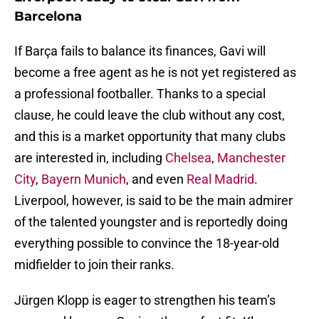
Barcelona
If Barça fails to balance its finances, Gavi will
become a free agent as he is not yet registered as
a professional footballer. Thanks to a special
clause, he could leave the club without any cost,
and this is a market opportunity that many clubs
are interested in, including
Chelsea
,
Manchester
City
,
Bayern Munich
, and even
Real Madrid
.
Liverpool, however, is said to be the main admirer
of the talented youngster and is reportedly doing
everything possible to convince the 18-year-old
midfielder to join their ranks.
Jürgen Klopp is eager to strengthen his team’s