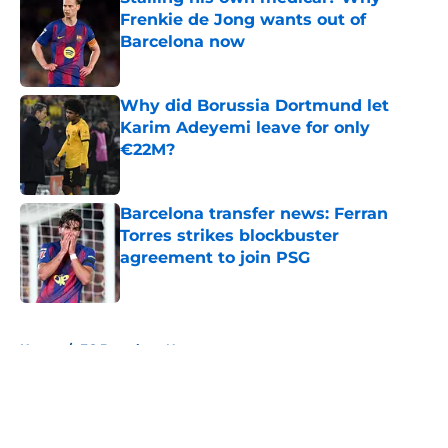
Frenkie de Jong wants out of
Barcelona now
Published by on Invalid Date
Why did Borussia Dortmund let
Karim Adeyemi leave for only
€22M?
Published by on Invalid Date
Barcelona transfer news: Ferran
Torres strikes blockbuster
agreement to join PSG
Published by on Invalid Date
5 related articles loaded
Home
/
FC Barcelona News