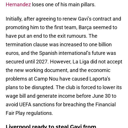
Hernandez
loses one of his main pillars.
Initially, after agreeing to renew Gavi’s contract and
promoting him to the first team, Barça seemed to
have put an end to the exit rumours. The
termination clause was increased to one billion
euros, and the Spanish international’s future was
secured until 2027. However, La Liga did not accept
the new working document, and the economic
problems at Camp Nou have caused Laporta’s
plans to be disrupted. The club is forced to lower its
wage bill and generate income before June 30 to
avoid UEFA sanctions for breaching the Financial
Fair Play regulations.
Liverpool ready to steal Gavi from