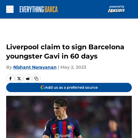
Skip to main content
Liverpool claim to sign Barcelona
youngster Gavi in 60 days
By
Nishant Narayanan
|
May 2, 2023
Add us as a preferred source