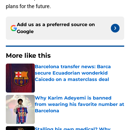
plans for the future.
Add us as a preferred source on
Google
More like this
Barcelona transfer news: Barca
secure Ecuadorian wonderkid
Caicedo on a masterclass deal
Published by on Invalid Date
Why Karim Adeyemi is banned
from wearing his favorite number at
Barcelona
Published by on Invalid Date
Stalling his own medical? Why