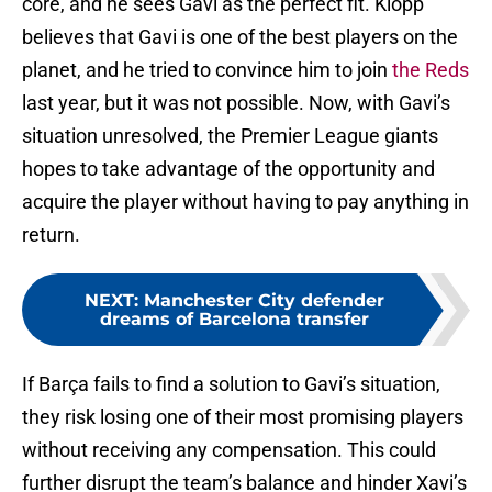
core, and he sees Gavi as the perfect fit. Klopp
believes that Gavi is one of the best players on the
planet, and he tried to convince him to join
the Reds
last year, but it was not possible. Now, with Gavi’s
situation unresolved, the Premier League giants
hopes to take advantage of the opportunity and
acquire the player without having to pay anything in
return.
NEXT
:
Manchester City defender
dreams of Barcelona transfer
If Barça fails to find a solution to Gavi’s situation,
they risk losing one of their most promising players
without receiving any compensation. This could
further disrupt the team’s balance and hinder Xavi’s