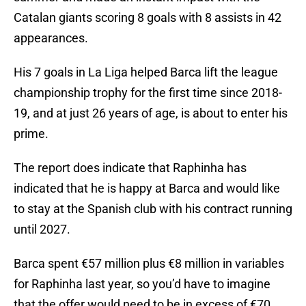
Catalan giants scoring 8 goals with 8 assists in 42
appearances.
His 7 goals in La Liga helped Barca lift the league
championship trophy for the first time since 2018-
19, and at just 26 years of age, is about to enter his
prime.
The report does indicate that Raphinha has
indicated that he is happy at Barca and would like
to stay at the Spanish club with his contract running
until 2027.
Barca spent €57 million plus €8 million in variables
for Raphinha last year, so you’d have to imagine
that the offer would need to be in excess of €70