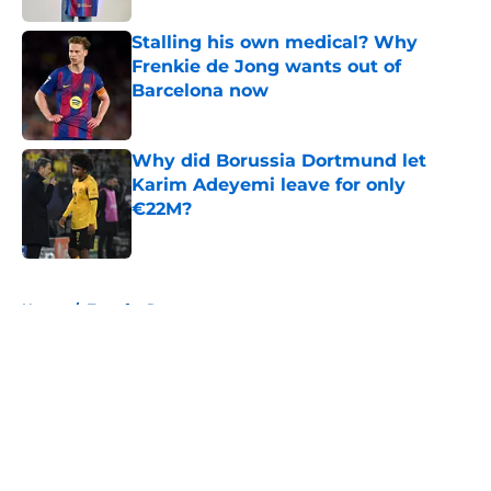
Stalling his own medical? Why
Frenkie de Jong wants out of
Barcelona now
Published by on Invalid Date
Why did Borussia Dortmund let
Karim Adeyemi leave for only
€22M?
Published by on Invalid Date
5 related articles loaded
Home
/
Transfer Rumors
About
Openings