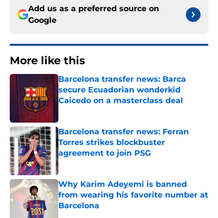
Add us as a preferred source on
Google
More like this
Barcelona transfer news: Barca
secure Ecuadorian wonderkid
Caicedo on a masterclass deal
Published by on Invalid Date
Barcelona transfer news: Ferran
Torres strikes blockbuster
agreement to join PSG
Published by on Invalid Date
Why Karim Adeyemi is banned
from wearing his favorite number at
Barcelona
Published by on Invalid Date