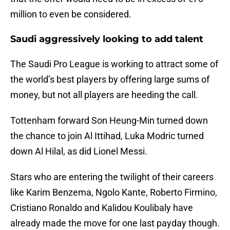
million to even be considered.
Saudi aggressively looking to add talent
The Saudi Pro League is working to attract some of
the world’s best players by offering large sums of
money, but not all players are heeding the call.
Tottenham forward Son Heung-Min turned down
the chance to join Al Ittihad, Luka Modric turned
down Al Hilal, as did Lionel Messi.
Stars who are entering the twilight of their careers
like Karim Benzema, Ngolo Kante, Roberto Firmino,
Cristiano Ronaldo and Kalidou Koulibaly have
already made the move for one last payday though.