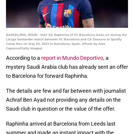
BARCELONA, SPAIN - MAY 02: Raphinha of FC Barcelona looks on during the
LaLiga Santander match between FC Barcelona and CA Osasuna at Spotify
Camp Nou on May 02, 2023 in Barcelona, Spain. (Photo by Alex
Caparros/Getty Images)
According to a
report in Mundo Deportivo
, a
mystery Saudi Arabia club has already sent an offer
to Barcelona for forward Raphinha.
The details are few and far between with journalist
Achraf Ben Ayad not providing any details on the
Saudi club in question or the value of the offer.
Raphinha arrived at Barcelona from Leeds last
summer and made an instant impact with the