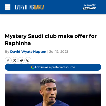
Skip to main content
Mystery Saudi club make offer for
Raphinha
By
David Wyatt-Hupton
|
Jul 12, 2023
Add us as a preferred source