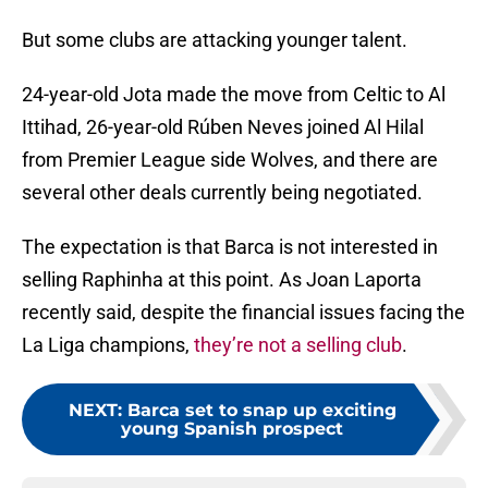
But some clubs are attacking younger talent.
24-year-old Jota made the move from Celtic to Al
Ittihad, 26-year-old Rúben Neves joined Al Hilal
from Premier League side Wolves, and there are
several other deals currently being negotiated.
The expectation is that Barca is not interested in
selling Raphinha at this point. As Joan Laporta
recently said, despite the financial issues facing the
La Liga champions,
they’re not a selling club
.
NEXT
:
Barca set to snap up exciting
young Spanish prospect