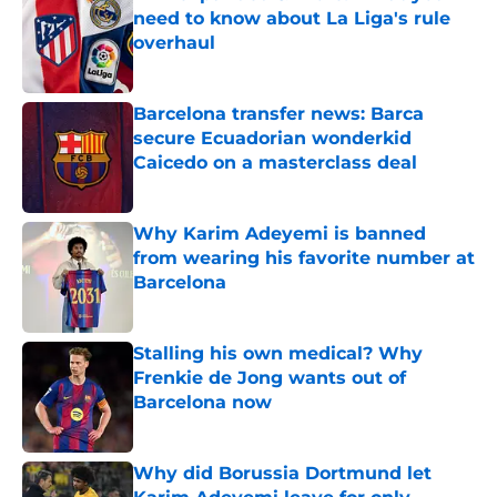
need to know about La Liga's rule
overhaul
Published by on Invalid Date
Barcelona transfer news: Barca
secure Ecuadorian wonderkid
Caicedo on a masterclass deal
Published by on Invalid Date
Why Karim Adeyemi is banned
from wearing his favorite number at
Barcelona
Published by on Invalid Date
Stalling his own medical? Why
Frenkie de Jong wants out of
Barcelona now
Published by on Invalid Date
Why did Borussia Dortmund let