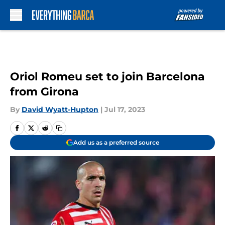
Skip to main content
Oriol Romeu set to join Barcelona
from Girona
By
David Wyatt-Hupton
|
Jul 17, 2023
Add us as a preferred source