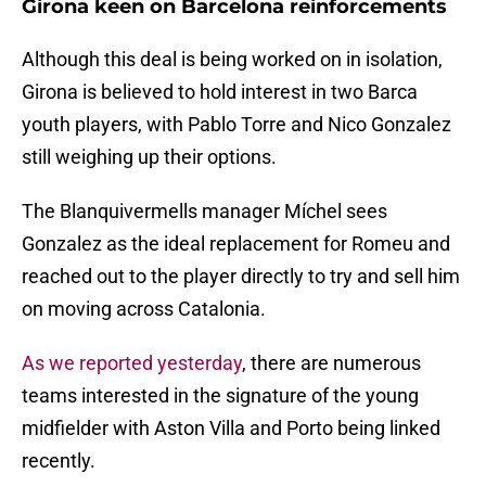
Girona keen on Barcelona reinforcements
Although this deal is being worked on in isolation,
Girona is believed to hold interest in two Barca
youth players, with Pablo Torre and Nico Gonzalez
still weighing up their options.
The Blanquivermells manager Míchel sees
Gonzalez as the ideal replacement for Romeu and
reached out to the player directly to try and sell him
on moving across Catalonia.
As we reported yesterday
, there are numerous
teams interested in the signature of the young
midfielder with Aston Villa and Porto being linked
recently.