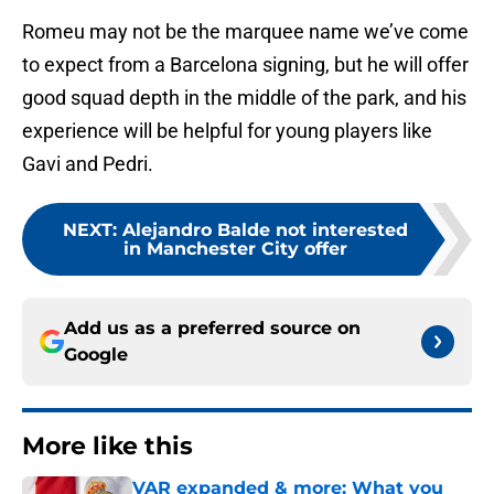
Romeu may not be the marquee name we’ve come
to expect from a Barcelona signing, but he will offer
good squad depth in the middle of the park, and his
experience will be helpful for young players like
Gavi and Pedri.
NEXT
:
Alejandro Balde not interested
in Manchester City offer
Add us as a preferred source on
Google
More like this
VAR expanded & more: What you