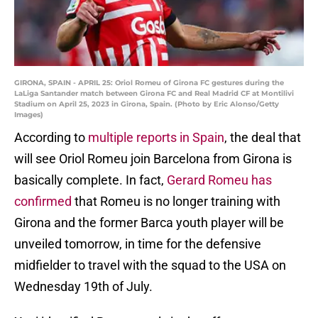
GIRONA, SPAIN - APRIL 25: Oriol Romeu of Girona FC gestures during the
LaLiga Santander match between Girona FC and Real Madrid CF at Montilivi
Stadium on April 25, 2023 in Girona, Spain. (Photo by Eric Alonso/Getty
Images)
According to
multiple reports in Spain
, the deal that
will see Oriol Romeu join Barcelona from Girona is
basically complete. In fact,
Gerard Romeu has
confirmed
that Romeu is no longer training with
Girona and the former Barca youth player will be
unveiled tomorrow, in time for the defensive
midfielder to travel with the squad to the USA on
Wednesday 19th of July.