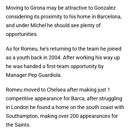
Moving to Girona may be attractive to Gonzalez
considering its proximity to his home in Barcelona,
and under Míchel he should see plenty of
opportunities.
As for Romeu, he’s returning to the team he joined
as a youth back in 2004. After working his way up
he was handed a first-team opportunity by
Manager Pep Guardiola.
Romeu moved to Chelsea after making just 1
competitive appearance for Barca, after struggling
in London he found a home on the south coast with
Southampton, making over 200 appearances for
the Saints.