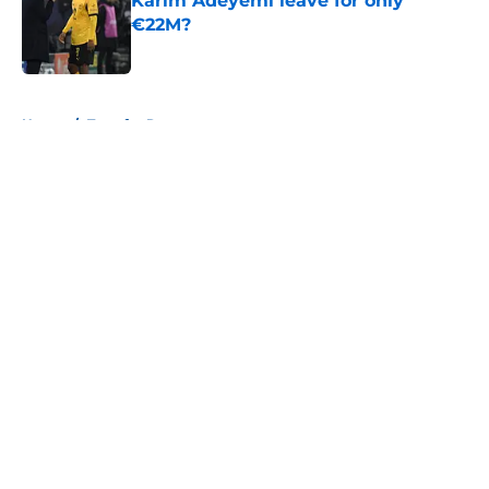
Karim Adeyemi leave for only
€22M?
Published by on Invalid Date
5 related articles loaded
Home
/
Transfer Rumors
About
Openings
Contact
Our 300+ Sites
FanSided Daily
Pitch a Story
Privacy Policy
Terms of Use
Cookie Policy
Legal Disclaimer
Accessibility Statement
A-Z Index