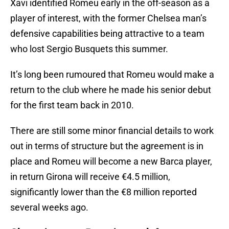
Xavi identified Romeu early in the off-season as a
player of interest, with the former Chelsea man’s
defensive capabilities being attractive to a team
who lost Sergio Busquets this summer.
It’s long been rumoured that Romeu would make a
return to the club where he made his senior debut
for the first team back in 2010.
There are still some minor financial details to work
out in terms of structure but the agreement is in
place and Romeu will become a new Barca player,
in return Girona will receive €4.5 million,
significantly lower than the €8 million reported
several weeks ago.