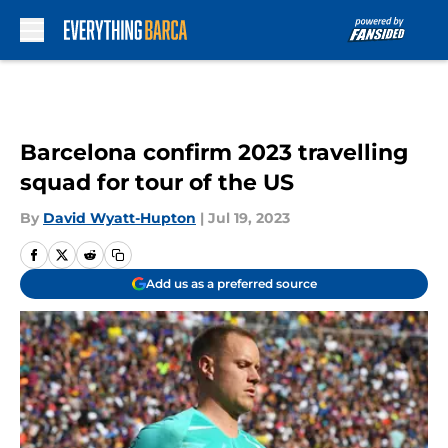
Skip to main content
Barcelona confirm 2023 travelling
squad for tour of the US
By
David Wyatt-Hupton
|
Jul 19, 2023
Add us as a preferred source