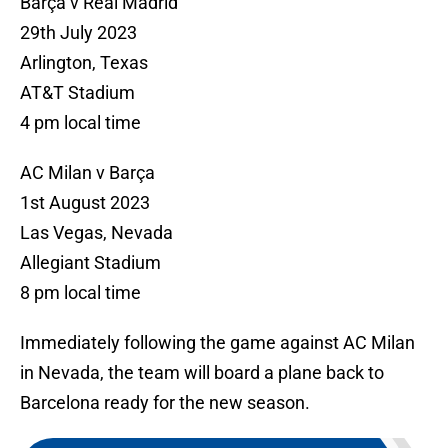
Barça v Real Madrid
29th July 2023
Arlington, Texas
AT&T Stadium
4 pm local time
AC Milan v Barça
1st August 2023
Las Vegas, Nevada
Allegiant Stadium
8 pm local time
Immediately following the game against AC Milan
in Nevada, the team will board a plane back to
Barcelona ready for the new season.