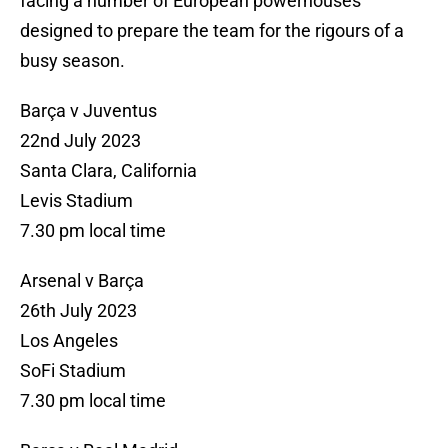
facing a number of European powerhouses
designed to prepare the team for the rigours of a
busy season.
Barça v Juventus
22nd July 2023
Santa Clara, California
Levis Stadium
7.30 pm local time
Arsenal v Barça
26th July 2023
Los Angeles
SoFi Stadium
7.30 pm local time