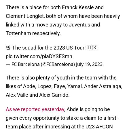
There is a place for both Franck Kessie and
Clement Lenglet, both of whom have been heavily
linked with a move away to Juventus and
Tottenham respectively.
🚨 The squad for the 2023 US Tour! 🇺🇸
pic.twitter.com/piaDYSESmh
— FC Barcelona (@FCBarcelona)
July 19, 2023
There is also plenty of youth in the team with the
likes of Abde, Lopez, Faye, Yamal, Ander Astralaga,
Alex Valle and Aleix Garrido.
As we reported yesterday
, Abde is going to be
given every opportunity to stake a claim to a first-
team place after impressing at the U23 AFCON