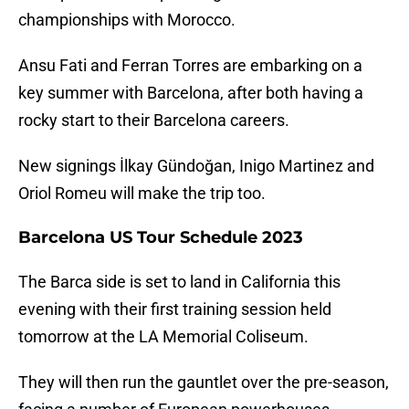
championships with Morocco.
Ansu Fati and Ferran Torres are embarking on a
key summer with Barcelona, after both having a
rocky start to their Barcelona careers.
New signings İlkay Gündoğan, Inigo Martinez and
Oriol Romeu will make the trip too.
Barcelona US Tour Schedule 2023
The Barca side is set to land in California this
evening with their first training session held
tomorrow at the LA Memorial Coliseum.
They will then run the gauntlet over the pre-season,