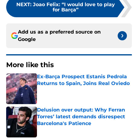
NEXT
:
Joao Felix: “I would love to play
for Barça”
Add us as a preferred source on
Google
More like this
Ex-Barça Prospect Estanis Pedrola
Returns to Spain, Joins Real Oviedo
Published by on Invalid Date
Delusion over output: Why Ferran
Torres’ latest demands disrespect
Barcelona's Patience
Published by on Invalid Date