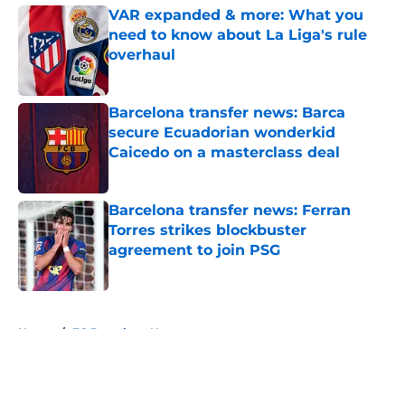
VAR expanded & more: What you
need to know about La Liga's rule
overhaul
Published by on Invalid Date
Barcelona transfer news: Barca
secure Ecuadorian wonderkid
Caicedo on a masterclass deal
Published by on Invalid Date
Barcelona transfer news: Ferran
Torres strikes blockbuster
agreement to join PSG
Published by on Invalid Date
5 related articles loaded
Home
/
FC Barcelona News