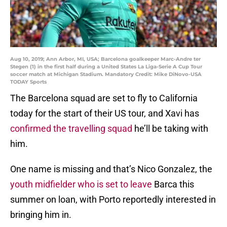
Aug 10, 2019; Ann Arbor, MI, USA; Barcelona goalkeeper Marc-Andre ter
Stegen (1) in the first half during a United States La Liga-Serie A Cup Tour
soccer match at Michigan Stadium. Mandatory Credit: Mike DiNovo-USA
TODAY Sports
The Barcelona squad are set to fly to California
today for the start of their US tour, and Xavi has
confirmed the travelling squad
he’ll be taking with
him.
One name is missing and that’s Nico Gonzalez, the
youth midfielder who is set to leave
Barca this
summer on loan, with Porto reportedly interested in
bringing him in.