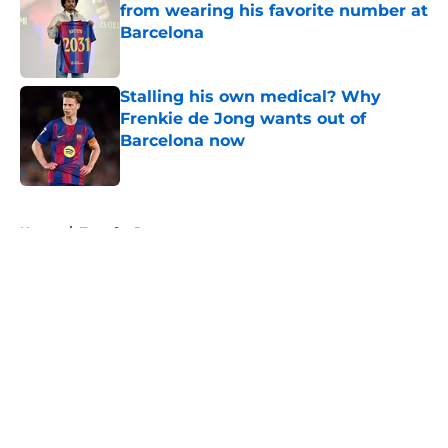
from wearing his favorite number at
Barcelona
Published by on Invalid Date
Stalling his own medical? Why
Frenkie de Jong wants out of
Barcelona now
Published by on Invalid Date
5 related articles loaded
Home
/
Transfer Rumors
About
Openings
Contact
Our 300+ Sites
FanSided Daily
Pitch a Story