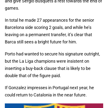
and give Sergio Busquets a rest towards the end of
games.
In total he made 27 appearances for the senior
Barcelona side scoring 2 goals, and while he’s
leaving on a permanent transfer, it’s clear that
Barca still sees a bright future for him.
Porto had wanted to secure his signature outright,
but the La Liga champions were insistent on
inserting a buy-back clause that is likely to be
double that of the figure paid.
If Gonzalez impresses in Portugal next year, he
could return to Catalonia in the near future.