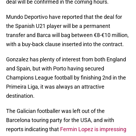
deal will be confirmed in the coming hours.
Mundo Deportivo have reported that the deal for
the Spanish U21 player will be a permanent
transfer and Barca will bag between €8-€10 million,
with a buy-back clause inserted into the contract.
Gonzalez has plenty of interest from both England
and Spain, but with Porto having secured
Champions League football by finishing 2nd in the
Primeira Liga, it was always an attractive
destination.
The Galician footballer was left out of the
Barcelona touring party for the USA, and with
reports indicating that
Fermin Lopez is impressing