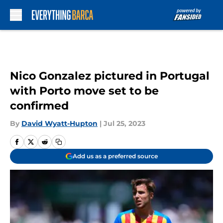
Skip to main content
Nico Gonzalez pictured in Portugal
with Porto move set to be
confirmed
By
David Wyatt-Hupton
|
Jul 25, 2023
Add us as a preferred source