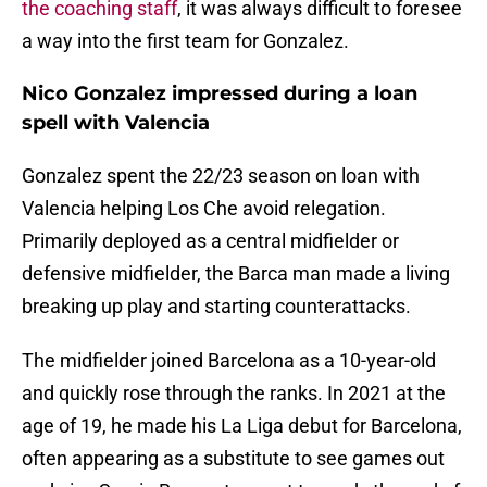
the coaching staff
, it was always difficult to foresee
a way into the first team for Gonzalez.
Nico Gonzalez impressed during a loan
spell with Valencia
Gonzalez spent the 22/23 season on loan with
Valencia helping Los Che avoid relegation.
Primarily deployed as a central midfielder or
defensive midfielder, the Barca man made a living
breaking up play and starting counterattacks.
The midfielder joined Barcelona as a 10-year-old
and quickly rose through the ranks. In 2021 at the
age of 19, he made his La Liga debut for Barcelona,
often appearing as a substitute to see games out