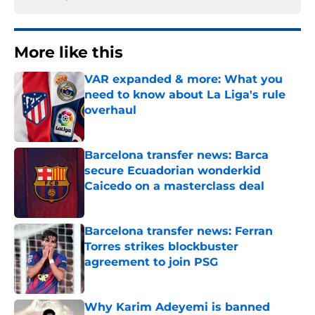
More like this
VAR expanded & more: What you
need to know about La Liga's rule
overhaul
Published by on Invalid Date
Barcelona transfer news: Barca
secure Ecuadorian wonderkid
Caicedo on a masterclass deal
Published by on Invalid Date
Barcelona transfer news: Ferran
Torres strikes blockbuster
agreement to join PSG
Published by on Invalid Date
Why Karim Adeyemi is banned