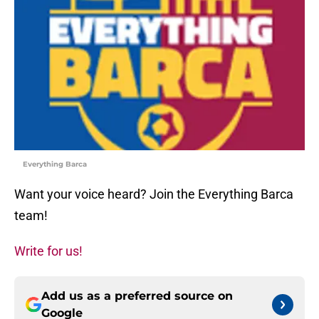
Everything Barca
Want your voice heard? Join the Everything Barca
team!
Write for us!
Add us as a preferred source on
Google