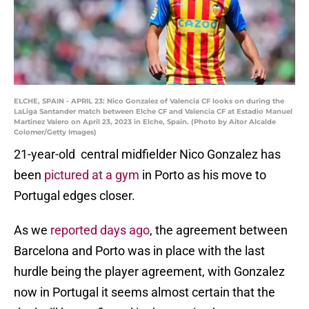
ELCHE, SPAIN - APRIL 23: Nico Gonzalez of Valencia CF looks on during the
LaLiga Santander match between Elche CF and Valencia CF at Estadio Manuel
Martinez Valero on April 23, 2023 in Elche, Spain. (Photo by Aitor Alcalde
Colomer/Getty Images)
21-year-old central midfielder Nico Gonzalez has
been
pictured at a gym
in Porto as his move to
Portugal edges closer.
As we
reported days ago
, the agreement between
Barcelona and Porto was in place with the last
hurdle being the player agreement, with Gonzalez
now in Portugal it seems almost certain that the