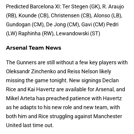
Predicted Barcelona XI: Ter Stegen (GK), R. Araujo
(RB), Kounde (CB), Christensen (CB), Alonso (LB),
Gundogan (CM), De Jong (CM), Gavi (CM) Pedri
(LW) Raphinha (RW), Lewandowski (ST)
Arsenal Team News
The Gunners are still without a few key players with
Oleksandr Zinchenko and Reiss Nelson likely
missing the game tonight. New signings Declan
Rice and Kai Havertz are available for Arsenal, and
Mikel Arteta has preached patience with Havertz
as he adapts to his new role and new team, with
both him and Rice struggling against Manchester
United last time out.