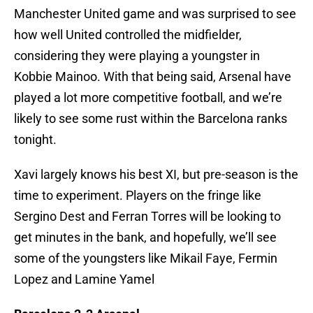
Manchester United game and was surprised to see
how well United controlled the midfielder,
considering they were playing a youngster in
Kobbie Mainoo. With that being said, Arsenal have
played a lot more competitive football, and we’re
likely to see some rust within the Barcelona ranks
tonight.
Xavi largely knows his best XI, but pre-season is the
time to experiment. Players on the fringe like
Sergino Dest and Ferran Torres will be looking to
get minutes in the bank, and hopefully, we’ll see
some of the youngsters like Mikail Faye, Fermin
Lopez and Lamine Yamel