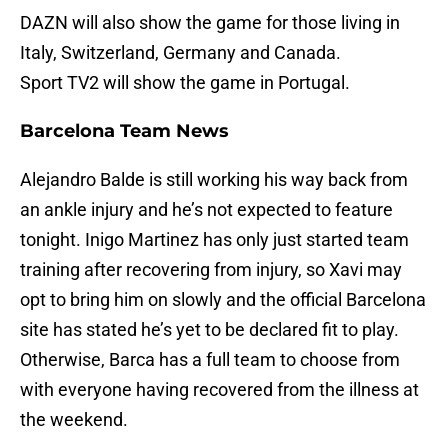
DAZN will also show the game for those living in
Italy, Switzerland, Germany and Canada.
Sport TV2 will show the game in Portugal.
Barcelona Team News
Alejandro Balde is still working his way back from
an ankle injury and he’s not expected to feature
tonight. Inigo Martinez has only just started team
training after recovering from injury, so Xavi may
opt to bring him on slowly and the official Barcelona
site has stated he’s yet to be declared fit to play.
Otherwise, Barca has a full team to choose from
with everyone having recovered from the illness at
the weekend.