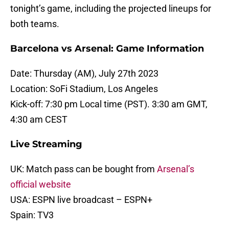
tonight’s game, including the projected lineups for
both teams.
Barcelona vs Arsenal: Game Information
Date: Thursday (AM), July 27th 2023
Location: SoFi Stadium, Los Angeles
Kick-off: 7:30 pm Local time (PST). 3:30 am GMT,
4:30 am CEST
Live Streaming
UK: Match pass can be bought from
Arsenal’s
official website
USA: ESPN live broadcast – ESPN+
Spain: TV3