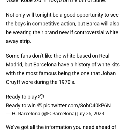
Vissel Kobe 2-0 in Tokyo on the 6th of June.
Not only will tonight be a good opportunity to see
the boys in competitive action, but Barca will also
be wearing their brand new if controversial white
away strip.
Some fans don’t like the white based on Real
Madrid, but Barcelona have a history of white kits
with the most famous being the one that Johan
Cruyff wore during the 1970’s.
Ready to play 🫡
Ready to win 🫡
pic.twitter.com/8ohC40kP6N
— FC Barcelona (@FCBarcelona)
July 26, 2023
We’ve got all the information you need ahead of