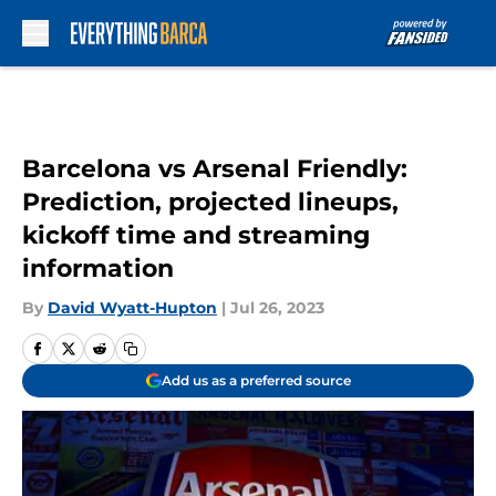
Skip to main content
Barcelona vs Arsenal Friendly:
Prediction, projected lineups,
kickoff time and streaming
information
By
David Wyatt-Hupton
|
Jul 26, 2023
Add us as a preferred source