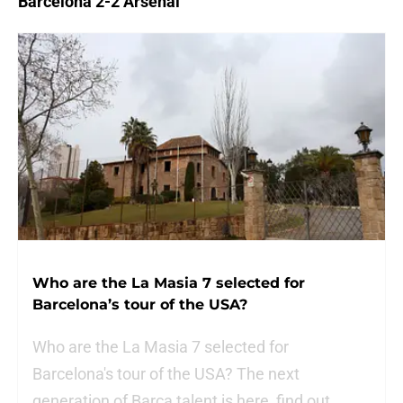
Barcelona 2-2 Arsenal
Who are the La Masia 7 selected for
Barcelona’s tour of the USA?
Who are the La Masia 7 selected for
Barcelona's tour of the USA? The next
generation of Barca talent is here, find out