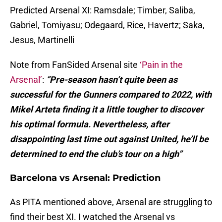
Predicted Arsenal XI: Ramsdale; Timber, Saliba,
Gabriel, Tomiyasu; Odegaard, Rice, Havertz; Saka,
Jesus, Martinelli
Note from FanSided Arsenal site
‘Pain in the
Arsenal’
:
“Pre-season hasn’t quite been as
successful for the Gunners compared to 2022, with
Mikel Arteta finding it a little tougher to discover
his optimal formula. Nevertheless, after
disappointing last time out against United, he’ll be
determined to end the club’s tour on a high”
Barcelona vs Arsenal: Prediction
As PITA mentioned above, Arsenal are struggling to
find their best XI. I watched the Arsenal vs