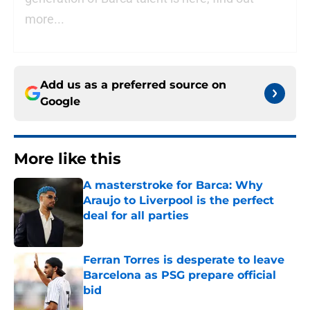
more...
Add us as a preferred source on
Google
More like this
A masterstroke for Barca: Why
Araujo to Liverpool is the perfect
deal for all parties
Published by on Invalid Date
Ferran Torres is desperate to leave
Barcelona as PSG prepare official
bid
Published by on Invalid Date