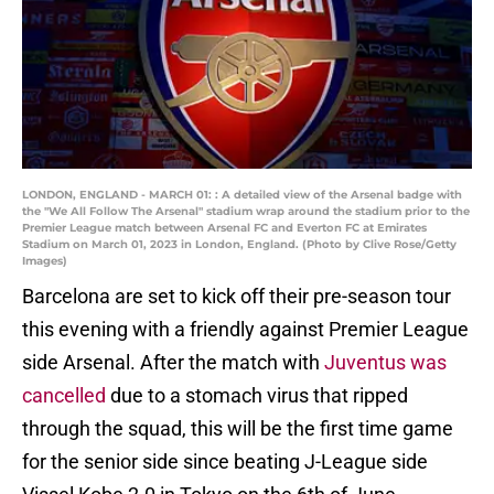
LONDON, ENGLAND - MARCH 01: : A detailed view of the Arsenal badge with
the "We All Follow The Arsenal" stadium wrap around the stadium prior to the
Premier League match between Arsenal FC and Everton FC at Emirates
Stadium on March 01, 2023 in London, England. (Photo by Clive Rose/Getty
Images)
Barcelona are set to kick off their pre-season tour
this evening with a friendly against Premier League
side Arsenal. After the match with
Juventus was
cancelled
due to a stomach virus that ripped
through the squad, this will be the first time game
for the senior side since beating J-League side