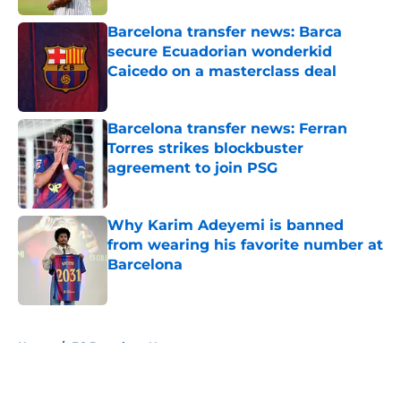
Barcelona transfer news: Barca
secure Ecuadorian wonderkid
Caicedo on a masterclass deal
Published by on Invalid Date
Barcelona transfer news: Ferran
Torres strikes blockbuster
agreement to join PSG
Published by on Invalid Date
Why Karim Adeyemi is banned
from wearing his favorite number at
Barcelona
Published by on Invalid Date
5 related articles loaded
Home
/
FC Barcelona News