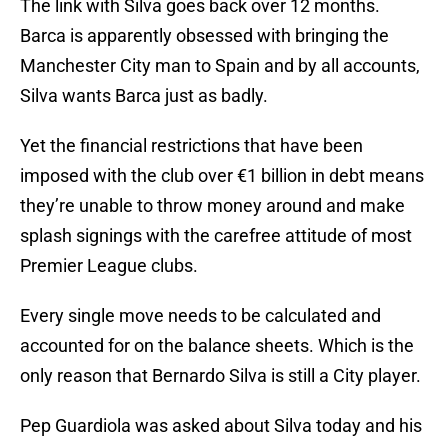
The link with Silva goes back over 12 months.
Barca is apparently obsessed with bringing the
Manchester City man to Spain and by all accounts,
Silva wants Barca just as badly.
Yet the financial restrictions that have been
imposed with the club over €1 billion in debt means
they’re unable to throw money around and make
splash signings with the carefree attitude of most
Premier League clubs.
Every single move needs to be calculated and
accounted for on the balance sheets. Which is the
only reason that Bernardo Silva is still a City player.
Pep Guardiola was asked about Silva today and his