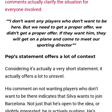
comments actually clarify the situation for
everyone involved:
"“I don’t want any players who don’t want to be
here. But we need to get a proper offer, we
didn’t get a proper offer. If they want him, they
will get on a plane and come to meet our
sporting director”"
Pep’s statement offers a lot of context
Considering it’s actually a very short statement, it
actually offers a lot to unravel.
His comment on not wanting players who don’t
want to be there indicates that Silva wants to join
Barcelona. Not just that he’s open to the idea, or
slightly interested, he is actively pushing. He’s