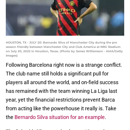
HOUSTON, TX - JULY 20: Bernardo Silva of Manchester City during the pre
season friendly between Manchester City and Club America at NRG Stadium
on July 20, 2022 in Houston, Texas. (Photo by James Williamson - AMA/Getty
Images)
Following Barcelona right now is a strange conflict.
The club name still holds a significant pull for
players all around the world, and on-field success
has remained with the team winning La Liga last
year, yet the financial restrictions prevent Barca
from acting like the powerhouse it really is. Take
the
Bernardo Silva situation for an example
.