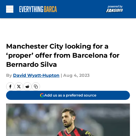
Skip to main content
Manchester City looking for a
‘proper’ offer from Barcelona for
Bernardo Silva
By
David Wyatt-Hupton
|
Aug 4, 2023
Add us as a preferred source