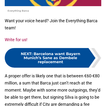
Everything Barca
Want your voice heard? Join the Everything Barca
team!
Write for us!
NEXT
:
Barcelona want Bayern
Munich’s Sane as Dembele
replacement
A proper offer is likely one that is between €60-€80
million, a sum that Barca just can’t reach at the
moment. Maybe with some more outgoings, they’d
be able to get there, but signing Silva is going to be
extremely difficult if City are demanding a fee