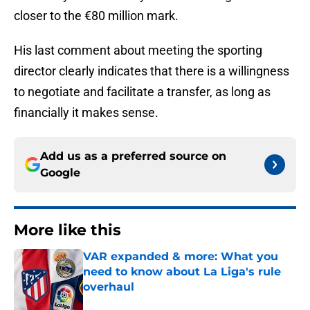
closer to the €80 million mark.
His last comment about meeting the sporting
director clearly indicates that there is a willingness
to negotiate and facilitate a transfer, as long as
financially it makes sense.
Add us as a preferred source on
Google
More like this
VAR expanded & more: What you
need to know about La Liga's rule
overhaul
Published by on Invalid Date