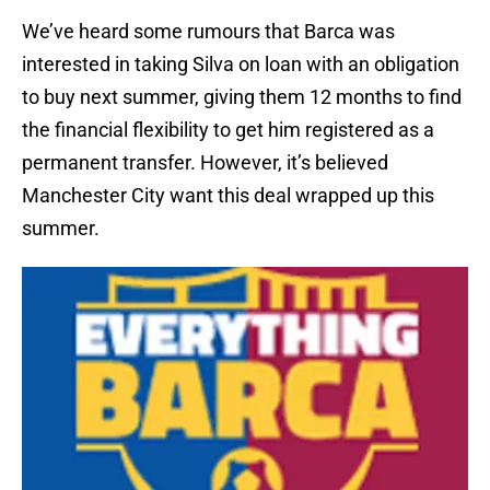
We’ve heard some rumours that Barca was
interested in taking Silva on loan with an obligation
to buy next summer, giving them 12 months to find
the financial flexibility to get him registered as a
permanent transfer. However, it’s believed
Manchester City want this deal wrapped up this
summer.