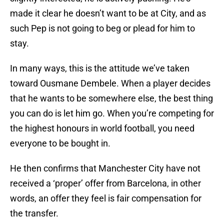
made it clear he doesn’t want to be at City, and as
such Pep is not going to beg or plead for him to
stay.
In many ways, this is the attitude we’ve taken
toward Ousmane Dembele. When a player decides
that he wants to be somewhere else, the best thing
you can do is let him go. When you’re competing for
the highest honours in world football, you need
everyone to be bought in.
He then confirms that Manchester City have not
received a ‘proper’ offer from Barcelona, in other
words, an offer they feel is fair compensation for
the transfer.