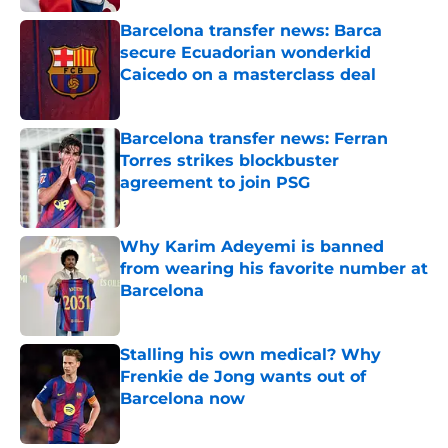
Barcelona transfer news: Barca
secure Ecuadorian wonderkid
Caicedo on a masterclass deal
Published by on Invalid Date
Barcelona transfer news: Ferran
Torres strikes blockbuster
agreement to join PSG
Published by on Invalid Date
Why Karim Adeyemi is banned
from wearing his favorite number at
Barcelona
Published by on Invalid Date
Stalling his own medical? Why
Frenkie de Jong wants out of
Barcelona now
Published by on Invalid Date