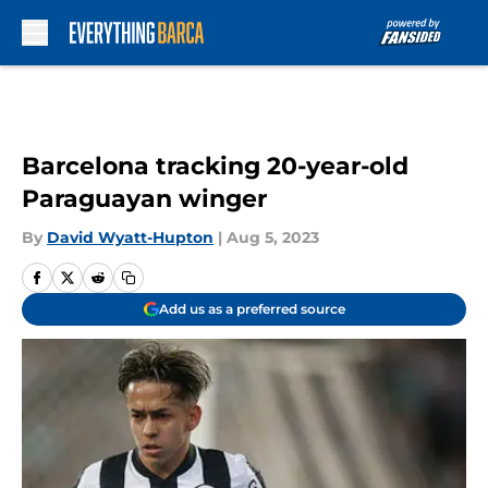
Skip to main content
Barcelona tracking 20-year-old
Paraguayan winger
By
David Wyatt-Hupton
|
Aug 5, 2023
Add us as a preferred source