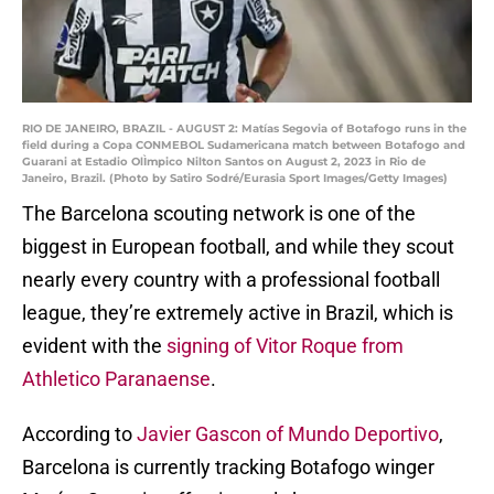
RIO DE JANEIRO, BRAZIL - AUGUST 2: Matías Segovia of Botafogo runs in the
field during a Copa CONMEBOL Sudamericana match between Botafogo and
Guarani at Estadio OlÌmpico Nilton Santos on August 2, 2023 in Rio de
Janeiro, Brazil. (Photo by Satiro Sodré/Eurasia Sport Images/Getty Images)
The Barcelona scouting network is one of the
biggest in European football, and while they scout
nearly every country with a professional football
league, they’re extremely active in Brazil, which is
evident with the
signing of Vitor Roque from
Athletico Paranaense
.
According to
Javier Gascon of Mundo Deportivo
,
Barcelona is currently tracking Botafogo winger