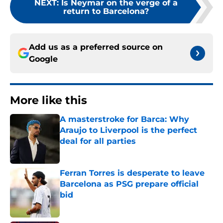
NEXT
:
Is Neymar on the verge of a
return to Barcelona?
Add us as a preferred source on
Google
More like this
A masterstroke for Barca: Why
Araujo to Liverpool is the perfect
deal for all parties
Published by on Invalid Date
Ferran Torres is desperate to leave
Barcelona as PSG prepare official
bid
Published by on Invalid Date