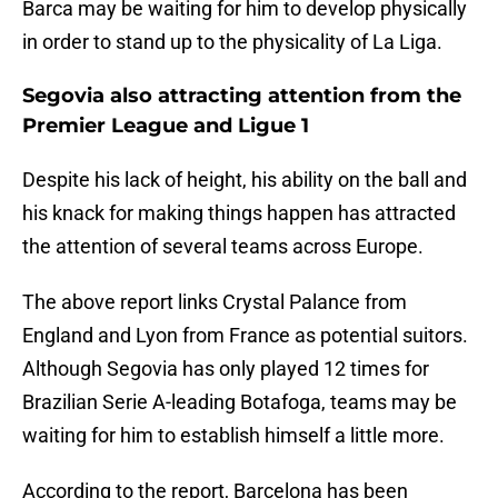
Barca may be waiting for him to develop physically
in order to stand up to the physicality of La Liga.
Segovia also attracting attention from the
Premier League and Ligue 1
Despite his lack of height, his ability on the ball and
his knack for making things happen has attracted
the attention of several teams across Europe.
The above report links Crystal Palance from
England and Lyon from France as potential suitors.
Although Segovia has only played 12 times for
Brazilian Serie A-leading Botafoga, teams may be
waiting for him to establish himself a little more.
According to the report, Barcelona has been