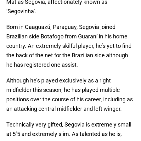
Matías Segovia, affectionately known as
‘Segovinha’.
Born in Caaguazú, Paraguay, Segovia joined
Brazilian side Botafogo from Guaraní in his home
country. An extremely skilful player, he’s yet to find
the back of the net for the Brazilian side although
he has registered one assist.
Although he’s played exclusively as a right
midfielder this season, he has played multiple
positions over the course of his career, including as
an attacking central midfielder and left winger.
Technically very gifted, Segovia is extremely small
at 5’5 and extremely slim. As talented as he is,