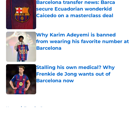
Barcelona transfer news: Barca
secure Ecuadorian wonderkid
Caicedo on a masterclass deal
Published by on Invalid Date
Why Karim Adeyemi is banned
from wearing his favorite number at
Barcelona
Published by on Invalid Date
Stalling his own medical? Why
Frenkie de Jong wants out of
Barcelona now
Published by on Invalid Date
5 related articles loaded
Home
/
Transfer Rumors