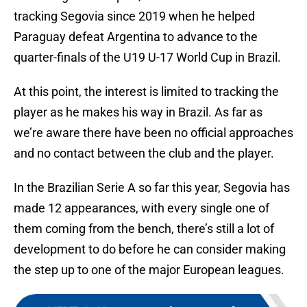
tracking Segovia since 2019 when he helped
Paraguay defeat Argentina to advance to the
quarter-finals of the U19 U-17 World Cup in Brazil.
At this point, the interest is limited to tracking the
player as he makes his way in Brazil. As far as
we’re aware there have been no official approaches
and no contact between the club and the player.
In the Brazilian Serie A so far this year, Segovia has
made 12 appearances, with every single one of
them coming from the bench, there’s still a lot of
development to do before he can consider making
the step up to one of the major European leagues.