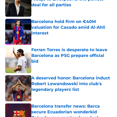
deal for all parties
Published by on Invalid Date
Barcelona hold firm on €40M
valuation for Casado amid Al-Ahli
interest
Published by on Invalid Date
Ferran Torres is desperate to leave
Barcelona as PSG prepare official
bid
Published by on Invalid Date
A deserved honor: Barcelona induct
Robert Lewandowski into club's
legendary players list
Published by on Invalid Date
Barcelona transfer news: Barca
secure Ecuadorian wonderkid