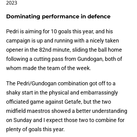
2023
Dominating performance in defence
Pedri is aiming for 10 goals this year, and his
campaign is up and running with a nicely taken
opener in the 82nd minute, sliding the ball home
following a cutting pass from Gundogan, both of
whom made the team of the week.
The Pedri/Gundogan combination got off to a
shaky start in the physical and embarrassingly
officiated game against Getafe, but the two
midfield maestros showed a better understanding
on Sunday and I expect those two to combine for
plenty of goals this year.