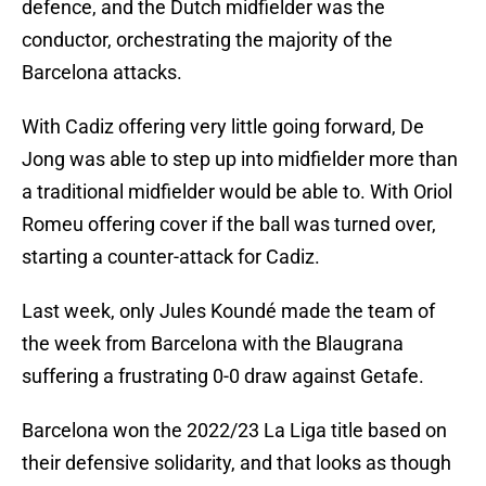
defence, and the Dutch midfielder was the
conductor, orchestrating the majority of the
Barcelona attacks.
With Cadiz offering very little going forward, De
Jong was able to step up into midfielder more than
a traditional midfielder would be able to. With Oriol
Romeu offering cover if the ball was turned over,
starting a counter-attack for Cadiz.
Last week, only Jules Koundé made the team of
the week from Barcelona with the Blaugrana
suffering a frustrating 0-0 draw against Getafe.
Barcelona won the 2022/23 La Liga title based on
their defensive solidarity, and that looks as though