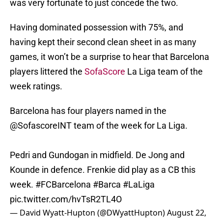
was very fortunate to just concede the two.
Having dominated possession with 75%, and
having kept their second clean sheet in as many
games, it won’t be a surprise to hear that Barcelona
players littered the
SofaScore
La Liga team of the
week ratings.
Barcelona has four players named in the
@SofascoreINT
team of the week for La Liga.
Pedri and Gundogan in midfield. De Jong and
Kounde in defence. Frenkie did play as a CB this
week.
#FCBarcelona
#Barca
#LaLiga
pic.twitter.com/hvTsR2TL4O
— David Wyatt-Hupton (@DWyattHupton)
August 22,