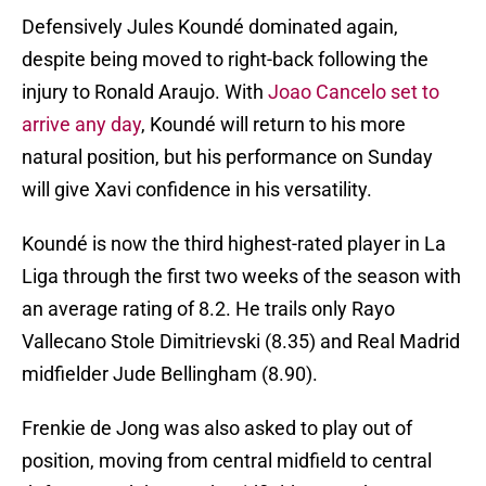
Defensively Jules Koundé dominated again,
despite being moved to right-back following the
injury to Ronald Araujo. With
Joao Cancelo set to
arrive any day
, Koundé will return to his more
natural position, but his performance on Sunday
will give Xavi confidence in his versatility.
Koundé is now the third highest-rated player in La
Liga through the first two weeks of the season with
an average rating of 8.2. He trails only Rayo
Vallecano Stole Dimitrievski (8.35) and Real Madrid
midfielder Jude Bellingham (8.90).
Frenkie de Jong was also asked to play out of
position, moving from central midfield to central