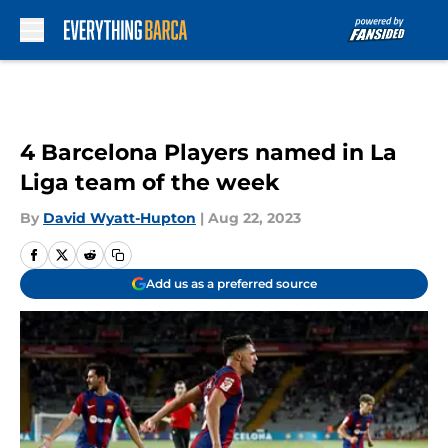
Skip to main content
4 Barcelona Players named in La
Liga team of the week
By
David Wyatt-Hupton
|
Aug 22, 2023
Add us as a preferred source