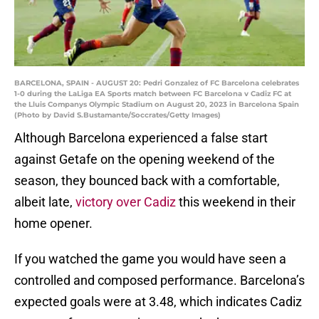
BARCELONA, SPAIN - AUGUST 20: Pedri Gonzalez of FC Barcelona celebrates
1-0 during the LaLiga EA Sports match between FC Barcelona v Cadiz FC at
the Lluis Companys Olympic Stadium on August 20, 2023 in Barcelona Spain
(Photo by David S.Bustamante/Soccrates/Getty Images)
Although Barcelona experienced a false start
against Getafe on the opening weekend of the
season, they bounced back with a comfortable,
albeit late,
victory over Cadiz
this weekend in their
home opener.
If you watched the game you would have seen a
controlled and composed performance. Barcelona’s
expected goals were at 3.48, which indicates Cadiz