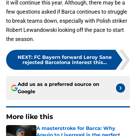
it will continue this year. Although, there may be a
few questions asked if Barca continues to struggle
to break teams down, especially with Polish striker
Robert Lewandowski looking off the pace to start
the season.
NEXT
:
FC Bayern forward Leroy Sane
rejected Barcelona interest this...
Add us as a preferred source on
Google
More like this
A masterstroke for Barca: Why
Araujo to Liverpool is the perfect