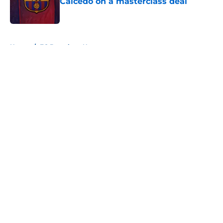
Caicedo on a masterclass deal
Published by on Invalid Date
5 related articles loaded
Home
/
FC Barcelona News
About
Openings
Contact
Our 300+ Sites
FanSided Daily
Pitch a Story
Privacy Policy
Terms of Use
Cookie Policy
Legal Disclaimer
Accessibility Statement
A-Z Index