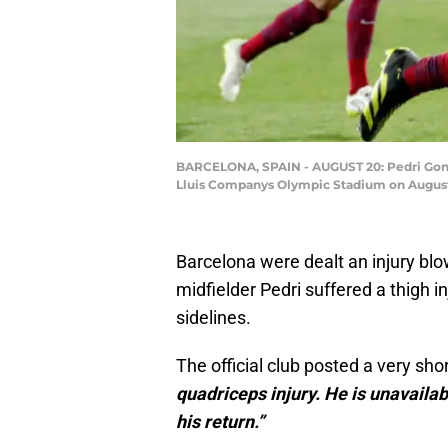
BARCELONA, SPAIN - AUGUST 20: Pedri Gonza
Lluis Companys Olympic Stadium on August 
Barcelona were dealt an injury blo
midfielder Pedri suffered a thigh inj
sidelines.
The official club posted a very sh
quadriceps injury. He is unavailab
his return.”