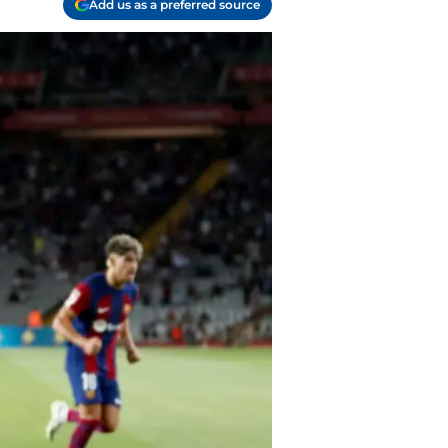
Add us as a preferred source