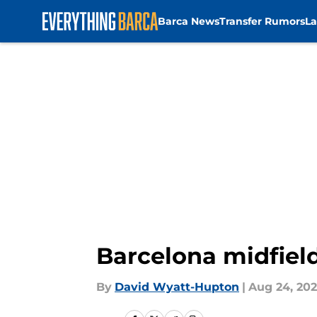
Barca News
Transfer Rumors
La
Skip to main content
Barcelona midfield
By
David Wyatt-Hupton
|
Aug 24, 20