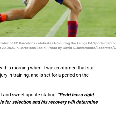
lez of FC Barcelona celebrates 1-0 during the LaLiga EA Sports match 
20, 2023 in Barcelona Spain (Photo by David S.Bustamante/Soccrates/G
w this morning when it was confirmed that star
ury in training, and is set for a period on the
ort and sweet update stating:
“Pedri has a right
le for selection and his recovery will determine