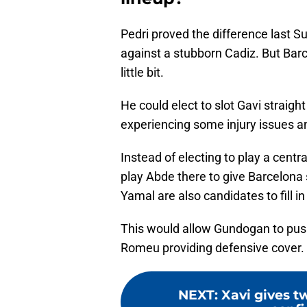
Pedri proved the difference last Su
against a stubborn Cadiz. But Barc
little bit.
He could elect to slot Gavi straight
experiencing some injury issues an
Instead of electing to play a centra
play Abde there to give Barcelon
Yamal are also candidates to fill in
This would allow Gundogan to push 
Romeu providing defensive cover.
NEXT
:
Xavi gives t