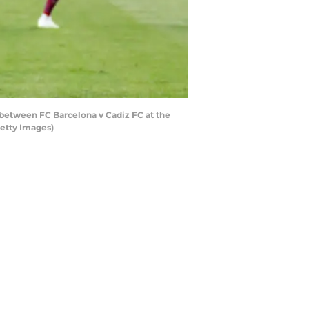
between FC Barcelona v Cadiz FC at the
etty Images)