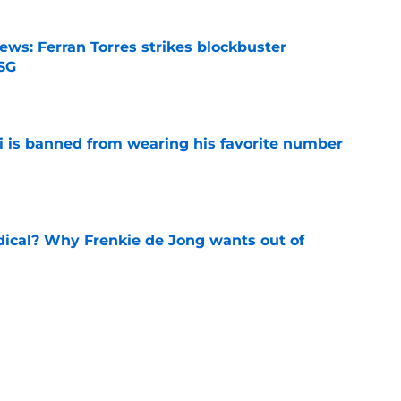
ews: Ferran Torres strikes blockbuster
SG
e
is banned from wearing his favorite number
e
dical? Why Frenkie de Jong wants out of
e
rtmund let Karim Adeyemi leave for only
e