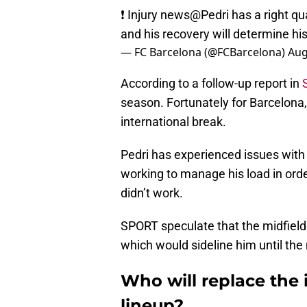
❗ Injury news
@Pedri
has a right qua
and his recovery will determine his
— FC Barcelona (@FCBarcelona)
Aug
According to a follow-up report in
season. Fortunately for Barcelona,
international break.
Pedri has experienced issues with 
working to manage his load in orde
didn’t work.
SPORT speculate that the midfield
which would sideline him until the
Who will replace the i
lineup?