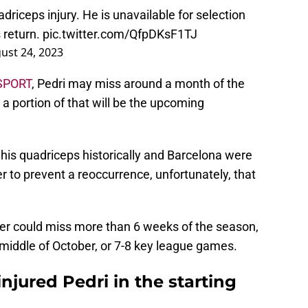
driceps injury. He is unavailable for selection
 return.
pic.twitter.com/QfpDKsF1TJ
ust 24, 2023
SPORT
, Pedri may miss around a month of the
 a portion of that will be the upcoming
his quadriceps historically and Barcelona were
r to prevent a reoccurrence, unfortunately, that
er could miss more than 6 weeks of the season,
 middle of October, or 7-8 key league games.
njured Pedri in the starting