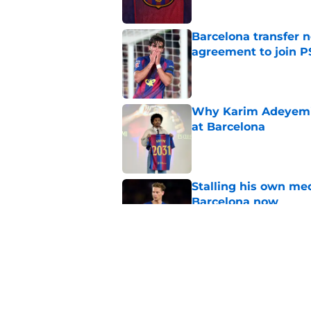
Barcelona transfer n
agreement to join P
Published by on Invalid Dat
Why Karim Adeyemi 
at Barcelona
Published by on Invalid Dat
Stalling his own me
Barcelona now
Published by on Invalid Dat
Why did Borussia Do
€22M?
Published by on Invalid Dat