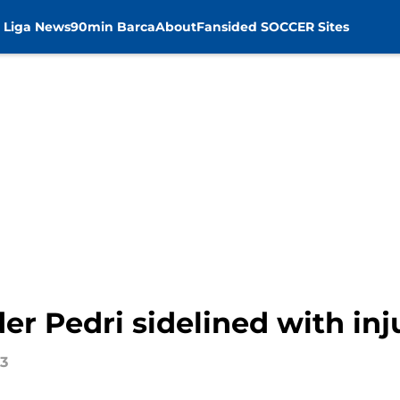
 Liga News
90min Barca
About
Fansided SOCCER Sites
er Pedri sidelined with inj
23