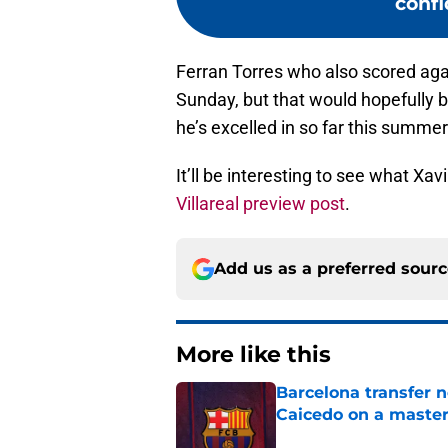
confi
Ferran Torres who also scored agai
Sunday, but that would hopefully be
he’s excelled in so far this summer
It’ll be interesting to see what X
Villareal preview post
.
Add us as a preferred sour
More like this
Barcelona transfer 
Caicedo on a master
Published by on Invalid Dat