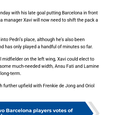
nday with his late goal putting Barcelona in front
a manager Xavi will now need to shift the pack a
 into Pedri’s place, although he’s also been
d has only played a handful of minutes so far.
l midfielder on the left wing, Xavi could elect to
a some much-needed width, Ansu Fati and Lamine
 long-term.
further upfield with Frenkie de Jong and Oriol
wo Barcelona players votes of