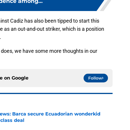
dence among...
nst Cadiz has also been tipped to start this
 as an out-and-out striker, which is a position
.
avi does, we have some more thoughts in our
ce on
Google
Follow
news: Barca secure Ecuadorian wonderkid
class deal
e