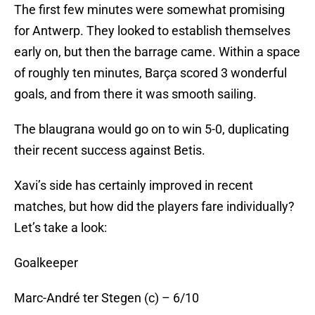
The first few minutes were somewhat promising
for Antwerp. They looked to establish themselves
early on, but then the barrage came. Within a space
of roughly ten minutes, Barça scored 3 wonderful
goals, and from there it was smooth sailing.
The blaugrana would go on to win 5-0, duplicating
their recent success against Betis.
Xavi’s side has certainly improved in recent
matches, but how did the players fare individually?
Let’s take a look:
Goalkeeper
Marc-André ter Stegen (c) – 6/10