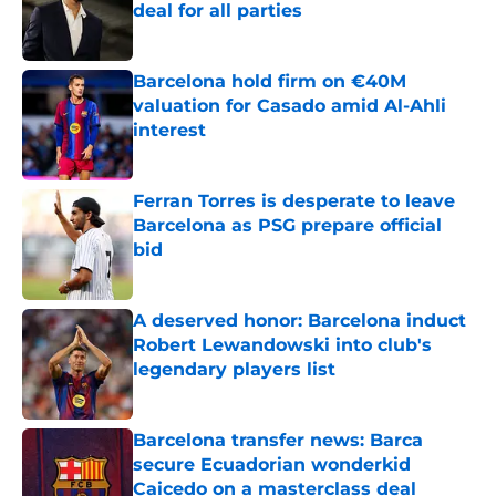
deal for all parties
Published by on Invalid Date
Barcelona hold firm on €40M
valuation for Casado amid Al-Ahli
interest
Published by on Invalid Date
Ferran Torres is desperate to leave
Barcelona as PSG prepare official
bid
Published by on Invalid Date
A deserved honor: Barcelona induct
Robert Lewandowski into club's
legendary players list
Published by on Invalid Date
Barcelona transfer news: Barca
secure Ecuadorian wonderkid
Caicedo on a masterclass deal