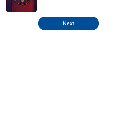
Published by on Invalid Date
5 related articles loaded
Next
Home
/
FC Barcelona News
VAR expanded & more: What you
need to know about La Liga's rule
overhaul
By
Parag J Kalita
|
Aug 5, 2026