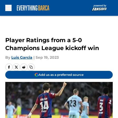
Skip to main content
Player Ratings from a 5-0
Champions League kickoff win
By
Luis Garcia
|
Sep 19, 2023
Add us as a preferred source