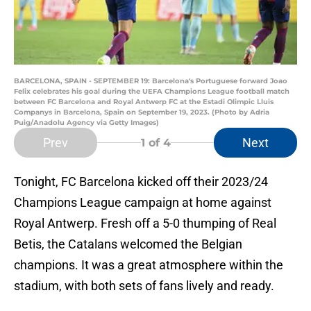
BARCELONA, SPAIN - SEPTEMBER 19: Barcelona's Portuguese forward Joao
Felix celebrates his goal during the UEFA Champions League football match
between FC Barcelona and Royal Antwerp FC at the Estadi Olimpic Lluis
Companys in Barcelona, Spain on September 19, 2023. (Photo by Adria
Puig/Anadolu Agency via Getty Images)
Prev
Next
1
of 4
Tonight, FC Barcelona kicked off their 2023/24
Champions League campaign at home against
Royal Antwerp. Fresh off a 5-0 thumping of Real
Betis, the Catalans welcomed the Belgian
champions. It was a great atmosphere within the
stadium, with both sets of fans lively and ready.