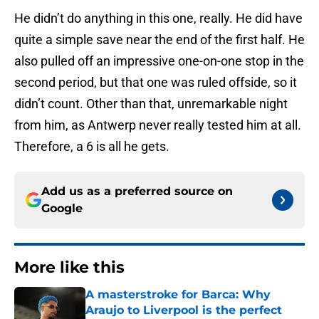
He didn’t do anything in this one, really. He did have
quite a simple save near the end of the first half. He
also pulled off an impressive one-on-one stop in the
second period, but that one was ruled offside, so it
didn’t count. Other than that, unremarkable night
from him, as Antwerp never really tested him at all.
Therefore, a 6 is all he gets.
Add us as a preferred source on
Google
More like this
A masterstroke for Barca: Why
Araujo to Liverpool is the perfect