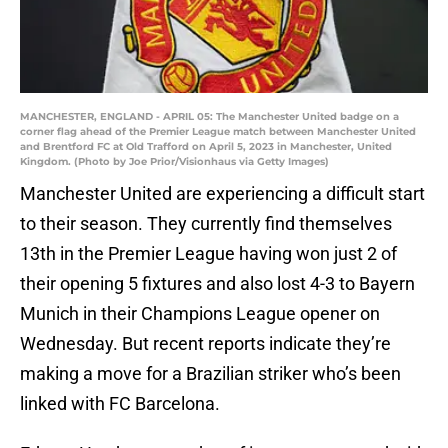
MANCHESTER, ENGLAND - APRIL 05: The Manchester United badge on a
corner flag ahead of the Premier League match between Manchester United
and Brentford FC at Old Trafford on April 5, 2023 in Manchester, United
Kingdom. (Photo by Joe Prior/Visionhaus via Getty Images)
Manchester United are experiencing a difficult start
to their season. They currently find themselves
13th in the Premier League having won just 2 of
their opening 5 fixtures and also lost 4-3 to Bayern
Munich in their Champions League opener on
Wednesday. But recent reports indicate they’re
making a move for a Brazilian striker who’s been
linked with FC Barcelona.