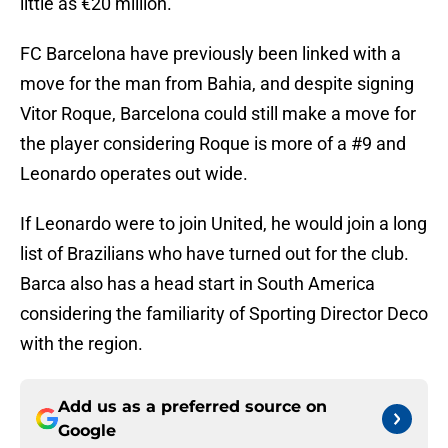
little as €20 million.
FC Barcelona have previously been linked with a
move for the man from Bahia, and despite signing
Vitor Roque, Barcelona could still make a move for
the player considering Roque is more of a #9 and
Leonardo operates out wide.
If Leonardo were to join United, he would join a long
list of Brazilians who have turned out for the club.
Barca also has a head start in South America
considering the familiarity of Sporting Director Deco
with the region.
Add us as a preferred source on
Google