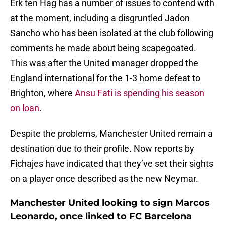
Erk ten Hag has a number of issues to contend with
at the moment, including a disgruntled Jadon
Sancho who has been isolated at the club following
comments he made about being scapegoated.
This was after the United manager dropped the
England international for the 1-3 home defeat to
Brighton, where
Ansu Fati is spending his season
on loan
.
Despite the problems, Manchester United remain a
destination due to their profile. Now reports by
Fichajes have indicated that they’ve set their sights
on a player once described as the new Neymar.
Manchester United looking to sign Marcos
Leonardo, once linked to FC Barcelona