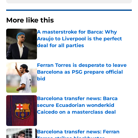
More like this
A masterstroke for Barca: Why
Araujo to Liverpool is the perfect
deal for all parties
Published by on Invalid Date
Ferran Torres is desperate to leave
Barcelona as PSG prepare official
bid
Published by on Invalid Date
Barcelona transfer news: Barca
secure Ecuadorian wonderkid
Caicedo on a masterclass deal
Published by on Invalid Date
Barcelona transfer news: Ferran