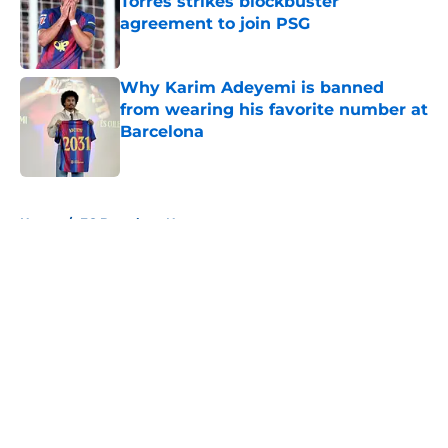
Torres strikes blockbuster
agreement to join PSG
Published by on Invalid Date
Why Karim Adeyemi is banned
from wearing his favorite number at
Barcelona
Published by on Invalid Date
5 related articles loaded
Home
/
FC Barcelona News
About
Openings
Contact
Our 300+ Sites
FanSided Daily
Pitch a Story