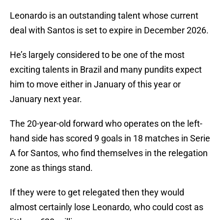
Leonardo is an outstanding talent whose current
deal with Santos is set to expire in December 2026.
He’s largely considered to be one of the most
exciting talents in Brazil and many pundits expect
him to move either in January of this year or
January next year.
The 20-year-old forward who operates on the left-
hand side has scored 9 goals in 18 matches in Serie
A for Santos, who find themselves in the relegation
zone as things stand.
If they were to get relegated then they would
almost certainly lose Leonardo, who could cost as