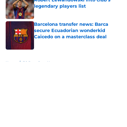
legendary players list
Published by on Invalid Date
Barcelona transfer news: Barca
secure Ecuadorian wonderkid
Caicedo on a masterclass deal
Published by on Invalid Date
5 related articles loaded
Home
/
FC Barcelona News
About
Openings
Contact
Our 300+ Sites
FanSided Daily
Pitch a Story