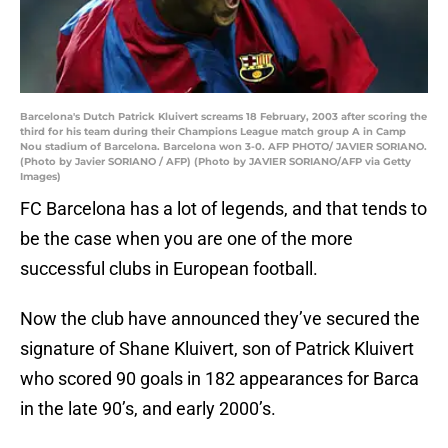
Barcelona's Dutch Patrick Kluivert screams 18 February, 2003 after scoring the
third for his team during their Champions League match group A in Camp
Nou stadium of Barcelona. Barcelona won 3-0. AFP PHOTO/ JAVIER SORIANO.
(Photo by Javier SORIANO / AFP) (Photo by JAVIER SORIANO/AFP via Getty
Images)
FC Barcelona has a lot of legends, and that tends to
be the case when you are one of the more
successful clubs in European football.
Now the club have announced they’ve secured the
signature of Shane Kluivert, son of Patrick Kluivert
who scored 90 goals in 182 appearances for Barca
in the late 90’s, and early 2000’s.