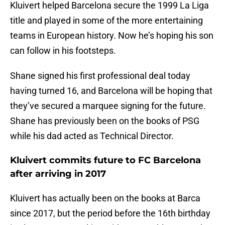
Kluivert helped Barcelona secure the 1999 La Liga
title and played in some of the more entertaining
teams in European history. Now he’s hoping his son
can follow in his footsteps.
Shane signed his first professional deal today
having turned 16, and Barcelona will be hoping that
they’ve secured a marquee signing for the future.
Shane has previously been on the books of PSG
while his dad acted as Technical Director.
Kluivert commits future to FC Barcelona
after arriving in 2017
Kluivert has actually been on the books at Barca
since 2017, but the period before the 16th birthday