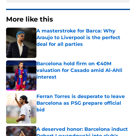
More like this
A masterstroke for Barca: Why
Araujo to Liverpool is the perfect
deal for all parties
Published by on Invalid Date
Barcelona hold firm on €40M
valuation for Casado amid Al-Ahli
interest
Published by on Invalid Date
Ferran Torres is desperate to leave
Barcelona as PSG prepare official
bid
Published by on Invalid Date
A deserved honor: Barcelona induct
Robert Lewandowski into club's