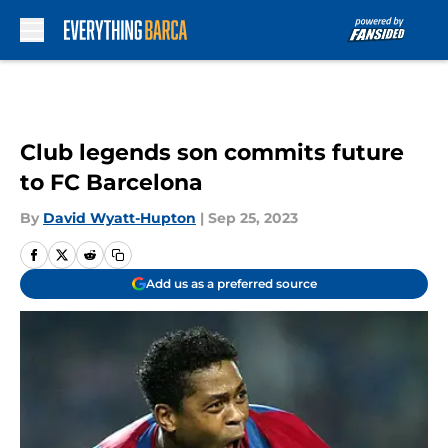
Skip to main content
Club legends son commits future
to FC Barcelona
By
David Wyatt-Hupton
|
Sep 25, 2023
Add us as a preferred source