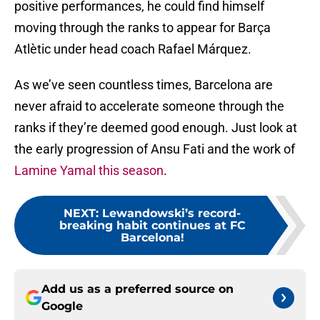
positive performances, he could find himself
moving through the ranks to appear for Barça
Atlètic under head coach Rafael Márquez.
As we’ve seen countless times, Barcelona are
never afraid to accelerate someone through the
ranks if they’re deemed good enough. Just look at
the early progression of Ansu Fati and the work of
Lamine Yamal this season
.
NEXT
:
Lewandowski’s record-
breaking habit continues at FC
Barcelona!
Add us as a preferred source on
Google