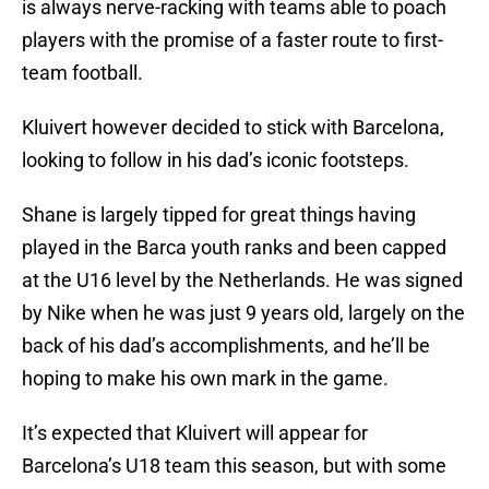
is always nerve-racking with teams able to poach
players with the promise of a faster route to first-
team football.
Kluivert however decided to stick with Barcelona,
looking to follow in his dad’s iconic footsteps.
Shane is largely tipped for great things having
played in the Barca youth ranks and been capped
at the U16 level by the Netherlands. He was signed
by Nike when he was just 9 years old, largely on the
back of his dad’s accomplishments, and he’ll be
hoping to make his own mark in the game.
It’s expected that Kluivert will appear for
Barcelona’s U18 team this season, but with some