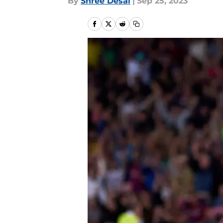
By
Shree Desai
|
Sep 25, 2023