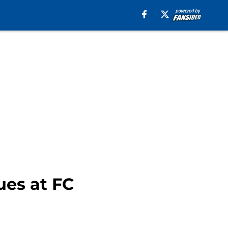
ues at FC