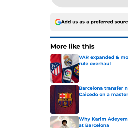
Add us as a preferred sour
More like this
VAR expanded & mor
rule overhaul
Published by on Invalid Dat
Barcelona transfer 
Caicedo on a master
Published by on Invalid Dat
Why Karim Adeyemi 
at Barcelona