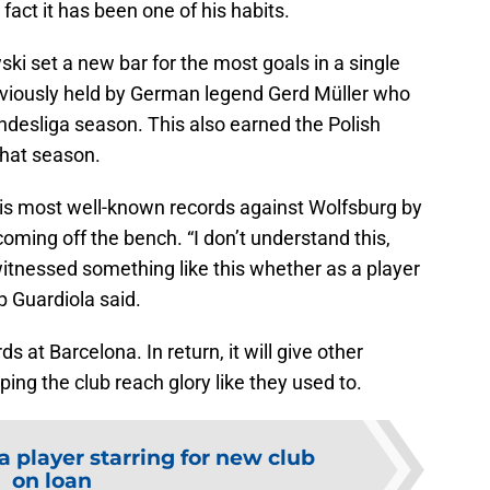
 fact it has been one of his habits.
i set a new bar for the most goals in a single
eviously held by German legend Gerd Müller who
ndesliga season. This also earned the Polish
that season.
s most well-known records against Wolfsburg by
coming off the bench. “I don’t understand this,
 witnessed something like this whether as a player
p Guardiola said.
s at Barcelona. In return, it will give other
lping the club reach glory like they used to.
 player starring for new club
on loan