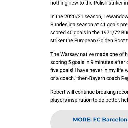
nothing new to the Polish striker in
In the 2020/21 season, Lewandowsk
Bundesliga season at 41 goals pr
scored 40 goals in the 1971/72 Bu
striker the European Golden Boot 
The Warsaw native made one of hi
scoring 5 goals in 9 minutes after 
five goals! I have never in my life
or a coach,” then-Bayern coach Pe
Robert will continue breaking record
players inspiration to do better, he
MORE
:
FC Barcelona