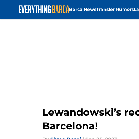
Barca News
Transfer Rumors
La
Skip to main content
Lewandowski’s rec
Barcelona!