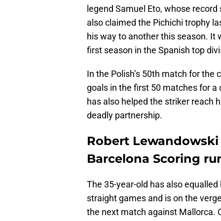
legend Samuel Eto, whose record 
also claimed the Pichichi trophy la
his way to another this season. It
first season in the Spanish top divi
In the Polish’s 50th match for the
goals in the first 50 matches for a 
has also helped the striker reach 
deadly partnership.
Robert Lewandowski e
Barcelona Scoring ru
The 35-year-old has also equalled h
straight games and is on the verge
the next match against Mallorca. C