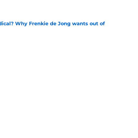
e
dical? Why Frenkie de Jong wants out of
e
rtmund let Karim Adeyemi leave for only
e