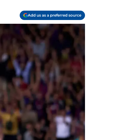
Add us as a preferred source