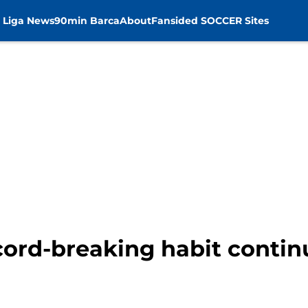
 Liga News
90min Barca
About
Fansided SOCCER Sites
ord-breaking habit contin