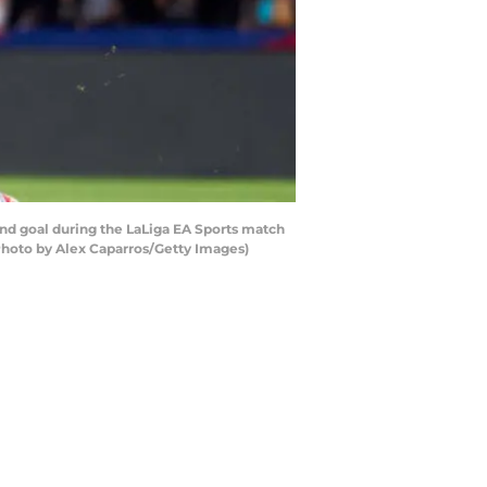
d goal during the LaLiga EA Sports match
Photo by Alex Caparros/Getty Images)