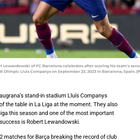
ewandowski of FC Barcelona celebrates after scoring his team's secon
i Olimpic Lluis Companys on September 23, 2023 in Barcelona, Spain. (
laugrana’s stand-in stadium Lluís Companys
f the table in La Liga at the moment. They also
Liga this season and one of the most important
is success is Robert Lewandowski.
 matches for Barça breaking the record of club