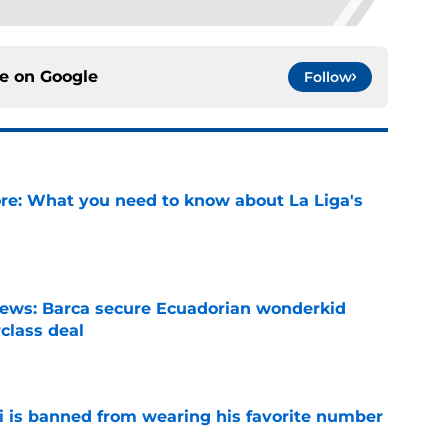
ce on
Google
Follow
e: What you need to know about La Liga's
e
news: Barca secure Ecuadorian wonderkid
class deal
e
is banned from wearing his favorite number