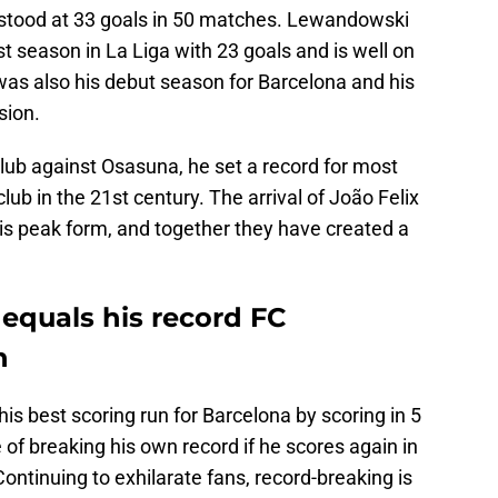
stood at 33 goals in 50 matches. Lewandowski
st season in La Liga with 23 goals and is well on
 was also his debut season for Barcelona and his
sion.
 club against Osasuna, he set a record for most
club in the 21st century. The arrival of João Felix
his peak form, and together they have created a
quals his record FC
n
is best scoring run for Barcelona by scoring in 5
 of breaking his own record if he scores again in
ontinuing to exhilarate fans, record-breaking is