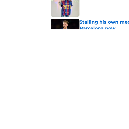
Published by on Invalid Dat
Stalling his own me
Barcelona now
Published by on Invalid Dat
Why did Borussia Do
€22M?
Published by on Invalid Dat
5 related articles loaded
Home
/
FC Barcelona News