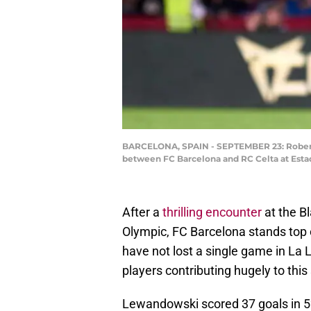
BARCELONA, SPAIN - SEPTEMBER 23: Robert L
between FC Barcelona and RC Celta at Estad
After a
thrilling encounter
at the B
Olympic, FC Barcelona stands top o
have not lost a single game in La 
players contributing hugely to th
Lewandowski scored 37 goals in 52