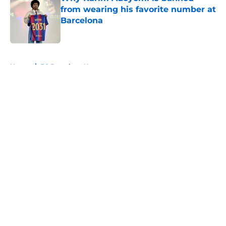
from wearing his favorite number at
Barcelona
Published by on Invalid Date
5 related articles loaded
Home
/
FC Barcelona News
About
Openings
Contact
Our 300+ Sites
FanSided Daily
Pitch a Story
Privacy Policy
Terms of Use
Cookie Policy
Legal Disclaimer