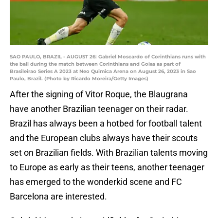
SAO PAULO, BRAZIL - AUGUST 26: Gabriel Moscardo of Corinthians runs with
the ball during the match between Corinthians and Goias as part of
Brasileirao Series A 2023 at Neo Quimica Arena on August 26, 2023 in Sao
Paulo, Brazil. (Photo by Ricardo Moreira/Getty Images)
After the signing of Vitor Roque, the Blaugrana
have another Brazilian teenager on their radar.
Brazil has always been a hotbed for football talent
and the European clubs always have their scouts
set on Brazilian fields. With Brazilian talents moving
to Europe as early as their teens, another teenager
has emerged to the wonderkid scene and FC
Barcelona are interested.