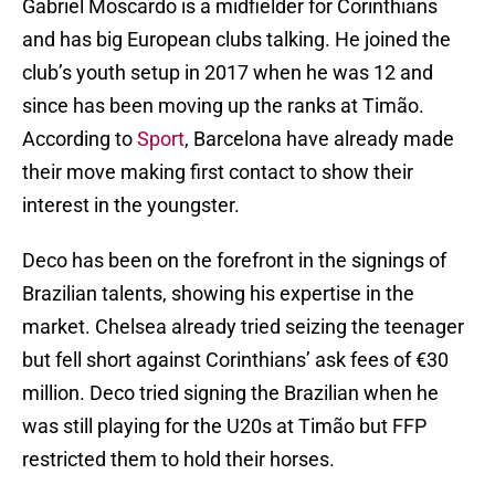
Gabriel Moscardo is a midfielder for Corinthians
and has big European clubs talking. He joined the
club’s youth setup in 2017 when he was 12 and
since has been moving up the ranks at Timão.
According to
Sport
, Barcelona have already made
their move making first contact to show their
interest in the youngster.
Deco has been on the forefront in the signings of
Brazilian talents, showing his expertise in the
market. Chelsea already tried seizing the teenager
but fell short against Corinthians’ ask fees of €30
million. Deco tried signing the Brazilian when he
was still playing for the U20s at Timão but FFP
restricted them to hold their horses.