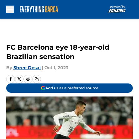
Skip to main content
FC Barcelona eye 18-year-old
Brazilian sensation
By
Shree Desai
|
Oct 1, 2023
Add us as a preferred source