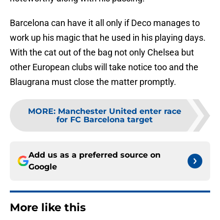
Barcelona can have it all only if Deco manages to
work up his magic that he used in his playing days.
With the cat out of the bag not only Chelsea but
other European clubs will take notice too and the
Blaugrana must close the matter promptly.
MORE
:
Manchester United enter race
for FC Barcelona target
Add us as a preferred source on
Google
More like this