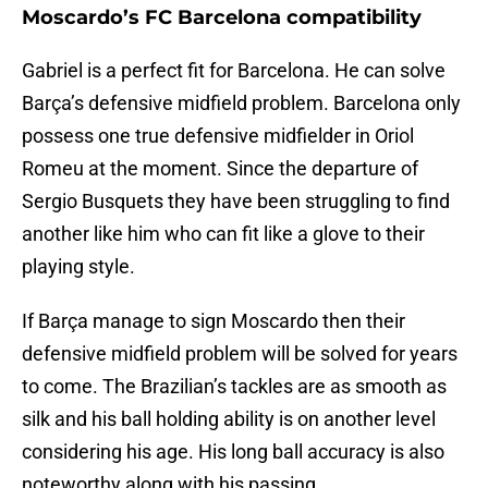
Moscardo’s FC Barcelona compatibility
Gabriel is a perfect fit for Barcelona. He can solve
Barça’s defensive midfield problem. Barcelona only
possess one true defensive midfielder in Oriol
Romeu at the moment. Since the departure of
Sergio Busquets they have been struggling to find
another like him who can fit like a glove to their
playing style.
If Barça manage to sign Moscardo then their
defensive midfield problem will be solved for years
to come. The Brazilian’s tackles are as smooth as
silk and his ball holding ability is on another level
considering his age. His long ball accuracy is also
noteworthy along with his passing.