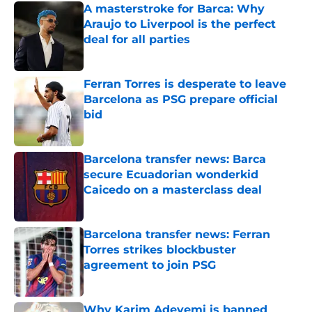
A masterstroke for Barca: Why
Araujo to Liverpool is the perfect
deal for all parties
Published by on Invalid Date
Ferran Torres is desperate to leave
Barcelona as PSG prepare official
bid
Published by on Invalid Date
Barcelona transfer news: Barca
secure Ecuadorian wonderkid
Caicedo on a masterclass deal
Published by on Invalid Date
Barcelona transfer news: Ferran
Torres strikes blockbuster
agreement to join PSG
Published by on Invalid Date
Why Karim Adeyemi is banned