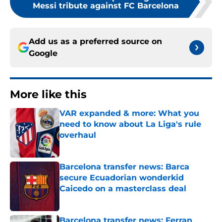
Messi tribute against FC Barcelona
Add us as a preferred source on
Google
More like this
VAR expanded & more: What you
need to know about La Liga's rule
overhaul
Published by on Invalid Date
Barcelona transfer news: Barca
secure Ecuadorian wonderkid
Caicedo on a masterclass deal
Published by on Invalid Date
Barcelona transfer news: Ferran