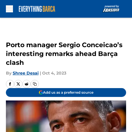
Skip to main content
Porto manager Sergio Conceicao’s
interesting remarks ahead Barça
clash
By
Shree Desai
|
Oct 4, 2023
Add us as a preferred source