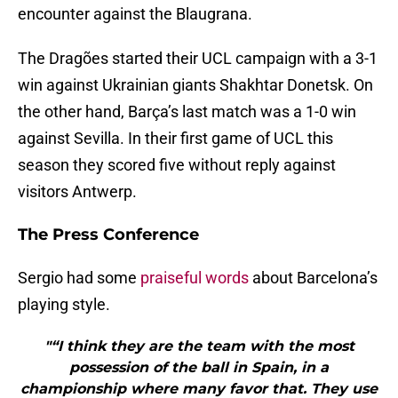
encounter against the Blaugrana.
The Dragões started their UCL campaign with a 3-1
win against Ukrainian giants Shakhtar Donetsk. On
the other hand, Barça’s last match was a 1-0 win
against Sevilla. In their first game of UCL this
season they scored five without reply against
visitors Antwerp.
The Press Conference
Sergio had some
praiseful words
about Barcelona’s
playing style.
"“I think they are the team with the most
possession of the ball in Spain, in a
championship where many favor that. They use