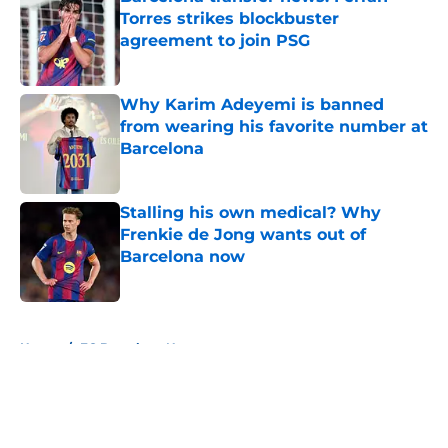
Torres strikes blockbuster
agreement to join PSG
Published by on Invalid Date
Why Karim Adeyemi is banned
from wearing his favorite number at
Barcelona
Published by on Invalid Date
Stalling his own medical? Why
Frenkie de Jong wants out of
Barcelona now
Published by on Invalid Date
5 related articles loaded
Home
/
FC Barcelona News