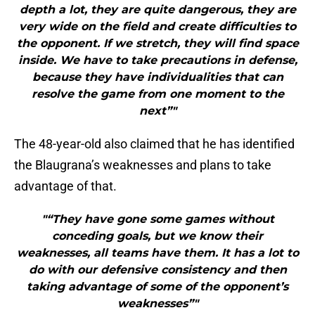
depth a lot, they are quite dangerous, they are
very wide on the field and create difficulties to
the opponent. If we stretch, they will find space
inside. We have to take precautions in defense,
because they have individualities that can
resolve the game from one moment to the
next”"
The 48-year-old also claimed that he has identified
the Blaugrana’s weaknesses and plans to take
advantage of that.
"“They have gone some games without
conceding goals, but we know their
weaknesses, all teams have them. It has a lot to
do with our defensive consistency and then
taking advantage of some of the opponent’s
weaknesses”"