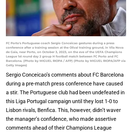
FC Porto's Portuguese coach Sergio Conceicao gestures during a press
conference after a training session at the Olival training ground, in Vila Nova
de Gaia, near Porto, on October 3, 2023, on the eve of the UEFA Champions
League 1st round day 2 group H football match between FC Porto and FC
Barcelona. (Photo by MIGUEL RIOPA / AFP) (Photo by MIGUEL RIOPA/AFP via
Getty Images)
Sergio Conceicao’s comments about FC Barcelona
during a pre-match press conference have caused
a stir. The Portuguese club had been undefeated in
this Liga Portugal campaign until they lost 1-0 to
Lisbon rivals, Benfica. This, however, didn’t waver
the manager’s confidence, who made assertive
comments ahead of their Champions League