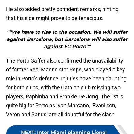
He also added pretty confident remarks, hinting
that his side might prove to be tenacious.
"“We have to rise to the occasion. We will suffer
against Barcelona, ​​but Barcelona will also suffer
against FC Porto”"
The Porto Gaffer also confirmed the unavailability
of former Real Madrid star Pepe, who played a key
role in Porto’s defence. Injuries have been daunting
for both clubs, with the Catalan club missing two
players, Raphinha and Frankie De Jong. The list is
quite big for Porto as Ivan Marcano, Evanilson,
Veron and Sanusi are all doubtful for the clash.
NEXT
:
Inter Miami planning Lionel