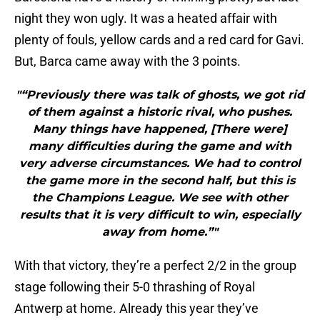
night they won ugly. It was a heated affair with
plenty of fouls, yellow cards and a red card for Gavi.
But, Barca came away with the 3 points.
"“Previously there was talk of ghosts, we got rid
of them against a historic rival, who pushes.
Many things have happened, [There were]
many difficulties during the game and with
very adverse circumstances. We had to control
the game more in the second half, but this is
the Champions League. We see with other
results that it is very difficult to win, especially
away from home.”"
With that victory, they’re a perfect 2/2 in the group
stage following their 5-0 thrashing of Royal
Antwerp at home. Already this year they’ve