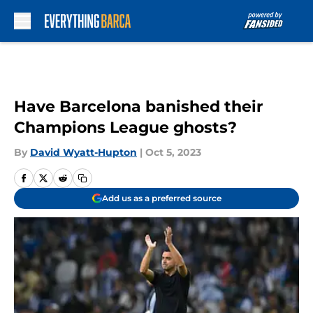
Skip to main content
Have Barcelona banished their
Champions League ghosts?
By
David Wyatt-Hupton
|
Oct 5, 2023
Add us as a preferred source