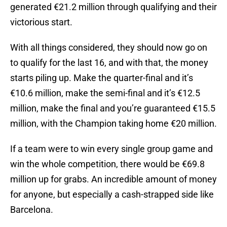
generated €21.2 million through qualifying and their
victorious start.
With all things considered, they should now go on
to qualify for the last 16, and with that, the money
starts piling up. Make the quarter-final and it’s
€10.6 million, make the semi-final and it’s €12.5
million, make the final and you’re guaranteed €15.5
million, with the Champion taking home €20 million.
If a team were to win every single group game and
win the whole competition, there would be €69.8
million up for grabs. An incredible amount of money
for anyone, but especially a cash-strapped side like
Barcelona.