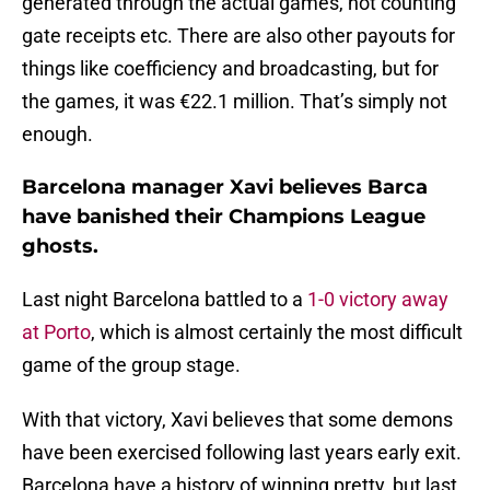
generated through the actual games, not counting
gate receipts etc. There are also other payouts for
things like coefficiency and broadcasting, but for
the games, it was €22.1 million. That’s simply not
enough.
Barcelona manager Xavi believes Barca
have banished their Champions League
ghosts.
Last night Barcelona battled to a
1-0 victory away
at Porto
, which is almost certainly the most difficult
game of the group stage.
With that victory, Xavi believes that some demons
have been exercised following last years early exit.
Barcelona have a history of winning pretty, but last