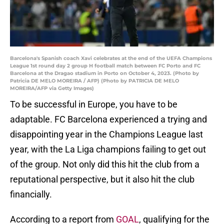
Barcelona's Spanish coach Xavi celebrates at the end of the UEFA Champions
League 1st round day 2 group H football match between FC Porto and FC
Barcelona at the Dragao stadium in Porto on October 4, 2023. (Photo by
Patricia DE MELO MOREIRA / AFP) (Photo by PATRICIA DE MELO
MOREIRA/AFP via Getty Images)
To be successful in Europe, you have to be
adaptable. FC Barcelona experienced a trying and
disappointing year in the Champions League last
year, with the La Liga champions failing to get out
of the group. Not only did this hit the club from a
reputational perspective, but it also hit the club
financially.
According to a report from
GOAL
, qualifying for the