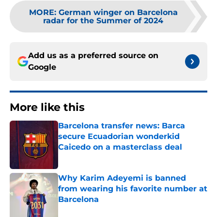
MORE
:
German winger on Barcelona
radar for the Summer of 2024
Add us as a preferred source on
Google
More like this
Barcelona transfer news: Barca
secure Ecuadorian wonderkid
Caicedo on a masterclass deal
Published by on Invalid Date
Why Karim Adeyemi is banned
from wearing his favorite number at
Barcelona
Published by on Invalid Date