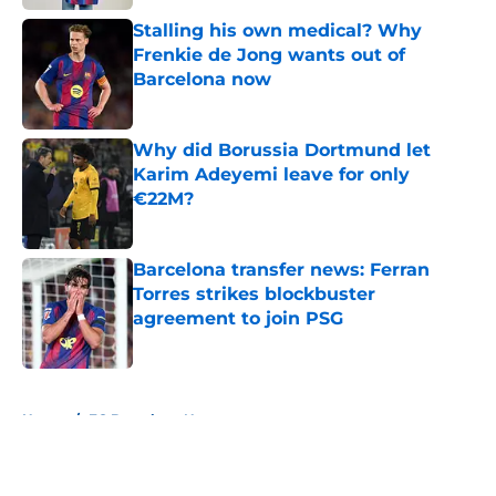
Stalling his own medical? Why
Frenkie de Jong wants out of
Barcelona now
Published by on Invalid Date
Why did Borussia Dortmund let
Karim Adeyemi leave for only
€22M?
Published by on Invalid Date
Barcelona transfer news: Ferran
Torres strikes blockbuster
agreement to join PSG
Published by on Invalid Date
5 related articles loaded
Home
/
FC Barcelona News