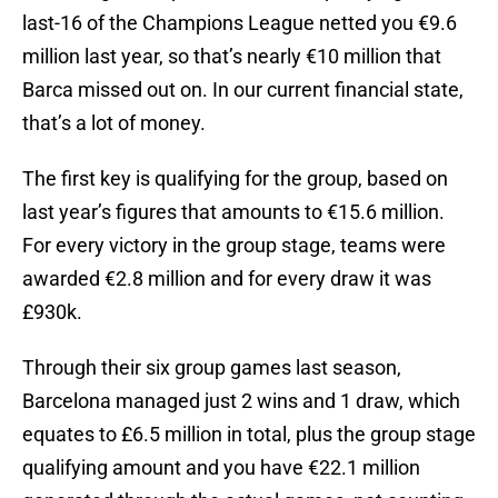
last-16 of the Champions League netted you €9.6
million last year, so that’s nearly €10 million that
Barca missed out on. In our current financial state,
that’s a lot of money.
The first key is qualifying for the group, based on
last year’s figures that amounts to €15.6 million.
For every victory in the group stage, teams were
awarded €2.8 million and for every draw it was
£930k.
Through their six group games last season,
Barcelona managed just 2 wins and 1 draw, which
equates to £6.5 million in total, plus the group stage
qualifying amount and you have €22.1 million