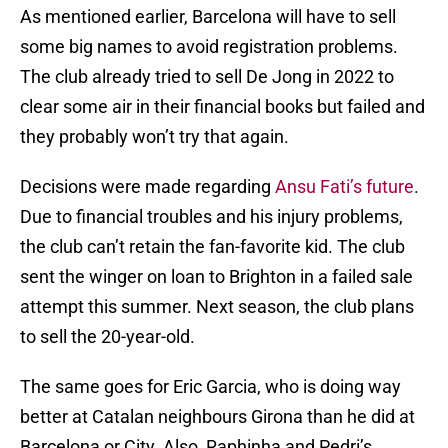
As mentioned earlier, Barcelona will have to sell
some big names to avoid registration problems.
The club already tried to sell De Jong in 2022 to
clear some air in their financial books but failed and
they probably won’t try that again.
Decisions were made regarding
Ansu Fati’s future
.
Due to financial troubles and his injury problems,
the club can’t retain the fan-favorite kid. The club
sent the winger on loan to Brighton in a failed sale
attempt this summer. Next season, the club plans
to sell the 20-year-old.
The same goes for Eric Garcia, who is doing way
better at Catalan neighbours Girona than he did at
Barcelona or City. Also, Raphinha and Pedri’s