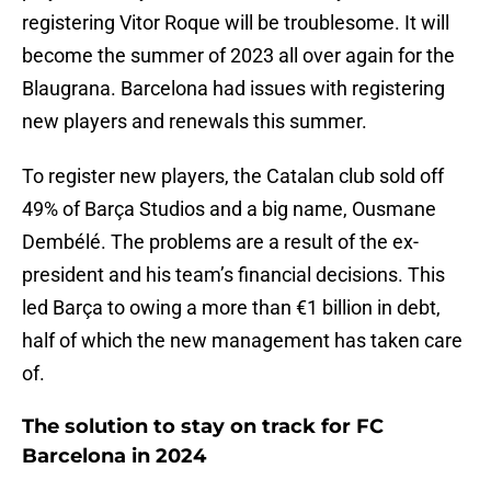
registering Vitor Roque will be troublesome. It will
become the summer of 2023 all over again for the
Blaugrana. Barcelona had issues with registering
new players and renewals this summer.
To register new players, the Catalan club sold off
49% of Barça Studios and a big name, Ousmane
Dembélé. The problems are a result of the ex-
president and his team’s financial decisions. This
led Barça to owing a more than €1 billion in debt,
half of which the new management has taken care
of.
The solution to stay on track for FC
Barcelona in 2024