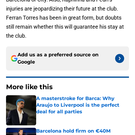
injuries are jeopardizing their future at the club.
Ferran Torres has been in great form, but doubts
still remain whether this will guarantee his stay at
the club.
Add us as a preferred source on
Google
More like this
A masterstroke for Barca: Why
Araujo to Liverpool is the perfect
deal for all parties
Published by on Invalid Date
Barcelona hold firm on €40M