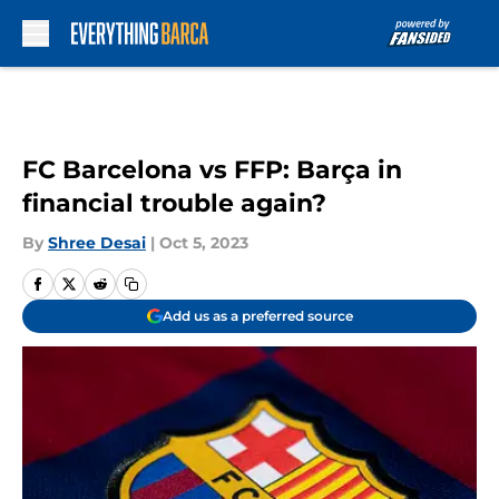
Skip to main content
FC Barcelona vs FFP: Barça in
financial trouble again?
By
Shree Desai
|
Oct 5, 2023
Add us as a preferred source