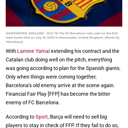
MANCHESTER, ENGLAND - JULY 19: The FC Barcelona club crest on the first
team home shirt on July 19, 2020 in Manchester, United Kingdom. (Photo by
Visionhaus)
With
Lamine Yamal
extending his contract and the
Catalan club doing well on the pitch, everything
was going according to plan for the Spanish giants.
Only when things were coming together,
Barcelona’s old enemy arrive at the scene again.
Financial Fair Play [FFP] has become the bitter
enemy of FC Barcelona.
According to
Sport
, Barça will need to sell big
players to stay in check of FFP. If they fail to do so,