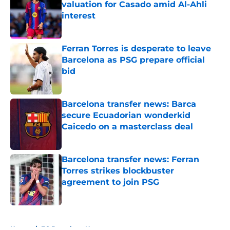
valuation for Casado amid Al-Ahli
interest
Published by on Invalid Date
Ferran Torres is desperate to leave
Barcelona as PSG prepare official
bid
Published by on Invalid Date
Barcelona transfer news: Barca
secure Ecuadorian wonderkid
Caicedo on a masterclass deal
Published by on Invalid Date
Barcelona transfer news: Ferran
Torres strikes blockbuster
agreement to join PSG
Published by on Invalid Date
5 related articles loaded
Home
/
FC Barcelona News