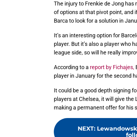
The injury to Frenkie de Jong has 
of options at that pivot point, and 
Barca to look for a solution in Janu
It’s an interesting option for Barce
player. But it’s also a player who 
league side, so will he really impr
According to a
report by Fichajes,
B
player in January for the second h
It could be a good depth signing f
players at Chelsea, it will give th
making a permanent offer for his s
NEXT
:
Lewandowski’
fol