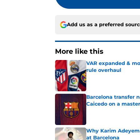
Add us as a preferred sour
More like this
VAR expanded & mor
rule overhaul
Published by on Invalid Dat
Barcelona transfer 
Caicedo on a master
Published by on Invalid Dat
Why Karim Adeyemi 
at Barcelona