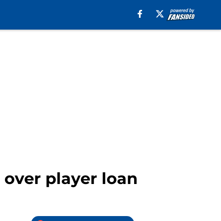
 over player loan