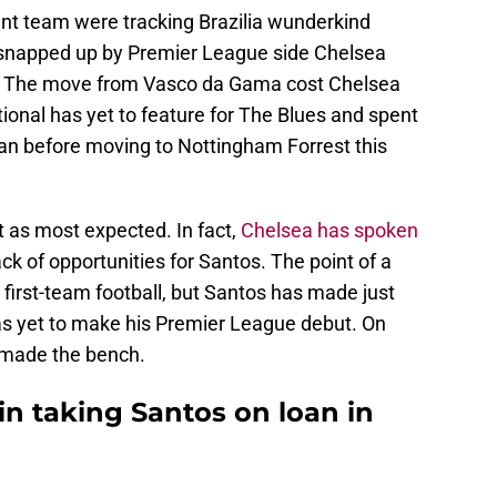
t team were tracking Brazilia wunderkind
snapped up by Premier League side Chelsea
w. The move from Vasco da Gama cost Chelsea
ational has yet to feature for The Blues and spent
an before moving to Nottingham Forrest this
t as most expected. In fact,
Chelsea has spoken
ck of opportunities for Santos. The point of a
e first-team football, but Santos has made just
as yet to make his Premier League debut. On
 made the bench.
in taking Santos on loan in