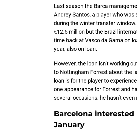
Last season the Barca managemen
Andrey Santos, a player who was 
during the winter transfer windo
€12.5 million but the Brazil intern
time back at Vasco da Gama on lo
year, also on loan.
However, the loan isn’t working ou
to Nottingham Forrest about the la
loan is for the player to experienc
one appearance for Forrest and h
several occasions, he hasn’t even
Barcelona interested 
January