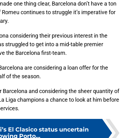
made one thing clear, Barcelona don’t have a ton
if Romeu continues to struggle it’s imperative for
ary.
lona considering their previous interest in the
has struggled to get into a mid-table premier
ove the Barcelona first-team.
arcelona are considering a loan offer for the
alf of the season.
or Barcelona and considering the sheer quantity of
e La Liga champions a chance to look at him before
ervices.
s El Clasico status uncertain
lowing Porto...