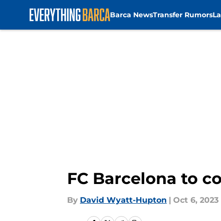
Barca News
Transfer Rumors
La
Skip to main content
FC Barcelona to co
By
David Wyatt-Hupton
|
Oct 6, 2023