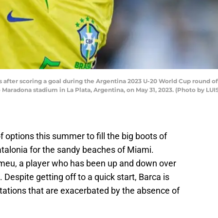
s after scoring a goal during the Argentina 2023 U-20 World Cup round o
 Maradona stadium in La Plata, Argentina, on May 31, 2023. (Photo by LU
options this summer to fill the big boots of
alonia for the sandy beaches of Miami.
omeu, a player who has been up and down over
 Despite getting off to a quick start, Barca is
mitations that are exacerbated by the absence of