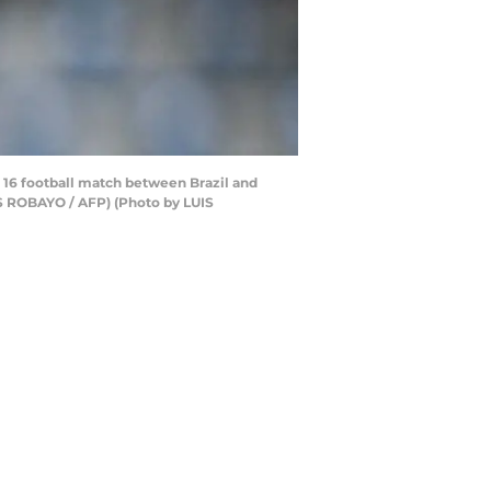
f 16 football match between Brazil and
IS ROBAYO / AFP) (Photo by LUIS