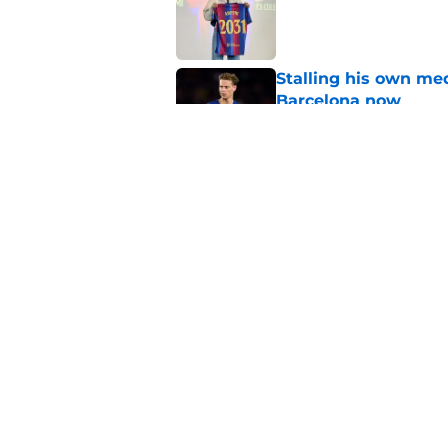
Published by on Invalid Dat
Stalling his own me
Barcelona now
Published by on Invalid Dat
Why did Borussia Do
€22M?
Published by on Invalid Dat
5 related articles loaded
Home
/
FC Barcelona News