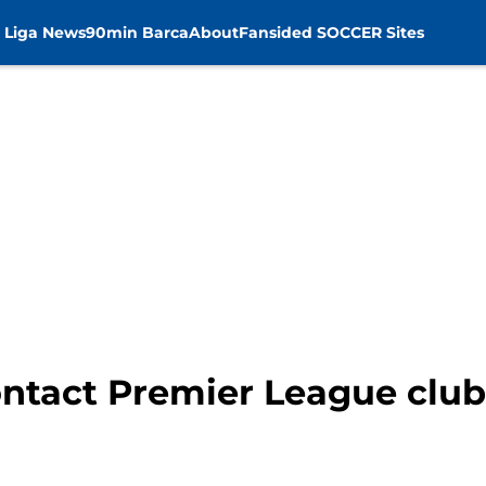
 Liga News
90min Barca
About
Fansided SOCCER Sites
ntact Premier League club