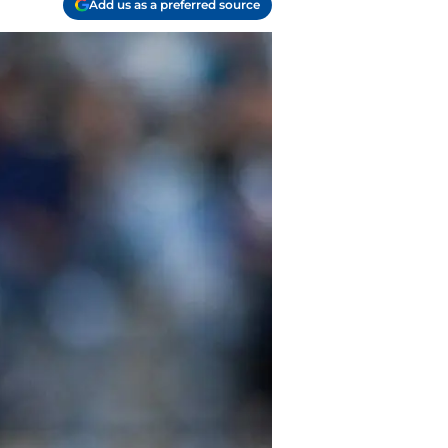
Add us as a preferred source