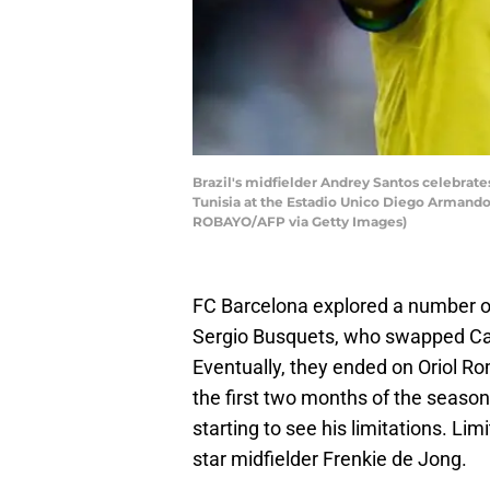
Brazil's midfielder Andrey Santos celebrate
Tunisia at the Estadio Unico Diego Armando
ROBAYO/AFP via Getty Images)
FC Barcelona explored a number of 
Sergio Busquets, who swapped Cat
Eventually, they ended on Oriol R
the first two months of the season.
starting to see his limitations. Li
star midfielder Frenkie de Jong.