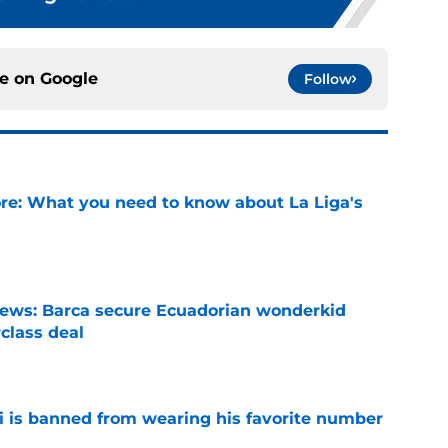
ce on
Google
Follow
e: What you need to know about La Liga's
e
news: Barca secure Ecuadorian wonderkid
class deal
e
is banned from wearing his favorite number