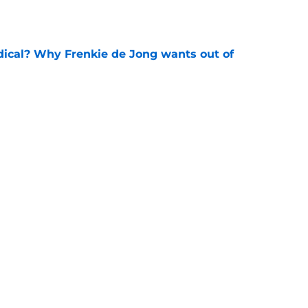
e
dical? Why Frenkie de Jong wants out of
e
rtmund let Karim Adeyemi leave for only
e