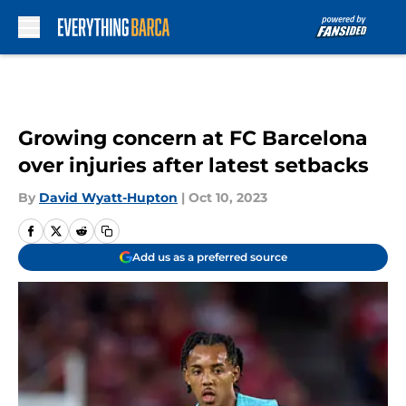
Skip to main content
Growing concern at FC Barcelona
over injuries after latest setbacks
By
David Wyatt-Hupton
|
Oct 10, 2023
Add us as a preferred source