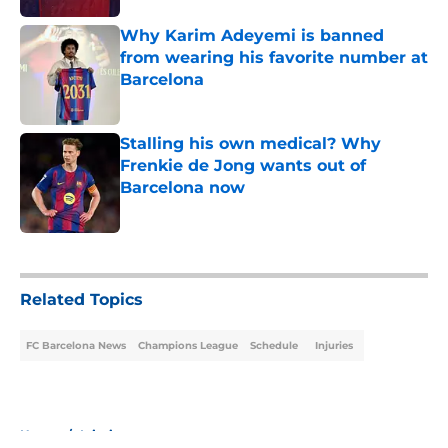
Why Karim Adeyemi is banned
from wearing his favorite number at
Barcelona
Published by on Invalid Date
Stalling his own medical? Why
Frenkie de Jong wants out of
Barcelona now
Published by on Invalid Date
5 related articles loaded
Related Topics
FC Barcelona News
Champions League
Schedule
Injuries
Home
/
Injuries