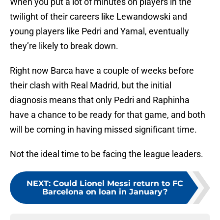
When you put a lot of minutes on players in the
twilight of their careers like Lewandowski and
young players like Pedri and Yamal, eventually
they’re likely to break down.
Right now Barca have a couple of weeks before
their clash with Real Madrid, but the initial
diagnosis means that only Pedri and Raphinha
have a chance to be ready for that game, and both
will be coming in having missed significant time.
Not the ideal time to be facing the league leaders.
NEXT
:
Could Lionel Messi return to FC
Barcelona on loan in January?