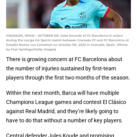
GRANADA, SPAIN - OCTOBER 08: Jules Kounde of FC Barcelona in action
during the LaLiga EA Sports match between Granada CF and FC Barcelona at
Estadio Nuevo Los Carmenes on October 08, 2023 in Granada, Spain. (Photo
by Fran Santiago/Getty Images)
There is growing concern at FC Barcelona about
the number of injuries sustained by first-team
players through the first two months of the season.
Within the next month, Barca will have multiple
Champions League games and contest El Clásico
against Real Madrid, and they’re likely going to
have to do that without a number of key players.
Central defender Jules Koude and promising