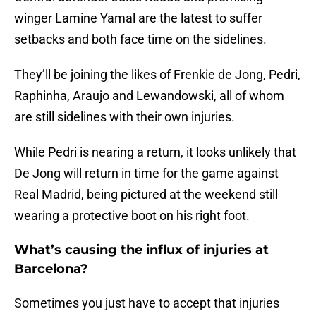
winger Lamine Yamal are the latest to suffer
setbacks and both face time on the sidelines.
They’ll be joining the likes of Frenkie de Jong, Pedri,
Raphinha, Araujo and Lewandowski, all of whom
are still sidelines with their own injuries.
While Pedri is nearing a return, it looks unlikely that
De Jong will return in time for the game against
Real Madrid, being pictured at the weekend still
wearing a protective boot on his right foot.
What’s causing the influx of injuries at
Barcelona?
Sometimes you just have to accept that injuries