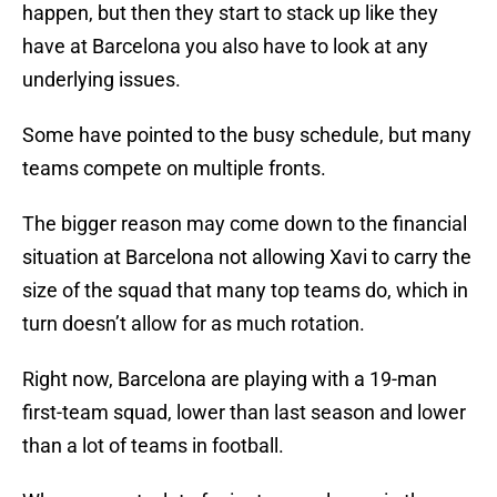
happen, but then they start to stack up like they
have at Barcelona you also have to look at any
underlying issues.
Some have pointed to the busy schedule, but many
teams compete on multiple fronts.
The bigger reason may come down to the financial
situation at Barcelona not allowing Xavi to carry the
size of the squad that many top teams do, which in
turn doesn’t allow for as much rotation.
Right now, Barcelona are playing with a 19-man
first-team squad, lower than last season and lower
than a lot of teams in football.