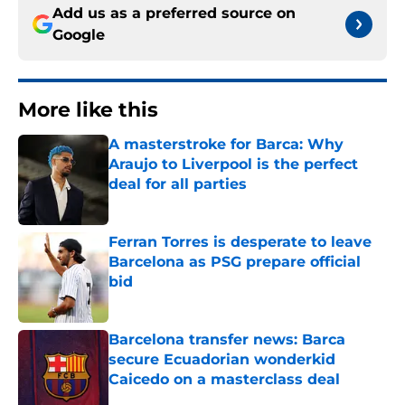
Add us as a preferred source on
Google
More like this
A masterstroke for Barca: Why
Araujo to Liverpool is the perfect
deal for all parties
Published by on Invalid Date
Ferran Torres is desperate to leave
Barcelona as PSG prepare official
bid
Published by on Invalid Date
Barcelona transfer news: Barca
secure Ecuadorian wonderkid
Caicedo on a masterclass deal
Published by on Invalid Date