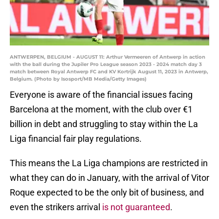
ANTWERPEN, BELGIUM - AUGUST 11: Arthur Vermeeren of Antwerp in action
with the ball during the Jupiler Pro League season 2023 - 2024 match day 3
match between Royal Antwerp FC and KV Kortrijk August 11, 2023 in Antwerp,
Belgium. (Photo by Isosport/MB Media/Getty Images)
Everyone is aware of the financial issues facing
Barcelona at the moment, with the club over €1
billion in debt and struggling to stay within the La
Liga financial fair play regulations.
This means the La Liga champions are restricted in
what they can do in January, with the arrival of Vitor
Roque expected to be the only bit of business, and
even the strikers arrival
is not guaranteed
.