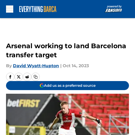
Skip to main content
Arsenal working to land Barcelona
transfer target
By
David Wyatt-Hupton
|
Oct 14, 2023
Add us as a preferred source