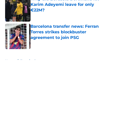
Karim Adeyemi leave for only
€22M?
Published by on Invalid Date
Barcelona transfer news: Ferran
Torres strikes blockbuster
agreement to join PSG
Published by on Invalid Date
5 related articles loaded
Home
/
Transfer Rumors
About
Openings
Contact
Our 300+ Sites