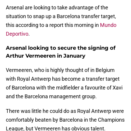
Arsenal are looking to take advantage of the
situation to snap up a Barcelona transfer target,
this according to a report this morning in
Mundo
Deportivo
.
Arsenal looking to secure the signing of
Arthur Vermeeren in January
Vermeeren, who is highly thought of in Belgium
with Royal Antwerp has become a transfer target
of Barcelona with the midfielder a favourite of Xavi
and the Barcelona management group.
There was little he could do as Royal Antwerp were
comfortably beaten by Barcelona in the Champions
League, but Vermeeren has obvious talent.