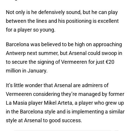
Not only is he defensively sound, but he can play
between the lines and his positioning is excellent
for a player so young.
Barcelona was believed to be high on approaching
Antwerp next summer, but Arsenal could swoop in
to secure the signing of Vermeeren for just €20
million in January.
It’s little wonder that Arsenal are admirers of
Vermeeren considering they’re managed by former
La Masia player Mikel Arteta, a player who grew up
in the Barcelona style and is implementing a similar
style at Arsenal to good success.