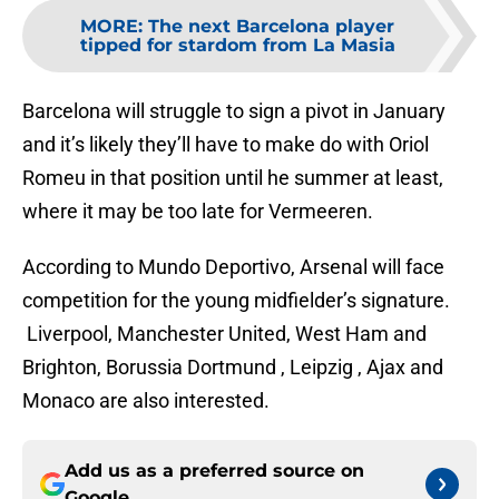
MORE
:
The next Barcelona player
tipped for stardom from La Masia
Barcelona will struggle to sign a pivot in January
and it’s likely they’ll have to make do with Oriol
Romeu in that position until he summer at least,
where it may be too late for Vermeeren.
According to Mundo Deportivo, Arsenal will face
competition for the young midfielder’s signature.
Liverpool, Manchester United, West Ham and
Brighton, Borussia Dortmund , Leipzig , Ajax and
Monaco are also interested.
Add us as a preferred source on
Google