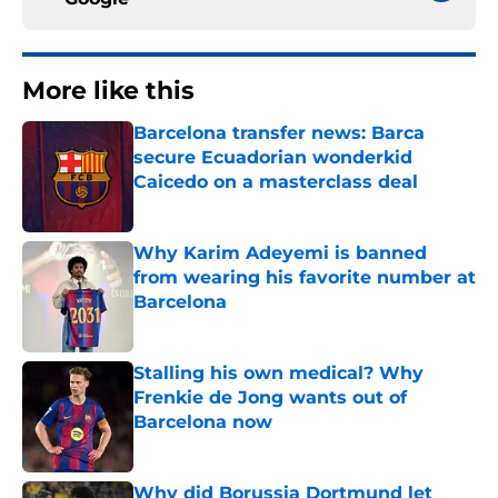
More like this
Barcelona transfer news: Barca
secure Ecuadorian wonderkid
Caicedo on a masterclass deal
Published by on Invalid Date
Why Karim Adeyemi is banned
from wearing his favorite number at
Barcelona
Published by on Invalid Date
Stalling his own medical? Why
Frenkie de Jong wants out of
Barcelona now
Published by on Invalid Date
Why did Borussia Dortmund let