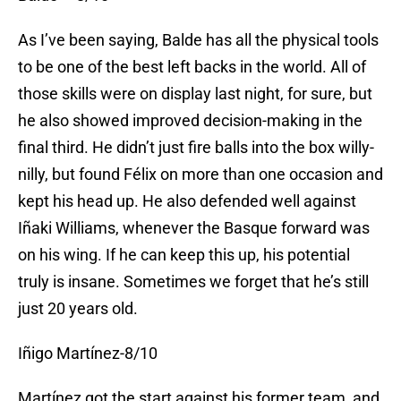
As I’ve been saying, Balde has all the physical tools
to be one of the best left backs in the world. All of
those skills were on display last night, for sure, but
he also showed improved decision-making in the
final third. He didn’t just fire balls into the box willy-
nilly, but found Félix on more than one occasion and
kept his head up. He also defended well against
Iñaki Williams, whenever the Basque forward was
on his wing. If he can keep this up, his potential
truly is insane. Sometimes we forget that he’s still
just 20 years old.
Iñigo Martínez-8/10
Martínez got the start against his former team, and