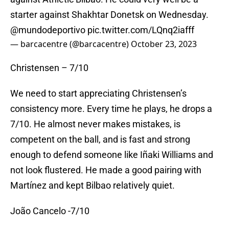
starter against Shakhtar Donetsk on Wednesday.
@mundodeportivo
pic.twitter.com/LQnq2iafff
— barcacentre (@barcacentre)
October 23, 2023
Christensen – 7/10
We need to start appreciating Christensen’s
consistency more. Every time he plays, he drops a
7/10. He almost never makes mistakes, is
competent on the ball, and is fast and strong
enough to defend someone like Iñaki Williams and
not look flustered. He made a good pairing with
Martínez and kept Bilbao relatively quiet.
João Cancelo -7/10