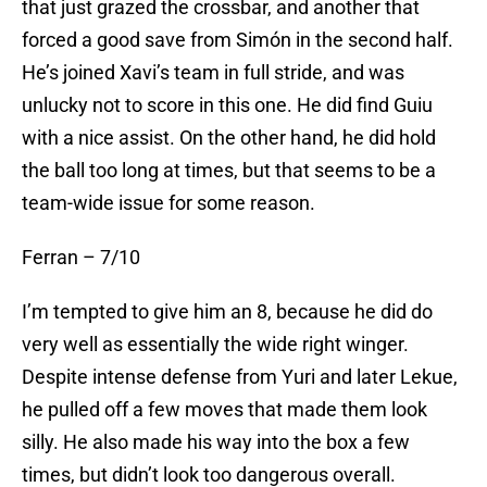
that just grazed the crossbar, and another that
forced a good save from Simón in the second half.
He’s joined Xavi’s team in full stride, and was
unlucky not to score in this one. He did find Guiu
with a nice assist. On the other hand, he did hold
the ball too long at times, but that seems to be a
team-wide issue for some reason.
Ferran – 7/10
I’m tempted to give him an 8, because he did do
very well as essentially the wide right winger.
Despite intense defense from Yuri and later Lekue,
he pulled off a few moves that made them look
silly. He also made his way into the box a few
times, but didn’t look too dangerous overall.