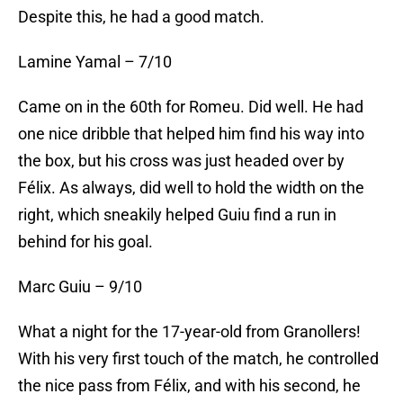
Despite this, he had a good match.
Lamine Yamal – 7/10
Came on in the 60th for Romeu. Did well. He had
one nice dribble that helped him find his way into
the box, but his cross was just headed over by
Félix. As always, did well to hold the width on the
right, which sneakily helped Guiu find a run in
behind for his goal.
Marc Guiu – 9/10
What a night for the 17-year-old from Granollers!
With his very first touch of the match, he controlled
the nice pass from Félix, and with his second, he