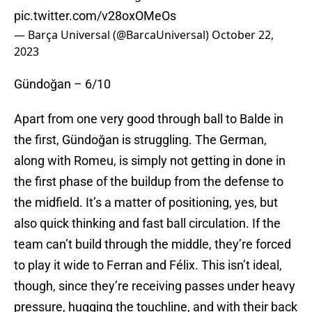
pic.twitter.com/v28oxOMeOs
— Barça Universal (@BarcaUniversal)
October 22,
2023
Gündoğan – 6/10
Apart from one very good through ball to Balde in
the first, Gündoğan is struggling. The German,
along with Romeu, is simply not getting in done in
the first phase of the buildup from the defense to
the midfield. It’s a matter of positioning, yes, but
also quick thinking and fast ball circulation. If the
team can’t build through the middle, they’re forced
to play it wide to Ferran and Félix. This isn’t ideal,
though, since they’re receiving passes under heavy
pressure, hugging the touchline, and with their back