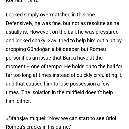
Romeu – 5/10
Looked simply overmatched in this one.
Defensively, he was fine, but not as resolute as he
usually is. However, on the ball, he was pressured
and looked shaky. Xavi tried to help him out a bit by
dropping Gündoğan a bit deeper, but Romeu
personifies an issue that Barça have at the
moment – one of tempo. He holds on to the ball for
far too long at times instead of quickly circulating it,
and that caused him to lose possession a few
times. The isolation in the midfield doesn’t help
him, either.
.
@fansjavimiguel
: "Now we can start to see Oriol
Romeu's cracks in his game."