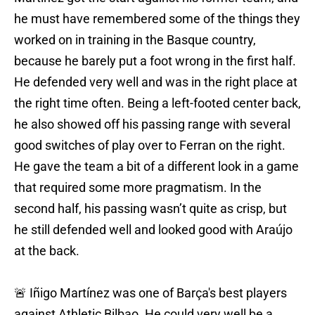
he must have remembered some of the things they
worked on in training in the Basque country,
because he barely put a foot wrong in the first half.
He defended very well and was in the right place at
the right time often. Being a left-footed center back,
he also showed off his passing range with several
good switches of play over to Ferran on the right.
He gave the team a bit of a different look in a game
that required some more pragmatism. In the
second half, his passing wasn’t quite as crisp, but
he still defended well and looked good with Araújo
at the back.
🚨 Iñigo Martínez was one of Barça's best players
against Athletic Bilbao. He could very well be a