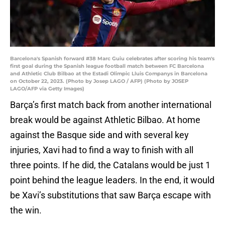
Barcelona's Spanish forward #38 Marc Guiu celebrates after scoring his team's
first goal during the Spanish league football match between FC Barcelona
and Athletic Club Bilbao at the Estadi Olimpic Lluis Companys in Barcelona
on October 22, 2023. (Photo by Josep LAGO / AFP) (Photo by JOSEP
LAGO/AFP via Getty Images)
Barça’s first match back from another international
break would be against Athletic Bilbao. At home
against the Basque side and with several key
injuries, Xavi had to find a way to finish with all
three points. If he did, the Catalans would be just 1
point behind the league leaders. In the end, it would
be Xavi’s substitutions that saw Barça escape with
the win.