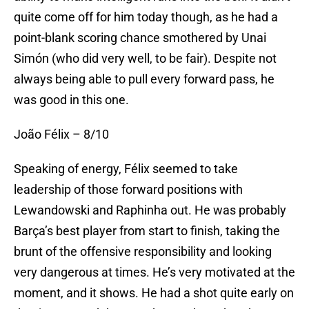
quite come off for him today though, as he had a
point-blank scoring chance smothered by Unai
Simón (who did very well, to be fair). Despite not
always being able to pull every forward pass, he
was good in this one.
João Félix – 8/10
Speaking of energy, Félix seemed to take
leadership of those forward positions with
Lewandowski and Raphinha out. He was probably
Barça’s best player from start to finish, taking the
brunt of the offensive responsibility and looking
very dangerous at times. He’s very motivated at the
moment, and it shows. He had a shot quite early on