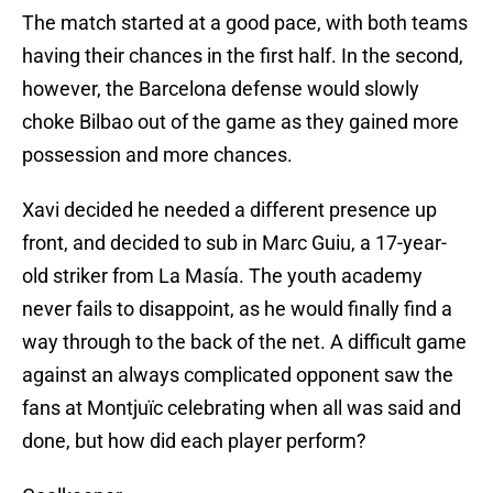
The match started at a good pace, with both teams
having their chances in the first half. In the second,
however, the Barcelona defense would slowly
choke Bilbao out of the game as they gained more
possession and more chances.
Xavi decided he needed a different presence up
front, and decided to sub in Marc Guiu, a 17-year-
old striker from La Masía. The youth academy
never fails to disappoint, as he would finally find a
way through to the back of the net. A difficult game
against an always complicated opponent saw the
fans at Montjuïc celebrating when all was said and
done, but how did each player perform?