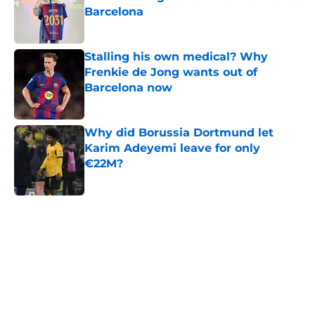
Barcelona
Published by on Invalid Date
Stalling his own medical? Why
Frenkie de Jong wants out of
Barcelona now
Published by on Invalid Date
Why did Borussia Dortmund let
Karim Adeyemi leave for only
€22M?
Published by on Invalid Date
5 related articles loaded
Home
/
FC Barcelona News