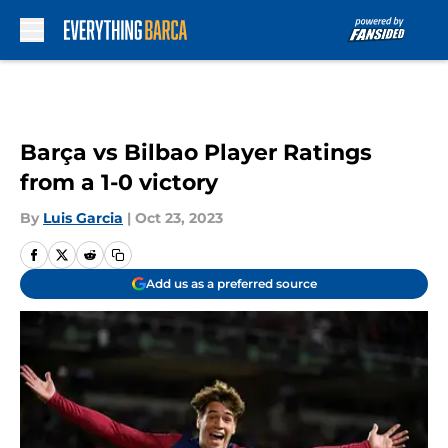
Skip to main content
Barça vs Bilbao Player Ratings
from a 1-0 victory
By
Luis Garcia
|
Oct 23, 2023
Add us as a preferred source