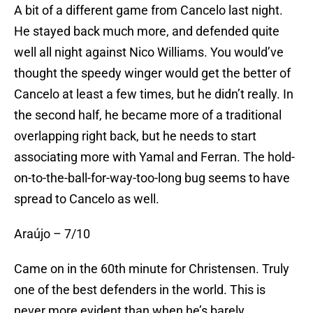
A bit of a different game from Cancelo last night.
He stayed back much more, and defended quite
well all night against Nico Williams. You would’ve
thought the speedy winger would get the better of
Cancelo at least a few times, but he didn’t really. In
the second half, he became more of a traditional
overlapping right back, but he needs to start
associating more with Yamal and Ferran. The hold-
on-to-the-ball-for-way-too-long bug seems to have
spread to Cancelo as well.
Araújo – 7/10
Came on in the 60th minute for Christensen. Truly
one of the best defenders in the world. This is
never more evident than when he’s barely