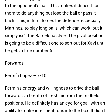
to the opponent’s half. This makes it difficult for
them to do anything but lose the ball or pass it
back. This, in turn, forces the defense, especially
Martínez, to play long balls, which can work, but it
simply isn’t the Barcelona style. The pivot position
is going to be a difficult one to sort out for Xavi until
he gets a true number 6.
Forwards
Fermín Lopez – 7/10
Fermín’s energy and willingness to drive the ball
forward is a breath of fresh air from the midfield
positions. He definitely has an eye for goal, with an
ability to make intelligent runs into the box. It didn’t