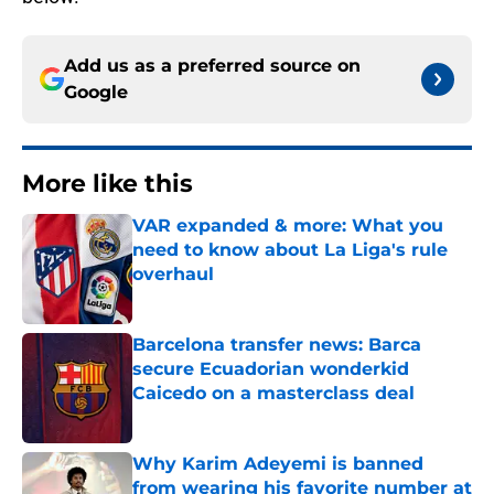
Add us as a preferred source on
Google
More like this
VAR expanded & more: What you
need to know about La Liga's rule
overhaul
Published by on Invalid Date
Barcelona transfer news: Barca
secure Ecuadorian wonderkid
Caicedo on a masterclass deal
Published by on Invalid Date
Why Karim Adeyemi is banned
from wearing his favorite number at