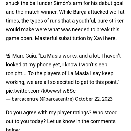
snuck the ball under Simón’s arm for his debut goal
and the match-winner. While Barça attacked well at
times, the types of runs that a youthful, pure striker
would make were what was needed to break this
game open. Masterful substitution by Xavi here.
🚨 Marc Guiu: "La Masia works, and a lot. I haven't
looked at my phone yet, I know I won't sleep
tonight... To the players of La Masia I say keep
working, we are all so excited to get to this point."
pic.twitter.com/kAwwshw8Se
— barcacentre (@barcacentre)
October 22, 2023
Do you agree with my player ratings? Who stood
out to you today? Let us know in the comments
below.