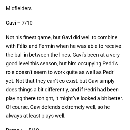
Midfielders
Gavi – 7/10
Not his finest game, but Gavi did well to combine
with Félix and Fermín when he was able to receive
the ball in between the lines. Gavi’s been at a very
good level this season, but him occupying Pedri’s
role doesn’t seem to work quite as well as Pedri
yet. Not that they can’t co-exist, but Gavi simply
does things a bit differently, and if Pedri had been
playing there tonight, it might’ve looked a bit better.
Of course, Gavi defends extremely well, so he
always at least plays well.