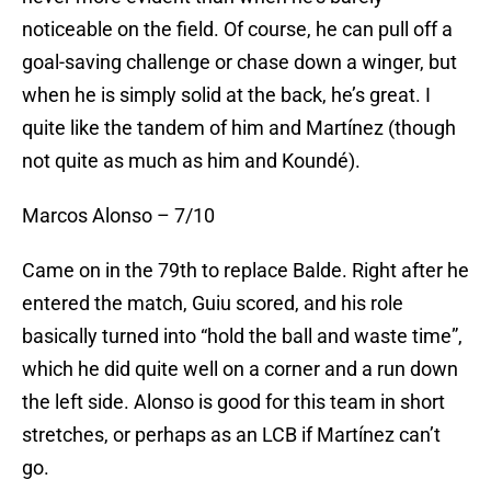
noticeable on the field. Of course, he can pull off a
goal-saving challenge or chase down a winger, but
when he is simply solid at the back, he’s great. I
quite like the tandem of him and Martínez (though
not quite as much as him and Koundé).
Marcos Alonso – 7/10
Came on in the 79th to replace Balde. Right after he
entered the match, Guiu scored, and his role
basically turned into “hold the ball and waste time”,
which he did quite well on a corner and a run down
the left side. Alonso is good for this team in short
stretches, or perhaps as an LCB if Martínez can’t
go.