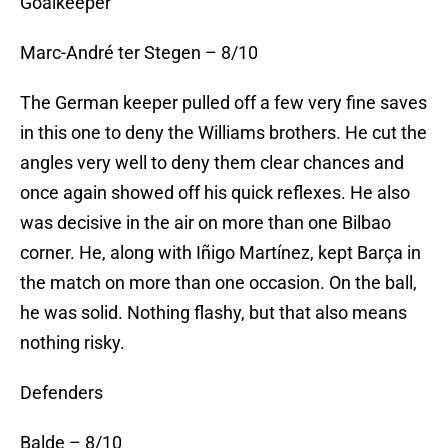
Goalkeeper
Marc-André ter Stegen – 8/10
The German keeper pulled off a few very fine saves
in this one to deny the Williams brothers. He cut the
angles very well to deny them clear chances and
once again showed off his quick reflexes. He also
was decisive in the air on more than one Bilbao
corner. He, along with Iñigo Martínez, kept Barça in
the match on more than one occasion. On the ball,
he was solid. Nothing flashy, but that also means
nothing risky.
Defenders
Balde – 8/10