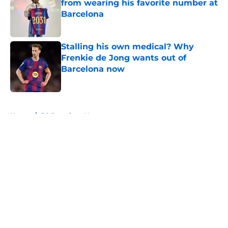
from wearing his favorite number at
Barcelona
Published by on Invalid Date
Stalling his own medical? Why
Frenkie de Jong wants out of
Barcelona now
Published by on Invalid Date
5 related articles loaded
Home
/
FC Barcelona News
About
Openings
Contact
Our 300+ Sites
FanSided Daily
Pitch a Story