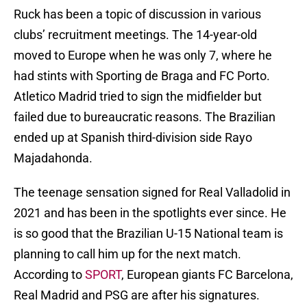
Ruck has been a topic of discussion in various
clubs’ recruitment meetings. The 14-year-old
moved to Europe when he was only 7, where he
had stints with Sporting de Braga and FC Porto.
Atletico Madrid tried to sign the midfielder but
failed due to bureaucratic reasons. The Brazilian
ended up at Spanish third-division side Rayo
Majadahonda.
The teenage sensation signed for Real Valladolid in
2021 and has been in the spotlights ever since. He
is so good that the Brazilian U-15 National team is
planning to call him up for the next match.
According to
SPORT
, European giants FC Barcelona,
Real Madrid and PSG are after his signatures.