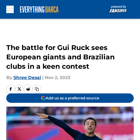
Skip to main content
The battle for Gui Ruck sees
European giants and Brazilian
clubs in a keen contest
By
Shree Desai
|
Nov 2, 2023
Add us as a preferred source