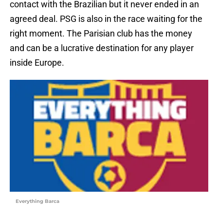
contact with the Brazilian but it never ended in an
agreed deal. PSG is also in the race waiting for the
right moment. The Parisian club has the money
and can be a lucrative destination for any player
inside Europe.
Everything Barca