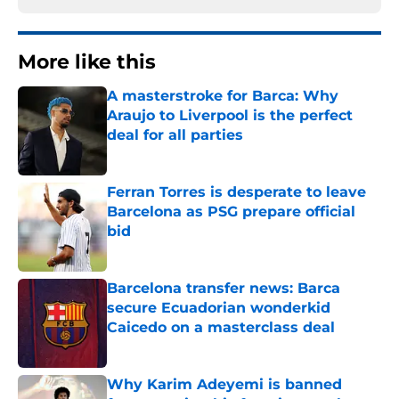
More like this
A masterstroke for Barca: Why
Araujo to Liverpool is the perfect
deal for all parties
Published by on Invalid Date
Ferran Torres is desperate to leave
Barcelona as PSG prepare official
bid
Published by on Invalid Date
Barcelona transfer news: Barca
secure Ecuadorian wonderkid
Caicedo on a masterclass deal
Published by on Invalid Date
Why Karim Adeyemi is banned