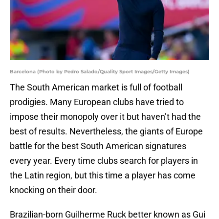
Barcelona (Photo by Pedro Salado/Quality Sport Images/Getty Images)
The South American market is full of football
prodigies. Many European clubs have tried to
impose their monopoly over it but haven’t had the
best of results. Nevertheless, the giants of Europe
battle for the best South American signatures
every year. Every time clubs search for players in
the Latin region, but this time a player has come
knocking on their door.
Brazilian-born Guilherme Ruck better known as Gui