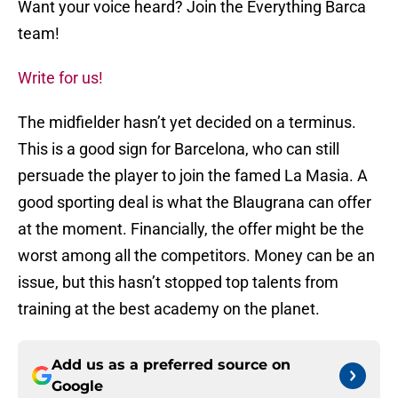
Want your voice heard? Join the Everything Barca
team!
Write for us!
The midfielder hasn’t yet decided on a terminus.
This is a good sign for Barcelona, who can still
persuade the player to join the famed La Masia. A
good sporting deal is what the Blaugrana can offer
at the moment. Financially, the offer might be the
worst among all the competitors. Money can be an
issue, but this hasn’t stopped top talents from
training at the best academy on the planet.
Add us as a preferred source on
Google