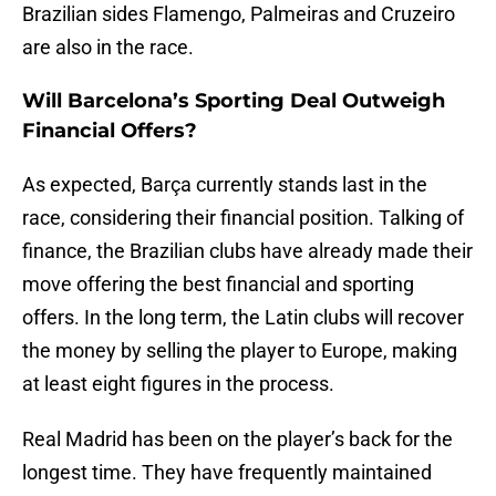
Brazilian sides Flamengo, Palmeiras and Cruzeiro
are also in the race.
Will Barcelona’s Sporting Deal Outweigh
Financial Offers?
As expected, Barça currently stands last in the
race, considering their financial position. Talking of
finance, the Brazilian clubs have already made their
move offering the best financial and sporting
offers. In the long term, the Latin clubs will recover
the money by selling the player to Europe, making
at least eight figures in the process.
Real Madrid has been on the player’s back for the
longest time. They have frequently maintained