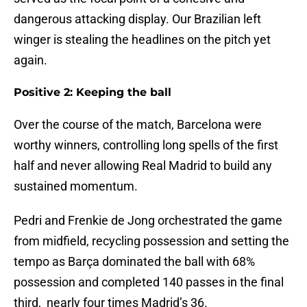
dangerous attacking display. Our Brazilian left
winger is stealing the headlines on the pitch yet
again.
Positive 2: Keeping the ball
Over the course of the match, Barcelona were
worthy winners, controlling long spells of the first
half and never allowing Real Madrid to build any
sustained momentum.
Pedri and Frenkie de Jong orchestrated the game
from midfield, recycling possession and setting the
tempo as Barça dominated the ball with 68%
possession and completed 140 passes in the final
third, nearly four times Madrid’s 36.