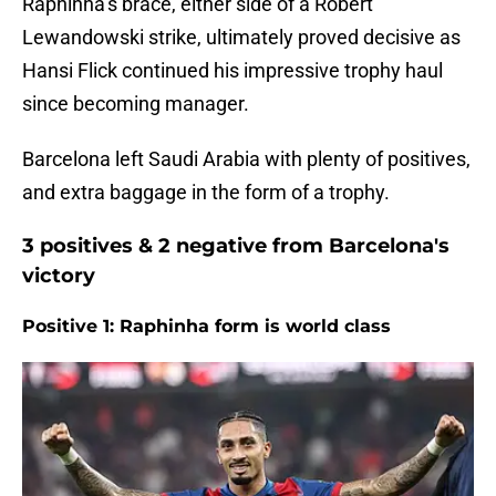
Raphinha’s brace, either side of a Robert
Lewandowski strike, ultimately proved decisive as
Hansi Flick continued his impressive trophy haul
since becoming manager.
Barcelona left Saudi Arabia with plenty of positives,
and extra baggage in the form of a trophy.
3 positives & 2 negative from Barcelona's
victory
Positive 1: Raphinha form is world class