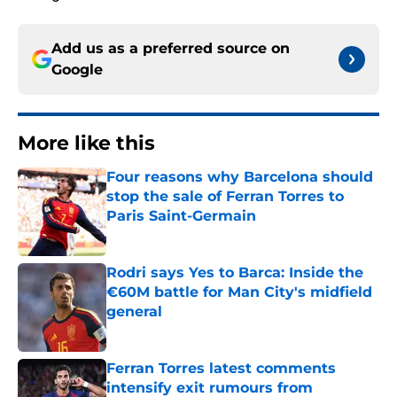
Add us as a preferred source on
Google
More like this
Four reasons why Barcelona should
stop the sale of Ferran Torres to
Paris Saint-Germain
Published by on Invalid Date
Rodri says Yes to Barca: Inside the
€60M battle for Man City's midfield
general
Published by on Invalid Date
Ferran Torres latest comments
intensify exit rumours from