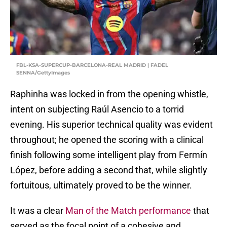
FBL-KSA-SUPERCUP-BARCELONA-REAL MADRID | FADEL
SENNA/GettyImages
Raphinha was locked in from the opening whistle,
intent on subjecting Raúl Asencio to a torrid
evening. His superior technical quality was evident
throughout; he opened the scoring with a clinical
finish following some intelligent play from Fermín
López, before adding a second that, while slightly
fortuitous, ultimately proved to be the winner.
It was a clear
Man of the Match performance
that
served as the focal point of a cohesive and