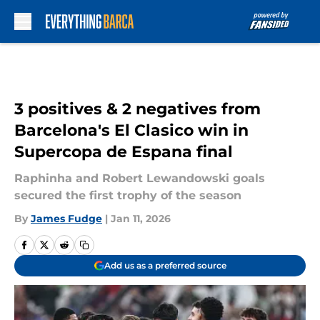
Skip to main content
3 positives & 2 negatives from
Barcelona's El Clasico win in
Supercopa de Espana final
Raphinha and Robert Lewandowski goals
secured the first trophy of the season
By
James Fudge
|
Jan 11, 2026
Add us as a preferred source