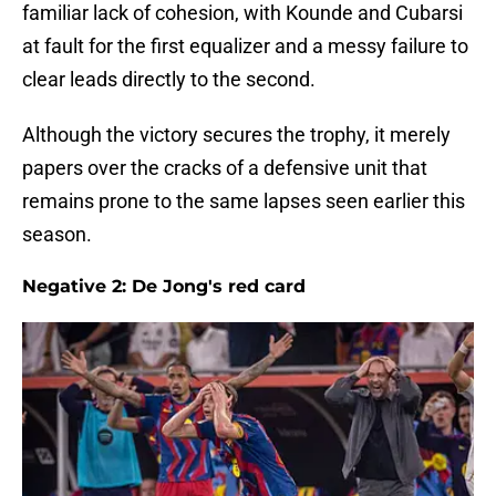
familiar lack of cohesion, with Kounde and Cubarsi
at fault for the first equalizer and a messy failure to
clear leads directly to the second.
Although the victory secures the trophy, it merely
papers over the cracks of a defensive unit that
remains prone to the same lapses seen earlier this
season.
Negative 2: De Jong's red card