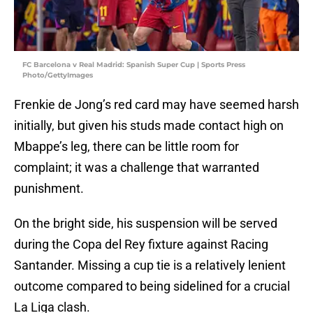
FC Barcelona v Real Madrid: Spanish Super Cup | Sports Press
Photo/GettyImages
Frenkie de Jong’s red card may have seemed harsh
initially, but given his studs made contact high on
Mbappe’s leg, there can be little room for
complaint; it was a challenge that warranted
punishment.
On the bright side, his suspension will be served
during the Copa del Rey fixture against Racing
Santander. Missing a cup tie is a relatively lenient
outcome compared to being sidelined for a crucial
La Liga clash.