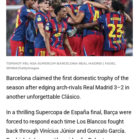
TOPSHOT-FBL-KSA-SUPERCUP-BARCELONA-REAL MADRID | FADEL
SENNA/GettyImages
Barcelona claimed the first domestic trophy of the
season after edging arch-rivals Real Madrid 3–2 in
another unforgettable Clásico.
In a thrilling Supercopa de España final, Barça were
forced to respond each time Los Blancos fought
back through Vinícius Júnior and Gonzalo García.