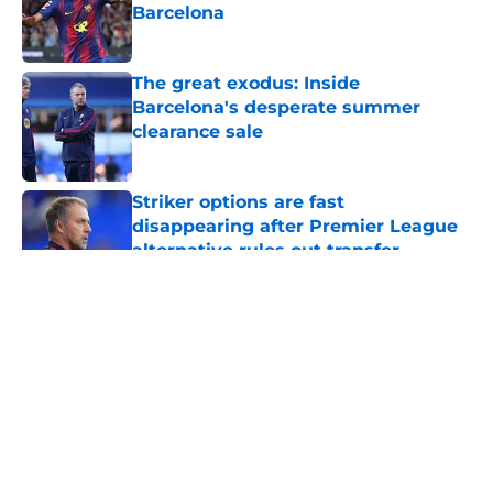
Barcelona
Published by on Invalid Date
The great exodus: Inside
Barcelona's desperate summer
clearance sale
Published by on Invalid Date
Striker options are fast
disappearing after Premier League
alternative rules out transfer
Published by on Invalid Date
5 related articles loaded
About
Openings
Contact
Our 300+ Sites