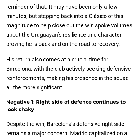
reminder of that. It may have been only a few
minutes, but stepping back into a Clásico of this
magnitude to help close out the win spoke volumes
about the Uruguayan’s resilience and character,
proving he is back and on the road to recovery.
His return also comes at a crucial time for
Barcelona, with the club actively seeking defensive
reinforcements, making his presence in the squad
all the more significant.
Negative 1: Right side of defence continues to
look shaky
Despite the win, Barcelona’s defensive right side
remains a major concern. Madrid capitalized on a