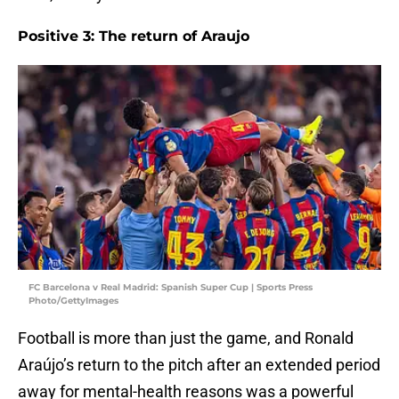
Positive 3: The return of Araujo
FC Barcelona v Real Madrid: Spanish Super Cup | Sports Press
Photo/GettyImages
Football is more than just the game, and Ronald
Araújo’s return to the pitch after an extended period
away for mental-health reasons was a powerful