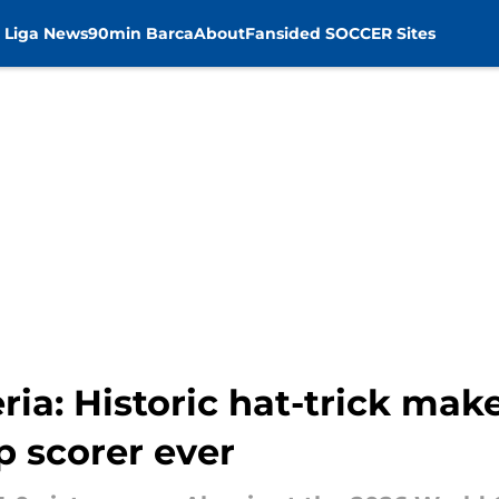
 Liga News
90min Barca
About
Fansided SOCCER Sites
ria: Historic hat-trick mak
p scorer ever