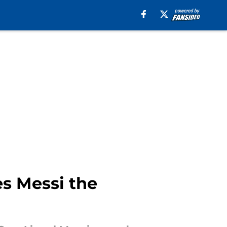
es Messi the