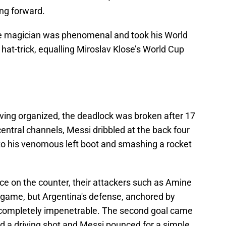
ing forward.
ine magician was phenomenal and took his World
hat-trick, equalling Miroslav Klose’s World Cup
oving organized, the deadlock was broken after 17
central channels, Messi dribbled at the back four
n to his venomous left boot and smashing a rocket
ace on the counter, their attackers such as Amine
e game, but Argentina's defense, anchored by
 completely impenetrable. The second goal came
led a driving shot and Messi pounced for a simple