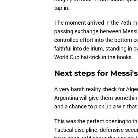
tap-in.
The moment arrived in the 76th min
passing exchange between Messi a
controlled effort into the bottom 
faithful into delirium, standing i
World Cup hat-trick in the books.
Next steps for Messi'
A very harsh reality check for Alge
Argentina will give them something 
and a chance to pick up a win that 
This was the perfect opening to t
Tactical discipline, defensive secur