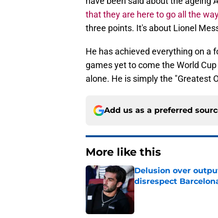
have been said about the ageing A
that they are here to go all the wa
three points. It's about Lionel Mess
He has achieved everything on a fo
games yet to come the World Cup s
alone. He is simply the "Greatest 
Add us as a preferred sour
More like this
Delusion over outpu
disrespect Barcelon
Published by on Invalid Dat