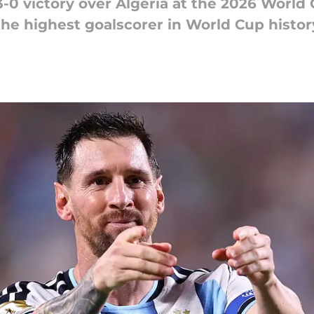
-0 victory over Algeria at the 2026 World 
the highest goalscorer in World Cup histor