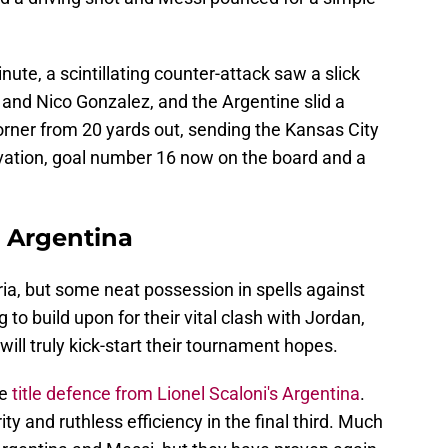
ute, a scintillating counter-attack saw a slick
nd Nico Gonzalez, and the Argentine slid a
corner from 20 yards out, sending the Kansas City
n ovation, goal number 16 now on the board and a
s Argentina
ria, but some neat possession in spells against
to build upon for their vital clash with Jordan,
will truly kick-start their tournament hopes.
he
title defence from Lionel Scaloni's Argentina
.
ity and ruthless efficiency in the final third. Much