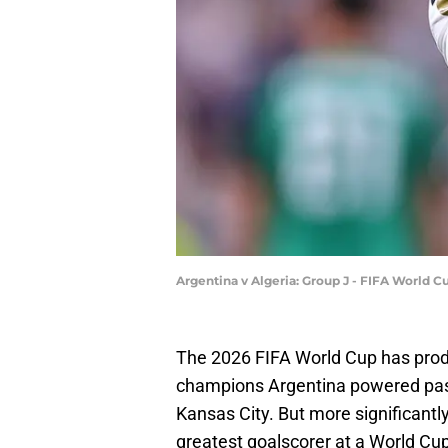
Argentina v Algeria: Group J - FIFA World 
The 2026 FIFA World Cup has prod
champions Argentina powered past A
Kansas City. But more significantl
greatest goalscorer at a World Cup w