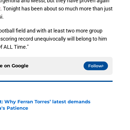
rgentina and Messi, but they have proven again
y
. Tonight has been about so much more than just
i.
otball field and with at least two more group
coring record unequivocally will belong to him
Of ALL Time."
ce on
Google
Follow
t: Why Ferran Torres’ latest demands
a's Patience
e