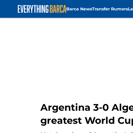
Barca News
Transfer Rumors
La
Skip to main content
Argentina 3-0 Alge
greatest World Cu