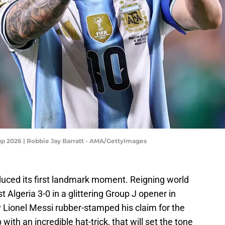
Cup 2026 | Robbie Jay Barratt - AMA/GettyImages
uced its first landmark moment. Reigning world
lgeria 3-0 in a glittering Group J opener in
y Lionel Messi rubber-stamped his claim for the
ith an incredible hat-trick, that will set the tone