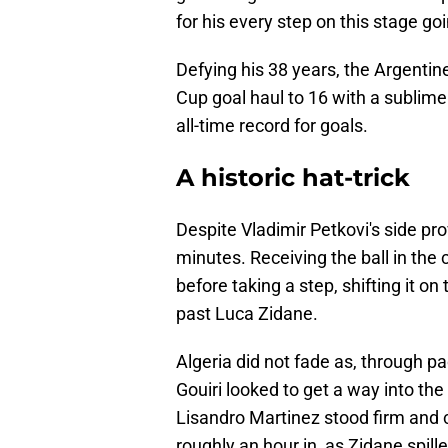
for his every step on this stage go
Defying his 38 years, the Argent
Cup goal haul to 16 with a sublime 
all-time record for goals.
A historic hat-trick
Despite Vladimir Petkovi's side pr
minutes. Receiving the ball in the 
before taking a step, shifting it o
past Luca Zidane.
Algeria did not fade as, through p
Gouiri looked to get a way into th
Lisandro Martinez stood firm and
roughly an hour in, as Zidane spil