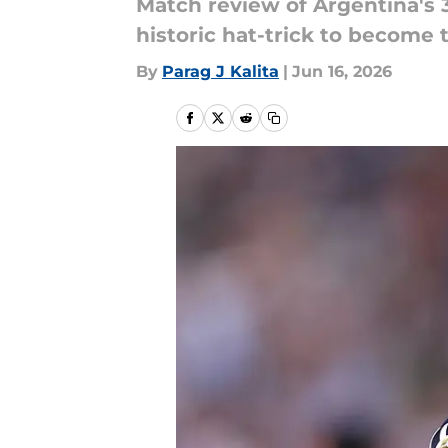
Match review of Argentina's 3
historic hat-trick to become 
By
Parag J Kalita
|
Jun 16, 2026