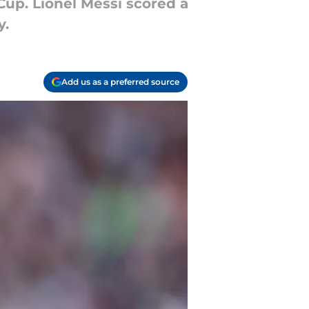
Cup. Lionel Messi scored a
y.
Add us as a preferred source