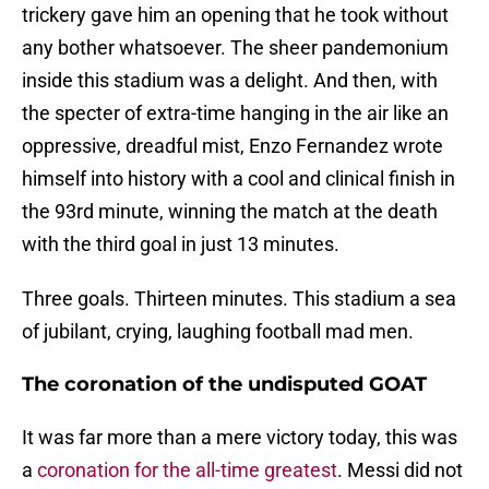
trickery gave him an opening that he took without
any bother whatsoever. The sheer pandemonium
inside this stadium was a delight. And then, with
the specter of extra-time hanging in the air like an
oppressive, dreadful mist, Enzo Fernandez wrote
himself into history with a cool and clinical finish in
the 93rd minute, winning the match at the death
with the third goal in just 13 minutes.
Three goals. Thirteen minutes. This stadium a sea
of jubilant, crying, laughing football mad men.
The coronation of the undisputed GOAT
It was far more than a mere victory today, this was
a
coronation for the all-time greatest
. Messi did not