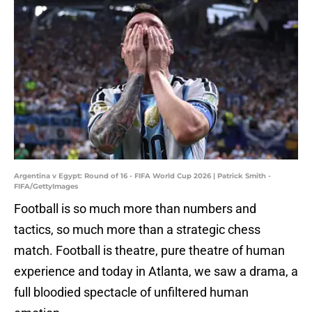
Argentina v Egypt: Round of 16 - FIFA World Cup 2026 | Patrick Smith -
FIFA/GettyImages
Football is so much more than numbers and
tactics, so much more than a strategic chess
match. Football is theatre, pure theatre of human
experience and today in Atlanta, we saw a drama, a
full bloodied spectacle of unfiltered human