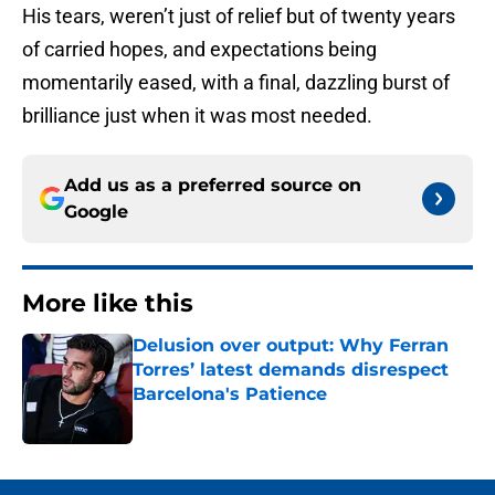
His tears, weren’t just of relief but of twenty years
of carried hopes, and expectations being
momentarily eased, with a final, dazzling burst of
brilliance just when it was most needed.
Add us as a preferred source on
Google
More like this
Delusion over output: Why Ferran
Torres’ latest demands disrespect
Barcelona's Patience
Published by on Invalid Date
1 related articles loaded