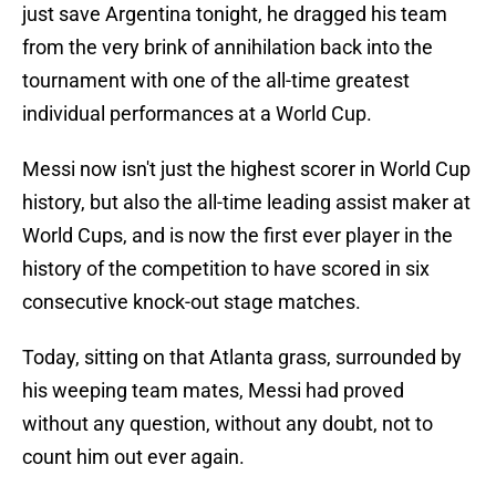
just save Argentina tonight, he dragged his team
from the very brink of annihilation back into the
tournament with one of the all-time greatest
individual performances at a World Cup.
Messi now isn't just the highest scorer in World Cup
history, but also the all-time leading assist maker at
World Cups, and is now the first ever player in the
history of the competition to have scored in six
consecutive knock-out stage matches.
Today, sitting on that Atlanta grass, surrounded by
his weeping team mates, Messi had proved
without any question, without any doubt, not to
count him out ever again.