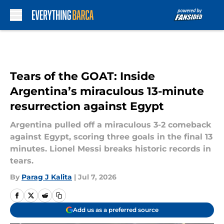
Skip to main content
Tears of the GOAT: Inside
Argentina’s miraculous 13-minute
resurrection against Egypt
Argentina pulled off a miraculous 3-2 comeback
against Egypt, scoring three goals in the final 13
minutes. Lionel Messi breaks historic records in
tears.
By
Parag J Kalita
|
Jul 7, 2026
Add us as a preferred source