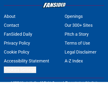
About
Openings
Contact
Our 300+ Sites
FanSided Daily
Pitch a Story
Privacy Policy
Terms of Use
Cookie Policy
Legal Disclaimer
Accessibility Statement
A-Z Index
Cookies Settings
© 2026
Minute Media
-
All Rights Reserved. The content on this site is
for entertainment and educational purposes only. Betting and
gambling content is intended for individuals 21+ and is based on
individual commentators' opinions and not that of Minute Media or its
affiliates and related brands. All picks and predictions are suggestions
only and not a guarantee of success or profit. If you or someone you
know has a gambling problem, crisis counseling and referral services
can be accessed by calling 1-800-GAMBLER.