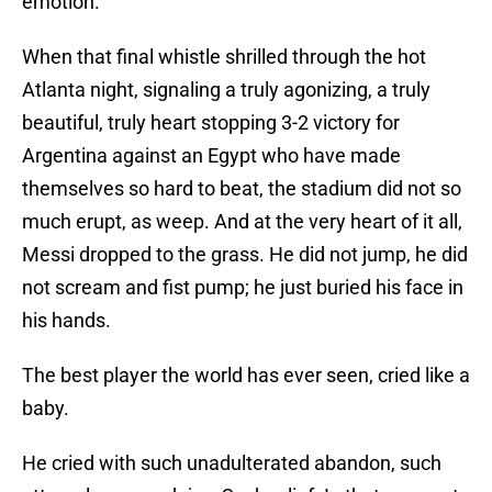
emotion.
When that final whistle shrilled through the hot
Atlanta night, signaling a truly agonizing, a truly
beautiful, truly heart stopping 3-2 victory for
Argentina against an Egypt who have made
themselves so hard to beat, the stadium did not so
much erupt, as weep. And at the very heart of it all,
Messi dropped to the grass. He did not jump, he did
not scream and fist pump; he just buried his face in
his hands.
The best player the world has ever seen, cried like a
baby.
He cried with such unadulterated abandon, such