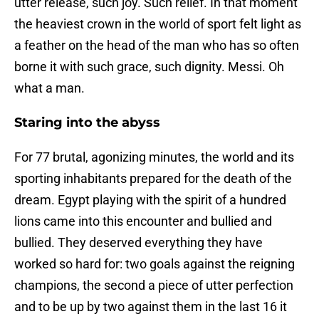
utter release, such joy. Such relief. In that moment
the heaviest crown in the world of sport felt light as
a feather on the head of the man who has so often
borne it with such grace, such dignity. Messi. Oh
what a man.
Staring into the abyss
For 77 brutal, agonizing minutes, the world and its
sporting inhabitants prepared for the death of the
dream. Egypt playing with the spirit of a hundred
lions came into this encounter and bullied and
bullied. They deserved everything they have
worked so hard for: two goals against the reigning
champions, the second a piece of utter perfection
and to be up by two against them in the last 16 it