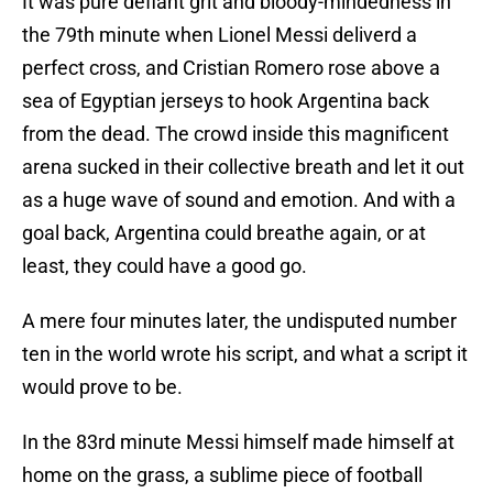
It was pure defiant grit and bloody-mindedness in
the 79th minute when Lionel Messi deliverd a
perfect cross, and Cristian Romero rose above a
sea of Egyptian jerseys to hook Argentina back
from the dead. The crowd inside this magnificent
arena sucked in their collective breath and let it out
as a huge wave of sound and emotion. And with a
goal back, Argentina could breathe again, or at
least, they could have a good go.
A mere four minutes later, the undisputed number
ten in the world wrote his script, and what a script it
would prove to be.
In the 83rd minute Messi himself made himself at
home on the grass, a sublime piece of football