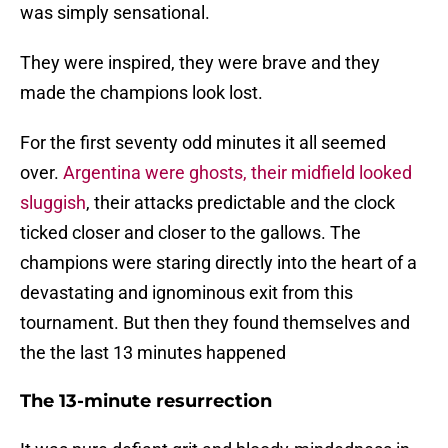
was simply sensational.
They were inspired, they were brave and they
made the champions look lost.
For the first seventy odd minutes it all seemed
over.
Argentina were ghosts, their midfield looked
sluggish
, their attacks predictable and the clock
ticked closer and closer to the gallows. The
champions were staring directly into the heart of a
devastating and ignominous exit from this
tournament. But then they found themselves and
the the last 13 minutes happened
The 13-minute resurrection