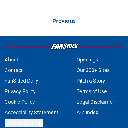
Previous
About
Openings
Contact
Our 300+ Sites
FanSided Daily
Pitch a Story
Privacy Policy
Terms of Use
Cookie Policy
Legal Disclaimer
Accessibility Statement
A-Z Index
Cookies Settings