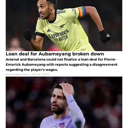
Loan deal for Aubameyang broken down
Arsenal and Barcelona could not finalize a loan deal for Pierre-
Emerick Aubameyang with reports suggesting a disagreement
regarding the player's wages.
Alexander Cole
|
Jan 31, 2022