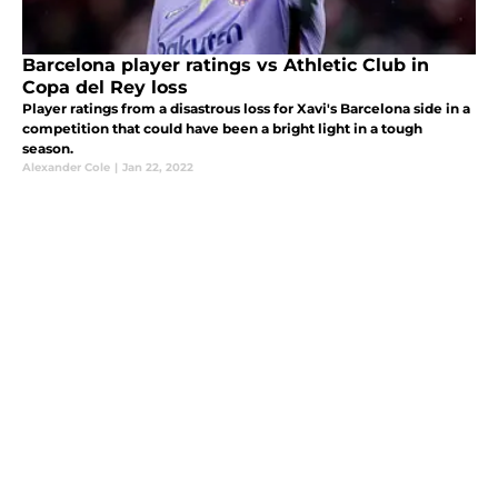
Barcelona player ratings vs Athletic Club in
Copa del Rey loss
Player ratings from a disastrous loss for Xavi's Barcelona side in a
competition that could have been a bright light in a tough
season.
Alexander Cole
|
Jan 22, 2022