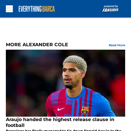
Skip to main content
MORE ALEXANDER COLE
Read More
Araujo handed the highest release clause in
football
Barcelona has finally managed to tie down Ronald Araujo to the