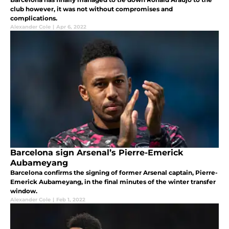
club however, it was not without compromises and
complications.
Alexander Cole
|
Apr 6, 2022
Barcelona sign Arsenal’s Pierre-Emerick
Aubameyang
Barcelona confirms the signing of former Arsenal captain, Pierre-
Emerick Aubameyang, in the final minutes of the winter transfer
window.
Alexander Cole
|
Feb 1, 2022