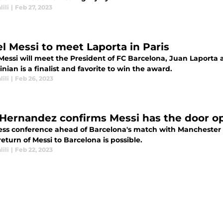
lili
|
Feb 27, 2023
el Messi to meet Laporta in Paris
Messi will meet the President of FC Barcelona, Juan Laporta 
nian is a finalist and favorite to win the award.
lili
|
Feb 26, 2023
 Hernandez confirms Messi has the door op
ress conference ahead of Barcelona's match with Manchester 
return of Messi to Barcelona is possible.
lili
|
Feb 22, 2023