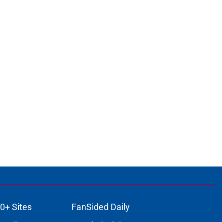
0+ Sites
FanSided Daily