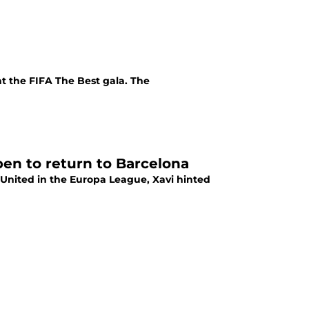
at the FIFA The Best gala. The
en to return to Barcelona
United in the Europa League, Xavi hinted