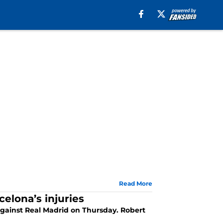
Read More
elona’s injuries
against Real Madrid on Thursday. Robert