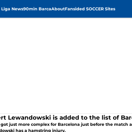
 Liga News
90min Barca
About
Fansided SOCCER Sites
rt Lewandowski is added to the list of Barc
 got just more complex for Barcelona just before the match 
owski has a hamstring injury.