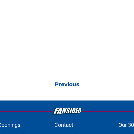
Previous
Openings
Contact
Our 30