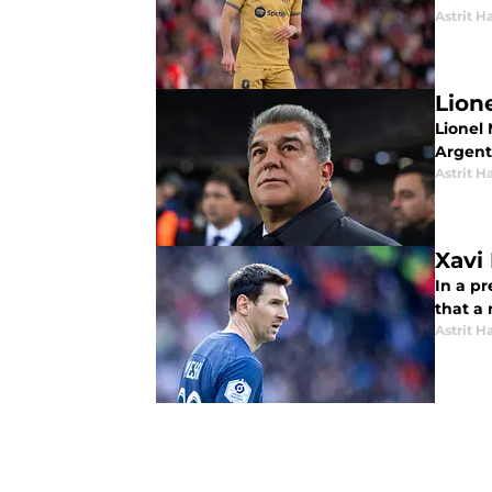
Astrit Ha
Lion
Lionel 
Argenti
Astrit Ha
Xavi
In a p
that a 
Astrit Ha