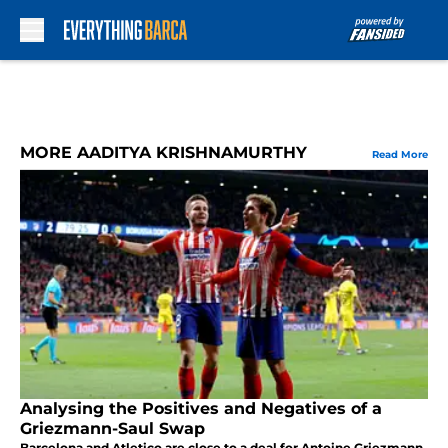
Skip to main content
MORE AADITYA KRISHNAMURTHY
Read More
Analysing the Positives and Negatives of a
Griezmann-Saul Swap
Barcelona and Atletico are close to a deal for Antoine Griezmann