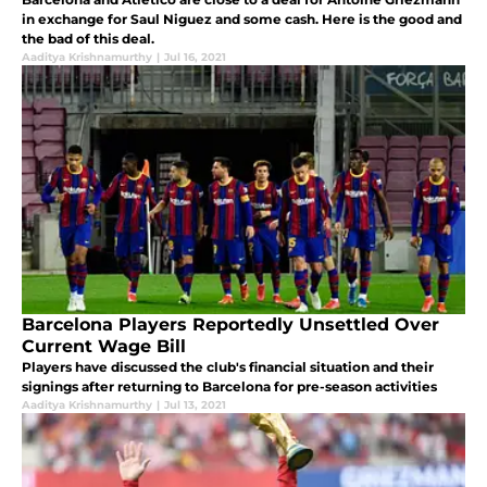
in exchange for Saul Niguez and some cash. Here is the good and
the bad of this deal.
Aaditya Krishnamurthy
|
Jul 16, 2021
Barcelona Players Reportedly Unsettled Over
Current Wage Bill
Players have discussed the club's financial situation and their
signings after returning to Barcelona for pre-season activities
Aaditya Krishnamurthy
|
Jul 13, 2021