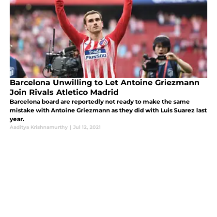
Barcelona Unwilling to Let Antoine Griezmann
Join Rivals Atletico Madrid
Barcelona board are reportedly not ready to make the same
mistake with Antoine Griezmann as they did with Luis Suarez last
year.
Aaditya Krishnamurthy
|
Jul 12, 2021