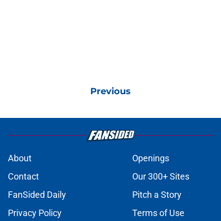
Previous
About
Openings
Contact
Our 300+ Sites
FanSided Daily
Pitch a Story
Privacy Policy
Terms of Use