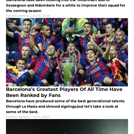
Sessegnon and Ndombele for a while to improve their squad for
the coming season
Ashwin Varkey
|
Jul 12, 2020
Barcelona’s Greatest Players Of All Time Have
Been Ranked by Fans
Barcelona have produced some of the best generational talents
through La Masia and shrewd signings,but let's take a look at
some of the best.
Ashwin Varkey
|
Jul 11, 2020