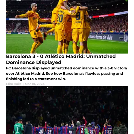
Barcelona 3 - 0 Atlético Madrid: Unmatched
Dominance Displayed
FC Barcelona displayed unmatched dominance with a 3-0 victory
over Atlético Madrid. See how Barcelona's flawless passing and
finishing led to a statement win.
Elim Haile
|
Mar 18, 2024