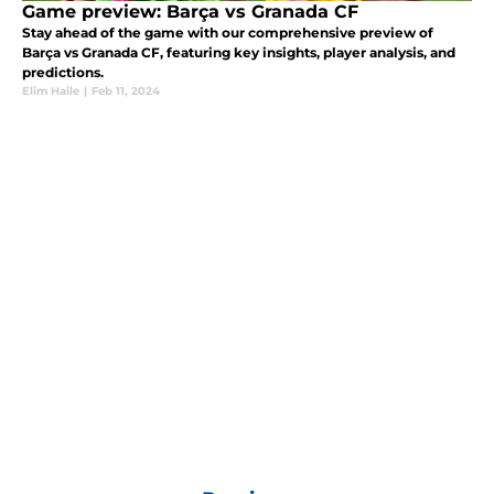
Game preview: Barça vs Granada CF
Stay ahead of the game with our comprehensive preview of
Barça vs Granada CF, featuring key insights, player analysis, and
predictions.
Elim Haile
|
Feb 11, 2024