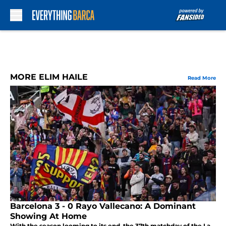
Skip to main content
MORE ELIM HAILE
Read More
Barcelona 3 - 0 Rayo Vallecano: A Dominant
Showing At Home
With the season looming to its end, the 37th matchday of the La