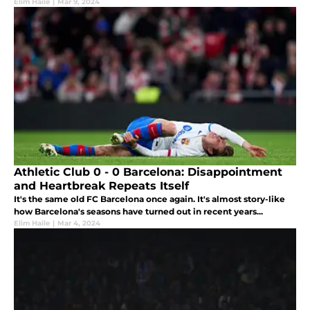
Elim Haile
|
Mar 9, 2024
Athletic Club 0 - 0 Barcelona: Disappointment
and Heartbreak Repeats Itself
It's the same old FC Barcelona once again. It's almost story-like
how Barcelona's seasons have turned out in recent years...
Elim Haile
|
Mar 4, 2024