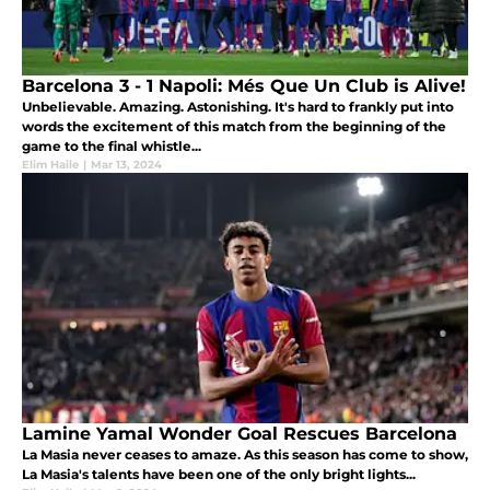
Barcelona 3 - 1 Napoli: Més Que Un Club is Alive!
Unbelievable. Amazing. Astonishing. It's hard to frankly put into
words the excitement of this match from the beginning of the
game to the final whistle...
Elim Haile
|
Mar 13, 2024
Lamine Yamal Wonder Goal Rescues Barcelona
La Masia never ceases to amaze. As this season has come to show,
La Masia's talents have been one of the only bright lights...