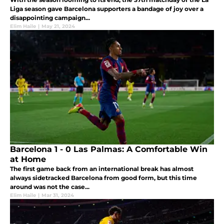
Liga season gave Barcelona supporters a bandage of joy over a
disappointing campaign...
Elim Haile
|
May 21, 2024
Barcelona 1 - 0 Las Palmas: A Comfortable Win
at Home
The first game back from an international break has almost
always sidetracked Barcelona from good form, but this time
around was not the case...
Elim Haile
|
Mar 31, 2024