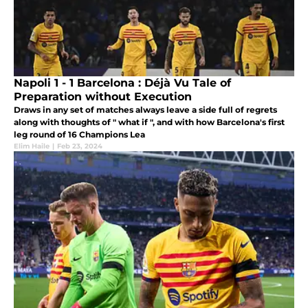
Napoli 1 - 1 Barcelona : Déjà Vu Tale of
Preparation without Execution
Draws in any set of matches always leave a side full of regrets
along with thoughts of " what if ", and with how Barcelona's first
leg round of 16 Champions Lea
Elim Haile
|
Feb 23, 2024