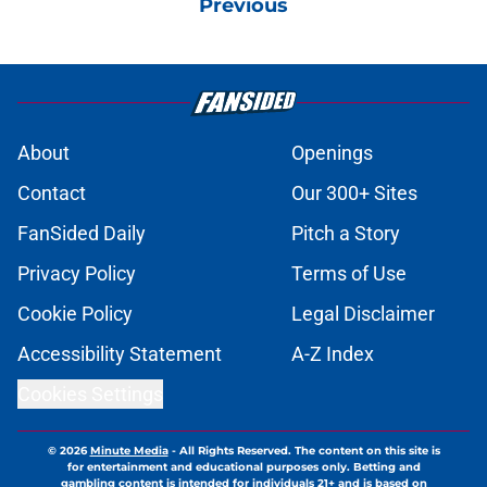
Previous
About
Openings
Contact
Our 300+ Sites
FanSided Daily
Pitch a Story
Privacy Policy
Terms of Use
Cookie Policy
Legal Disclaimer
Accessibility Statement
A-Z Index
Cookies Settings
© 2026
Minute Media
-
All Rights Reserved. The content on this site is
for entertainment and educational purposes only. Betting and
gambling content is intended for individuals 21+ and is based on