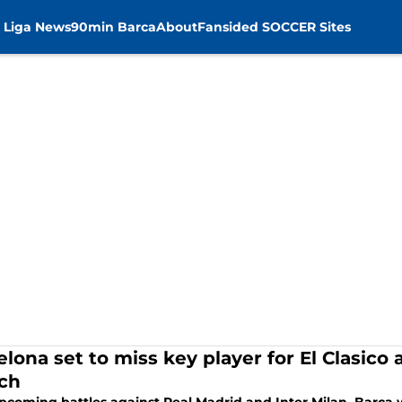
 Liga News
90min Barca
About
Fansided SOCCER Sites
elona set to miss key player for El Clasi
ch