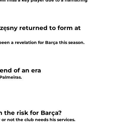
ill miss a key player due to a hamstring
zęsny returned to form at
een a revelation for Barça this season.
end of an era
Palmeiras.
 the risk for Barça?
or not the club needs his services.