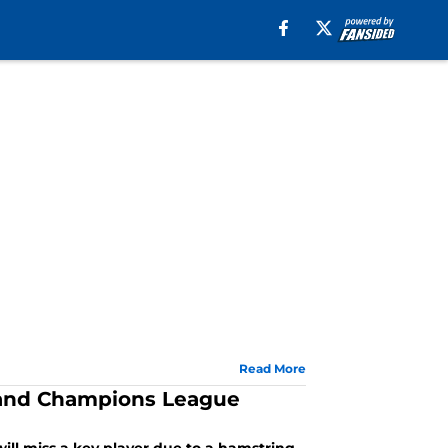
Read More
co and Champions League