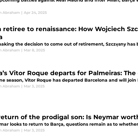
pcoming battles against Real Madrid and Inter Milan, Barça w
n Abraham
|
Apr 24, 2025
 retiree to renaissance: How Wojciech Szc
a
aking the decision to come out of retirement, Szczęsny has b
n Abraham
|
Mar 8, 2025
a’s Vitor Roque departs for Palmeiras: The 
one season, Vitor Roque has departed Barcelona and will join 
n Abraham
|
Mar 3, 2025
return of the prodigal son: Is Neymar worth
ar looks to return to Barça, questions remain as to whether 
n Abraham
|
Mar 3, 2025