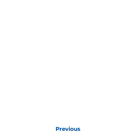
Previous