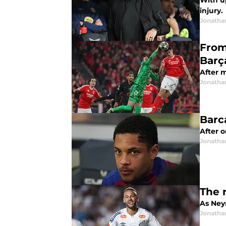
With u
injury.
Jonatha
From
Barç
After m
Jonatha
Barc
After 
Jonatha
The 
As Neym
Jonatha