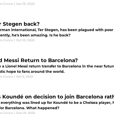
an Cocco
|
Jun 19, 2023
er Stegen back?
rman international, Ter Stegen, has been plagued with poor
cently, he's been amazing. Is he back?
an Cocco
|
Oct 10, 2022
d Messi Return to Barcelona?
e a Lionel Messi return transfer to Barcelona in the near fut
stic hope to fans around the world.
an Cocco
|
Oct 5, 2022
s Koundé on decision to join Barcelona rat
s everything was lined up for Koundé to be a Chelsea player,
for Barcelona. What happened?
an Cocco
|
Sep 19, 2022