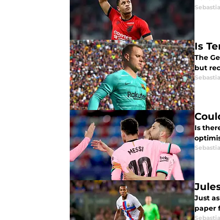
Sebasti
Is T
The Ge
but re
Sebasti
Coul
Is ther
optimi
Sebasti
Jule
Just a
paper 
Sebasti