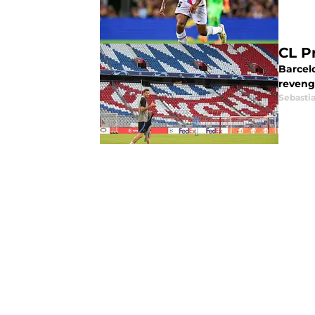
CL P
Barcel
reveng
Sebasti