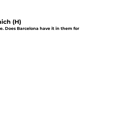
ich (H)
. Does Barcelona have it in them for