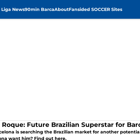
 Liga News
90min Barca
About
Fansided SOCCER Sites
r Roque: Future Brazilian Superstar for Ba
celona is searching the Brazilian market for another potentia
ona want him? Find out here.