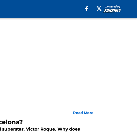
Read More
rcelona?
l superstar, Victor Roque. Why does