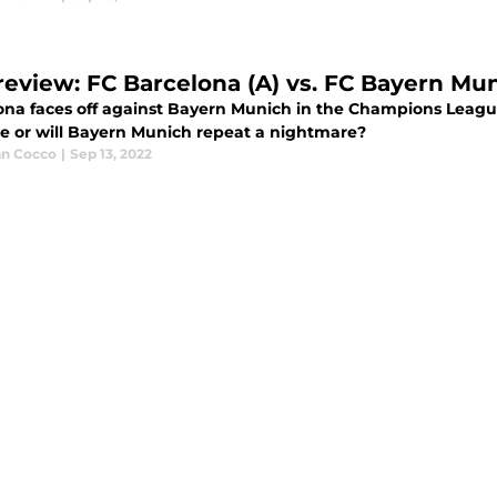
review: FC Barcelona (A) vs. FC Bayern Mun
ona faces off against Bayern Munich in the Champions League
e or will Bayern Munich repeat a nightmare?
an Cocco
|
Sep 13, 2022