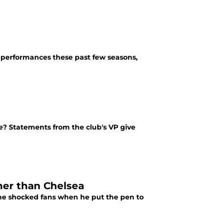
 performances these past few seasons,
ure? Statements from the club's VP give
her than Chelsea
 he shocked fans when he put the pen to