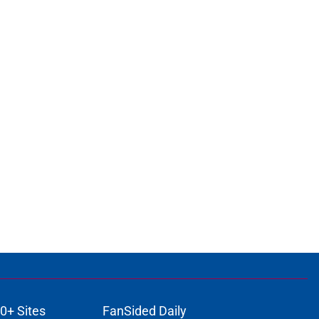
0+ Sites
FanSided Daily