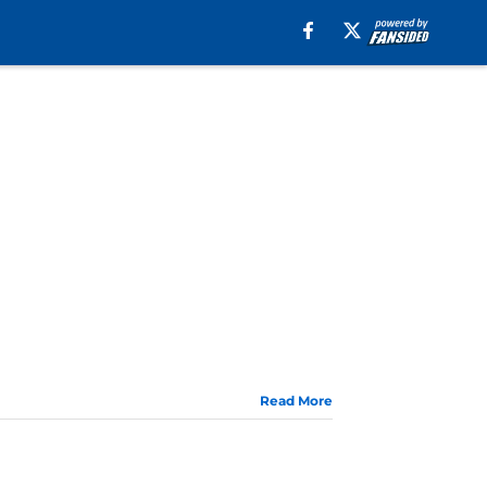
Read More