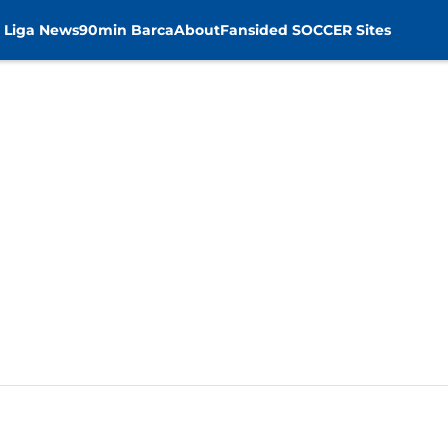
 Liga News
90min Barca
About
Fansided SOCCER Sites