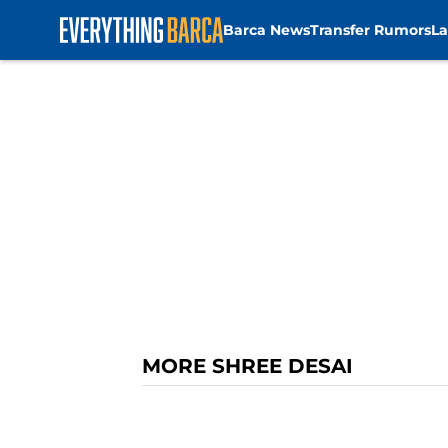
Barca News
Transfer Rumors
La
Skip to main content
MORE SHREE DESAI