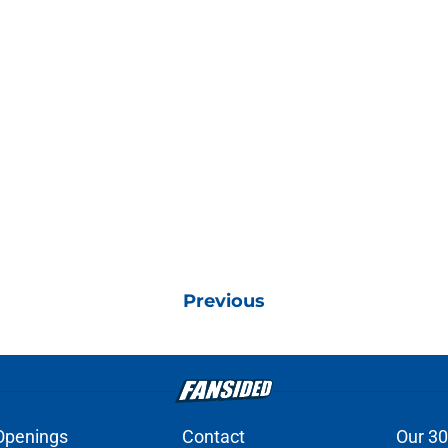
Previous
Openings
Contact
Our 30