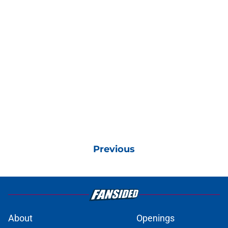
Previous
About
Openings