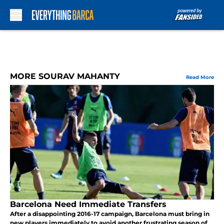
Skip to main content
MORE SOURAV MAHANTY
Read More
Barcelona Need Immediate Transfers
After a disappointing 2016-17 campaign, Barcelona must bring in
new players immediately to avoid another frustrating season of