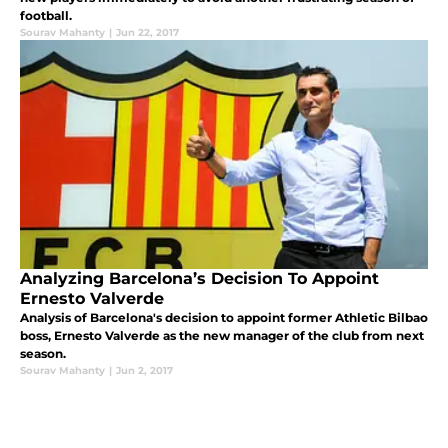
football.
Sourav Mahanty
|
Jun 22, 2017
Analyzing Barcelona’s Decision To Appoint
Ernesto Valverde
Analysis of Barcelona's decision to appoint former Athletic Bilbao
boss, Ernesto Valverde as the new manager of the club from next
season.
Sourav Mahanty
|
Jun 2, 2017