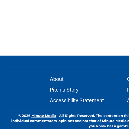
About
Pitch a Story
Accessibility Statement
© 2026
Minute Media
-
All Rights Reserved. The content on thi
individual commentators' opinions and not that of Minute Media or 
you know has a gambli