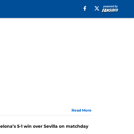
Read More
lona’s 5-1 win over Sevilla on matchday