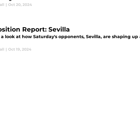
all
|
Oct 20, 2024
sition Report: Sevilla
 a look at how Saturday's opponents, Sevilla, are shaping u
all
|
Oct 19, 2024