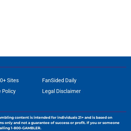
0+ Sites
FanSided Daily
 Policy
Legal Disclaimer
ambling content is intended for individuals 21+ and is based on
ns only and not a guarantee of success or profit. If you or someone
calling 1-800-GAMBLER.