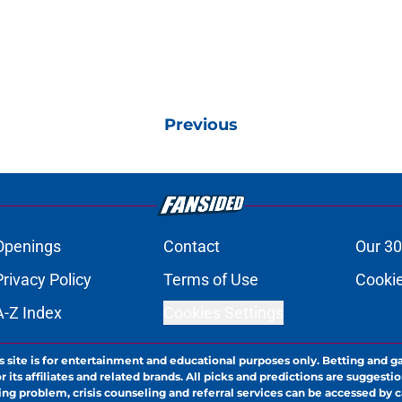
Previous
Openings
Contact
Our 30
Privacy Policy
Terms of Use
Cookie
A-Z Index
Cookies Settings
s site is for entertainment and educational purposes only. Betting and g
its affiliates and related brands. All picks and predictions are suggestio
ng problem, crisis counseling and referral services can be accessed by 