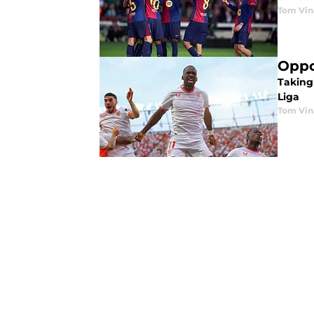
Tom Vin
Oppo
Taking
Liga
Tom Vin