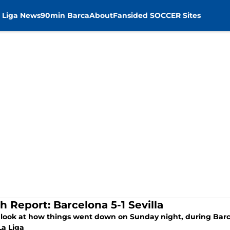
 Liga News
90min Barca
About
Fansided SOCCER Sites
h Report: Barcelona 5-1 Sevilla
 look at how things went down on Sunday night, during Barce
La Liga