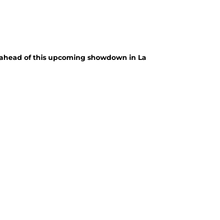
p ahead of this upcoming showdown in La