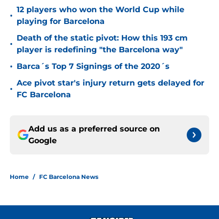
12 players who won the World Cup while
•
playing for Barcelona
Death of the static pivot: How this 193 cm
•
player is redefining "the Barcelona way"
•
Barca´s Top 7 Signings of the 2020´s
Ace pivot star's injury return gets delayed for
•
FC Barcelona
Add us as a preferred source on
Google
Home
/
FC Barcelona News