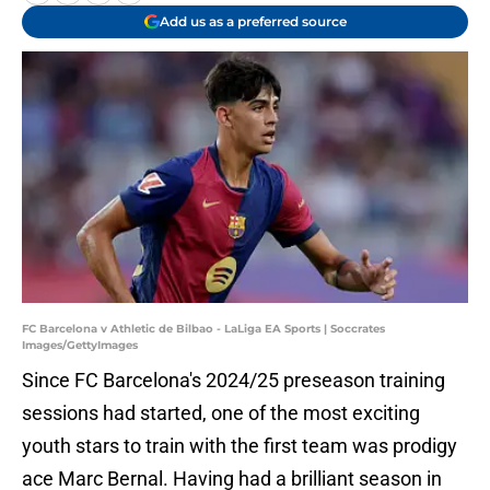
Add us as a preferred source
FC Barcelona v Athletic de Bilbao - LaLiga EA Sports | Soccrates
Images/GettyImages
Since FC Barcelona's 2024/25 preseason training
sessions had started, one of the most exciting
youth stars to train with the first team was prodigy
ace Marc Bernal. Having had a brilliant season in