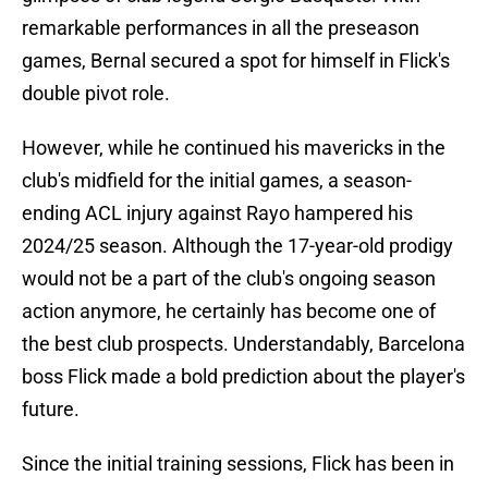
remarkable performances in all the preseason
games, Bernal secured a spot for himself in Flick's
double pivot role.
However, while he continued his mavericks in the
club's midfield for the initial games, a season-
ending ACL injury against Rayo hampered his
2024/25 season. Although the 17-year-old prodigy
would not be a part of the club's ongoing season
action anymore, he certainly has become one of
the best club prospects. Understandably, Barcelona
boss Flick made a bold prediction about the player's
future.
Since the initial training sessions, Flick has been in