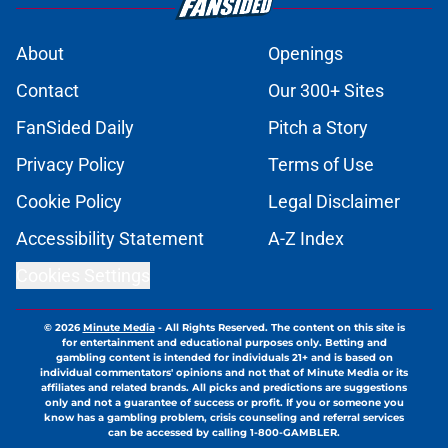
About
Openings
Contact
Our 300+ Sites
FanSided Daily
Pitch a Story
Privacy Policy
Terms of Use
Cookie Policy
Legal Disclaimer
Accessibility Statement
A-Z Index
Cookies Settings
© 2026
Minute Media
-
All Rights Reserved. The content on this site is
for entertainment and educational purposes only. Betting and
gambling content is intended for individuals 21+ and is based on
individual commentators' opinions and not that of Minute Media or its
affiliates and related brands. All picks and predictions are suggestions
only and not a guarantee of success or profit. If you or someone you
know has a gambling problem, crisis counseling and referral services
can be accessed by calling 1-800-GAMBLER.