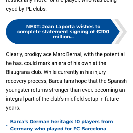
eyed by PL clubs.
NEXT
:
Joan Laporta wishes to
complete statement signing of €200
million...
Clearly, prodigy ace Marc Bernal, with the potential
he has, could mark an era of his own at the
Blaugrana club. While currently in his injury
recovery process, Barca fans hope that the Spanish
youngster returns stronger than ever, becoming an
integral part of the club's midfield setup in future
years.
Barca’s German heritage: 10 players from
•
Germany who played for FC Barcelona