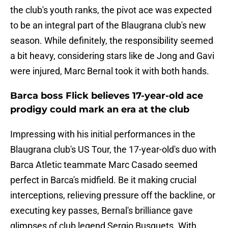
the club's youth ranks, the pivot ace was expected
to be an integral part of the Blaugrana club's new
season. While definitely, the responsibility seemed
a bit heavy, considering stars like de Jong and Gavi
were injured, Marc Bernal took it with both hands.
Barca boss Flick believes 17-year-old ace
prodigy could mark an era at the club
Impressing with his initial performances in the
Blaugrana club's US Tour, the 17-year-old's duo with
Barca Atletic teammate Marc Casado seemed
perfect in Barca's midfield. Be it making crucial
interceptions, relieving pressure off the backline, or
executing key passes, Bernal's brilliance gave
glimpses of club legend Sergio Busquets. With