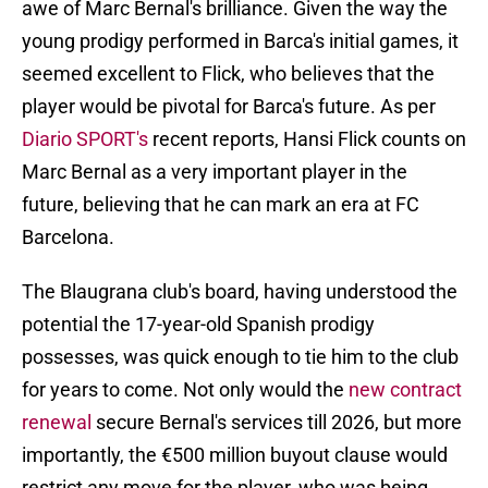
awe of Marc Bernal's brilliance. Given the way the
young prodigy performed in Barca's initial games, it
seemed excellent to Flick, who believes that the
player would be pivotal for Barca's future. As per
Diario SPORT's
recent reports, Hansi Flick counts on
Marc Bernal as a very important player in the
future, believing that he can mark an era at FC
Barcelona.
The Blaugrana club's board, having understood the
potential the 17-year-old Spanish prodigy
possesses, was quick enough to tie him to the club
for years to come. Not only would the
new contract
renewal
secure Bernal's services till 2026, but more
importantly, the €500 million buyout clause would
restrict any move for the player, who was being