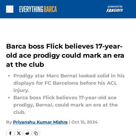
Skip to main content
Barca boss Flick believes 17-year-
old ace prodigy could mark an era
at the club
Prodigy star Marc Bernal looked solid in his
displays for FC Barcelona before his ACL
injury.
Barca boss Flick believes 17-year-old ace
prodigy, Bernal, could mark an era at the
club.
By
Priyanshu Kumar Mishra
|
Oct 15, 2024