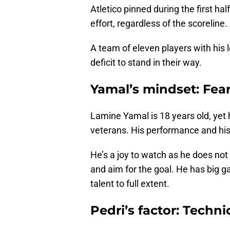
Atletico pinned during the first hal
effort, regardless of the scorelin
A team of eleven players with his 
deficit to stand in their way.
Yamal’s mindset: Fear
Lamine Yamal is 18 years old, yet 
veterans. His performance and his
He’s a joy to watch as he does not
and aim for the goal. He has big 
talent to full extent.
Pedri’s factor: Techni