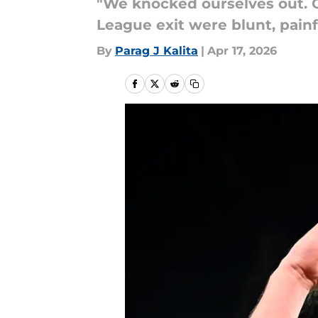
"We knocked ourselves out. O
League exit were blunt, painf
By
Parag J Kalita
|
Apr 17, 2026