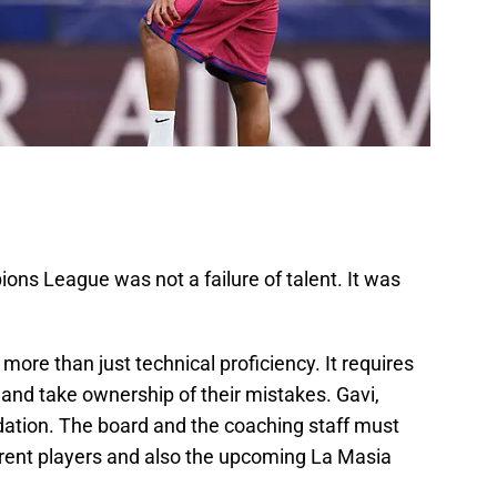
ons League was not a failure of talent. It was
 more than just technical proficiency. It requires
and take ownership of their mistakes. Gavi,
dation. The board and the coaching staff must
 current players and also the upcoming La Masia