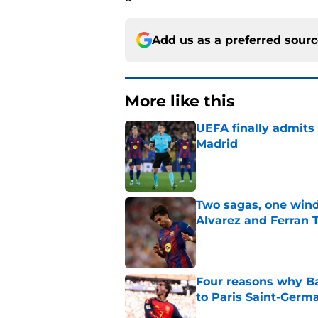
Add us as a preferred sour
More like this
UEFA finally admits 
Madrid
Published by on Invalid Dat
Two sagas, one wind
Alvarez and Ferran 
Published by on Invalid Dat
Four reasons why Ba
to Paris Saint-Germ
Published by on Invalid Dat