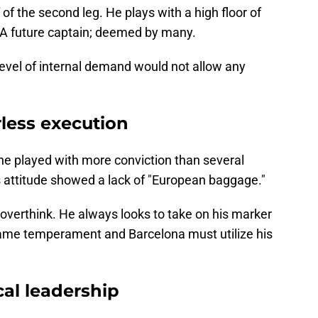
f of the second leg. He plays with a high floor of
e. A future captain; deemed by many.
level of internal demand would not allow any
less execution
he played with more conviction than several
 attitude showed a lack of "European baggage."
 overthink. He always looks to take on his marker
game temperament and Barcelona must utilize his
cal leadership