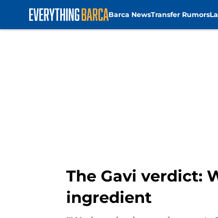
Barca News
Transfer Rumors
La
Skip to main content
The Gavi verdict: 
ingredient