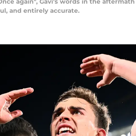
nce again", Gavi’s words in the aftermat
ul, and entirely accurate.