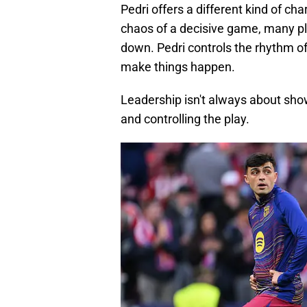
Pedri offers a different kind of cha
chaos of a decisive game, many pl
down. Pedri controls the rhythm of 
make things happen.
Leadership isn't always about show
and controlling the play.