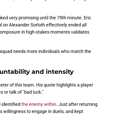
ed very promising until the 79th minute. Eric
ul on Alexander Sorloth effectively ended all
 composure in high-stakes moments validates
he squad needs more individuals who match the
untability and intensity
er of this team. His quote highlights a player
 or talk of "bad luck."
 identified
the enemy within
. Just after returning
is willingness to engage in duels, and kept