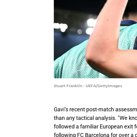
Stuart Franklin - UEFA/GettyImages
Gavi’s recent post-match assessm
than any tactical analysis. "We kn
followed a familiar European exit
following FC Barcelona for over a