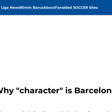
 Liga News
90min Barca
About
Fansided SOCCER Sites
Why "character" is Barcelon