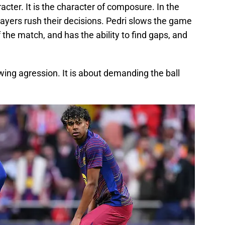
racter. It is the character of composure. In the
ayers rush their decisions. Pedri slows the game
the match, and has the ability to find gaps, and
ing agression. It is about demanding the ball