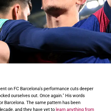
ent on FC Barcelona’s performance cuts deeper
ocked ourselves out. Once again." His words
 for Barcelona. The same pattern has been
 decade, and they have yet to
learn anything from