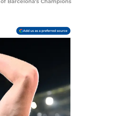
h of Barcelona’s Champions
Add us as a preferred source