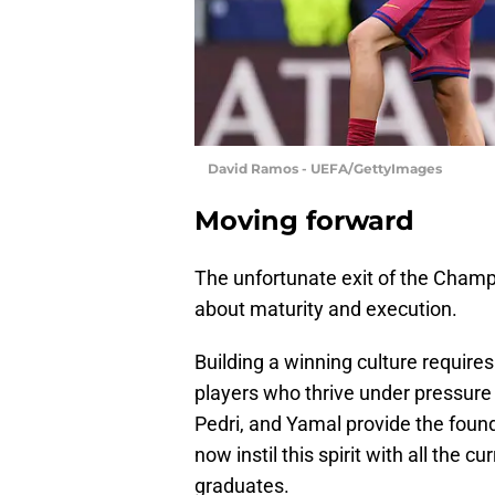
David Ramos - UEFA/GettyImages
Moving forward
The unfortunate exit of the Champi
about maturity and execution.
Building a winning culture requires
players who thrive under pressure 
Pedri, and Yamal provide the foun
now instil this spirit with all the
graduates.