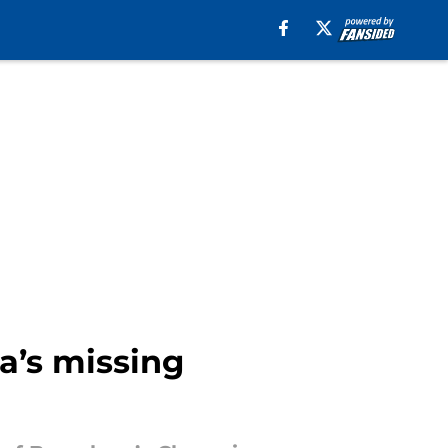
a’s missing