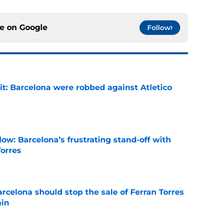
ce on
Google
Follow
it: Barcelona were robbed against Atletico
e
ow: Barcelona’s frustrating stand-off with
Torres
e
rcelona should stop the sale of Ferran Torres
ain
e