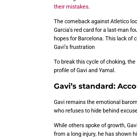
their mistakes
.
The comeback against Atletico look
Garcia’s red card for a last-man fo
hopes for Barcelona. This lack of
Gavi’s frustration
To break this cycle of choking, t
profile of Gavi and Yamal.
Gavi’s standard: Acco
Gavi remains the emotional baromet
who refuses to hide behind excuses
While others spoke of growth, Gavi
from a long injury, he has shown h