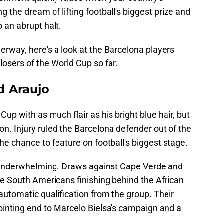
 the dream of lifting football's biggest prize and
 an abrupt halt.
rway, here's a look at the Barcelona players
osers of the World Cup so far.
d Araujo
Cup with as much flair as his bright blue hair, but
n. Injury ruled the Barcelona defender out of the
he chance to feature on football's biggest stage.
underwhelming. Draws against Cape Verde and
he South Americans finishing behind the African
 automatic qualification from the group. Their
pointing end to Marcelo Bielsa's campaign and a