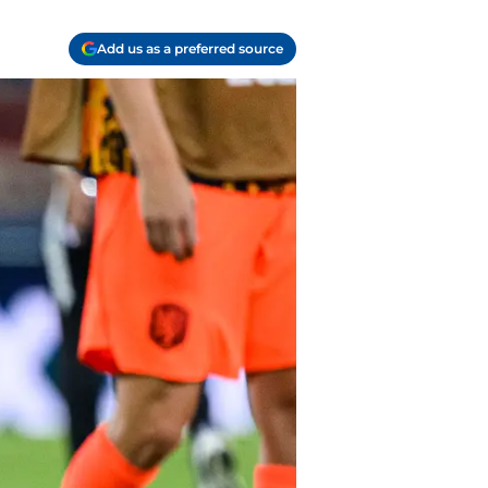
Add us as a preferred source