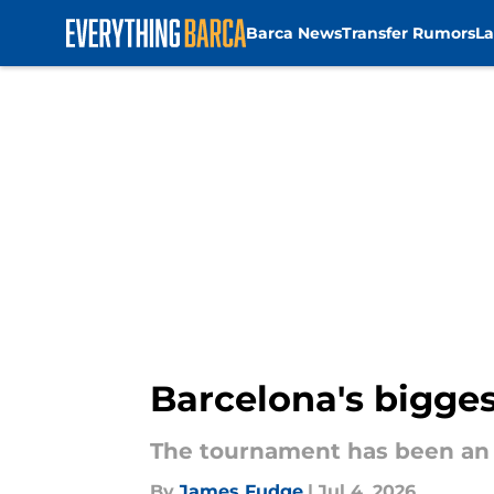
Barca News
Transfer Rumors
La
Skip to main content
Barcelona's bigges
The tournament has been an 
By
James Fudge
|
Jul 4, 2026