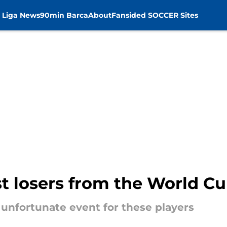
 Liga News
90min Barca
About
Fansided SOCCER Sites
t losers from the World Cu
unfortunate event for these players