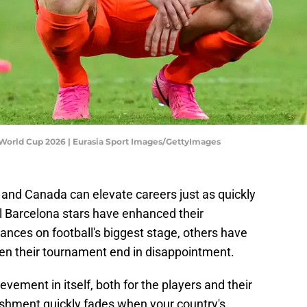
 World Cup 2026 | Eurasia Sport Images/GettyImages
and Canada can elevate careers just as quickly
al Barcelona stars have enhanced their
ances on football's biggest stage, others have
en their tournament end in disappointment.
evement in itself, both for the players and their
ishment quickly fades when your country's