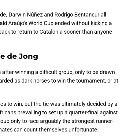
rde, Darwin Núñez and Rodrigo Bentancur all
nald Araújo's World Cup ended without kicking a
-back to return to Catalonia sooner than anyone
ie de Jong
fter winning a difficult group, only to be drawn
arded as dark horses to win the tournament, or at
 to win, but the tie was ultimately decided by a
fricans prevailing to set up a quarter-final against
oup only to face arguably the strongest runner-
mates can count themselves unfortunate.