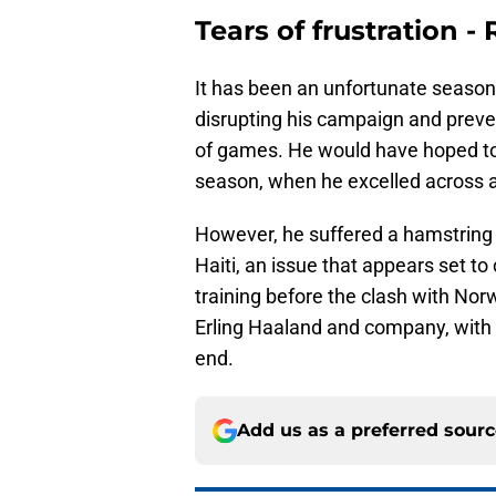
Tears of frustration 
It has been an unfortunate season 
disrupting his campaign and preve
of games. He would have hoped to
season, when he excelled across a
However, he suffered a hamstring i
Haiti, an issue that appears set to
training before the clash with Norwa
Erling Haaland and company, with
end.
Add us as a preferred sour