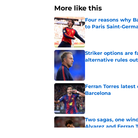
More like this
Four reasons why Ba
to Paris Saint-Germ
Published by on Invalid Dat
Striker options are 
alternative rules out
Published by on Invalid Dat
Ferran Torres lates
Barcelona
Published by on Invalid Dat
Two sagas, one wind
Alvarez and Ferran 
Published by on Invalid Dat