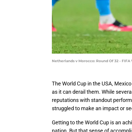
Netherlands v Morocco: Round Of 32 - FIFA
The World Cup in the USA, Mexico 
as it can derail them. While sever
reputations with standout perform
struggled to make an impact or se
Getting to the World Cup is an achi
nation. But that sense of accompl