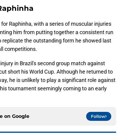
- Raphinha
for Raphinha, with a series of muscular injuries
nting him from putting together a consistent run
 replicate the outstanding form he showed last
ll competitions.
njury in Brazil's second group match against
 cut short his World Cup. Although he returned to
y, he is unlikely to play a significant role against
 his tournament seemingly coming to an early
ce on
Google
Follow