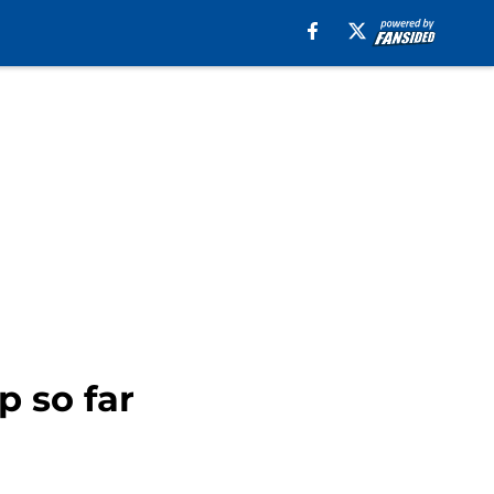
p so far