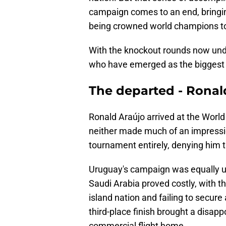
campaign comes to an end, bringing
being crowned world champions to
With the knockout rounds now unde
who have emerged as the biggest l
The departed - Ronal
Ronald Araújo arrived at the World 
neither made much of an impressio
tournament entirely, denying him t
Uruguay's campaign was equally 
Saudi Arabia proved costly, with t
island nation and failing to secure
third-place finish brought a disap
commercial flight home.