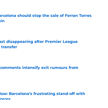
rcelona should stop the sale of Ferran Torres
ain
e
fast disappearing after Premier League
 transfer
e
t comments intensify exit rumours from
e
ow: Barcelona’s frustrating stand-off with
Torres
e