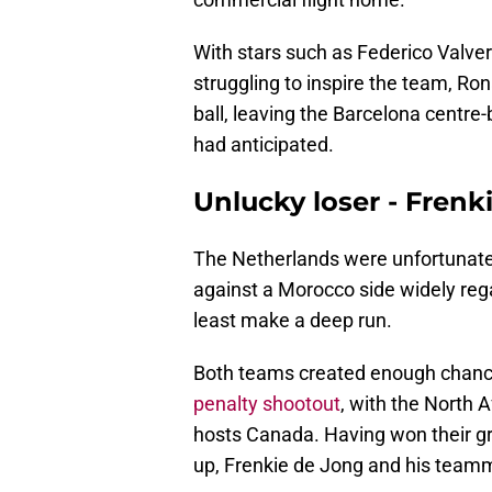
With stars such as Federico Valve
struggling to inspire the team, Ro
ball, leaving the Barcelona centre
had anticipated.
Unlucky loser - Frenk
The Netherlands were unfortunate a
against a Morocco side widely reg
least make a deep run.
Both teams created enough chances
penalty shootout
, with the North A
hosts Canada. Having won their gr
up, Frenkie de Jong and his team