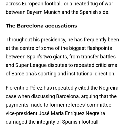
across European football, or a heated tug of war
between Bayern Munich and the Spanish side.
The Barcelona accusations
Throughout his presidency, he has frequently been
at the centre of some of the biggest flashpoints
between Spain's two giants, from transfer battles
and Super League disputes to repeated criticisms
of Barcelona's sporting and institutional direction.
Florentino Pérez has repeatedly cited the Negreira
case when discussing Barcelona, arguing that the
payments made to former referees' committee
vice-president José María Enríquez Negreira
damaged the integrity of Spanish football.