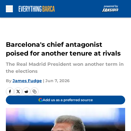
Skip to main content
Barcelona's chief antagonist
poised for another tenure at rivals
The Real Madrid President won another term in
the elections
By
James Fudge
|
Jun 7, 2026
Add us as a preferred source