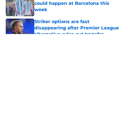
could happen at Barcelona this
week
Published by on Invalid Date
Striker options are fast
disappearing after Premier League
alternative rules out transfer
Published by on Invalid Date
5 related articles loaded
About
Openings
Contact
Our 300+ Sites
FanSided Daily
Pitch a Story
Privacy Policy
Terms of Use
Cookie Policy
Legal Disclaimer