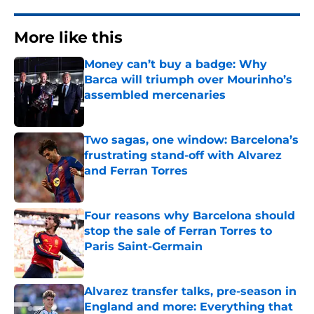
More like this
Money can’t buy a badge: Why
Barca will triumph over Mourinho’s
assembled mercenaries
Published by on Invalid Date
Two sagas, one window: Barcelona’s
frustrating stand-off with Alvarez
and Ferran Torres
Published by on Invalid Date
Four reasons why Barcelona should
stop the sale of Ferran Torres to
Paris Saint-Germain
Published by on Invalid Date
Alvarez transfer talks, pre-season in
England and more: Everything that