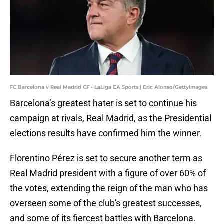
FC Barcelona v Real Madrid CF - LaLiga EA Sports | Eric Alonso/GettyImages
Barcelona’s greatest hater is set to continue his
campaign at rivals, Real Madrid, as the Presidential
elections results have confirmed him the winner.
Florentino Pérez is set to secure another term as
Real Madrid president with a figure of over 60% of
the votes, extending the reign of the man who has
overseen some of the club's greatest successes,
and some of its fiercest battles with Barcelona.