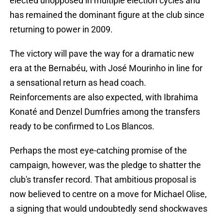
elected unopposed in multiple election cycles and
has remained the dominant figure at the club since
returning to power in 2009.
The victory will pave the way for a dramatic new
era at the Bernabéu, with José Mourinho in line for
a sensational return as head coach.
Reinforcements are also expected, with Ibrahima
Konaté and Denzel Dumfries among the transfers
ready to be confirmed to Los Blancos.
Perhaps the most eye-catching promise of the
campaign, however, was the pledge to shatter the
club's transfer record. That ambitious proposal is
now believed to centre on a move for Michael Olise,
a signing that would undoubtedly send shockwaves