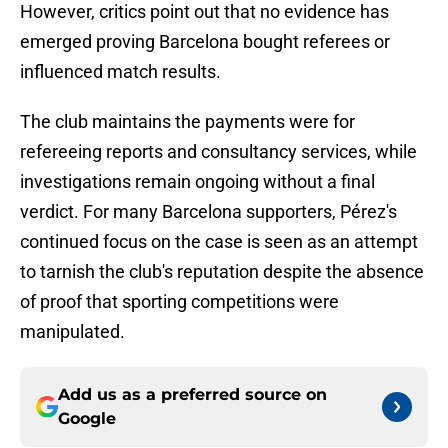
However, critics point out that no evidence has
emerged proving Barcelona bought referees or
influenced match results.
The club maintains the payments were for
refereeing reports and consultancy services, while
investigations remain ongoing without a final
verdict. For many Barcelona supporters, Pérez's
continued focus on the case is seen as an attempt
to tarnish the club's reputation despite the absence
of proof that sporting competitions were
manipulated.
Add us as a preferred source on
Google