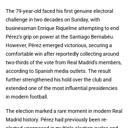
The 79-year-old faced his first genuine electoral
challenge in two decades on Sunday, with
businessman Enrique Riquelme attempting to end
Pérez's grip on power at the Santiago Bernabéu.
However, Pérez emerged victorious, securing a
comfortable win after reportedly collecting around
two-thirds of the vote from Real Madrid's members,
according to Spanish media outlets. The result
further strengthened his hold over the club and
extended one of the most influential presidencies
in modern football.
The election marked a rare moment in modern Real
Madrid history. Pérez had previously been re-