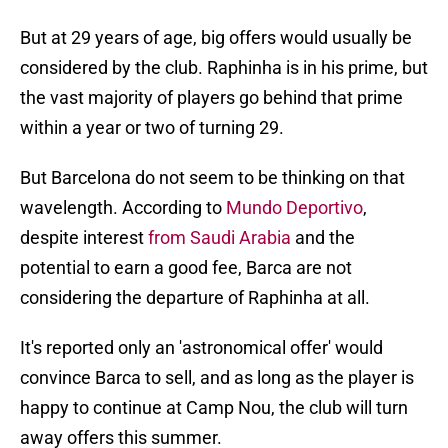
But at 29 years of age, big offers would usually be
considered by the club. Raphinha is in his prime, but
the vast majority of players go behind that prime
within a year or two of turning 29.
But Barcelona do not seem to be thinking on that
wavelength. According to
Mundo Deportivo
,
despite interest
from Saudi Arabia
and the
potential to earn a good fee, Barca are not
considering the departure of Raphinha at all.
It's reported only an 'astronomical offer' would
convince Barca to sell, and as long as the player is
happy to continue at Camp Nou, the club will turn
away offers this summer.