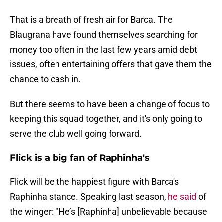
That is a breath of fresh air for Barca. The
Blaugrana have found themselves searching for
money too often in the last few years amid debt
issues, often entertaining offers that gave them the
chance to cash in.
But there seems to have been a change of focus to
keeping this squad together, and it's only going to
serve the club well going forward.
Flick is a big fan of Raphinha's
Flick will be the happiest figure with Barca's
Raphinha stance. Speaking last season,
he said
of
the winger: "He’s [Raphinha] unbelievable because