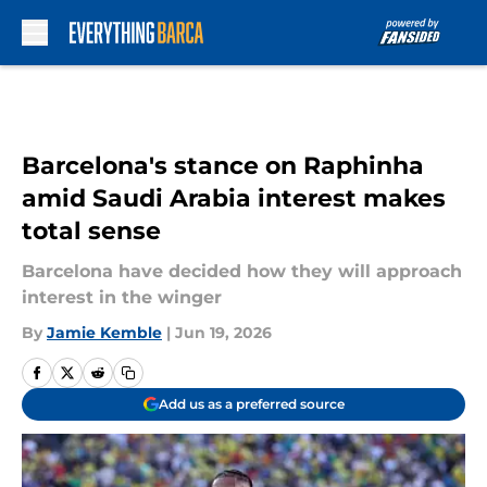
Skip to main content
Barcelona's stance on Raphinha
amid Saudi Arabia interest makes
total sense
Barcelona have decided how they will approach
interest in the winger
By
Jamie Kemble
|
Jun 19, 2026
Add us as a preferred source