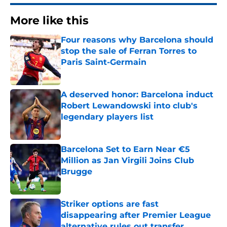
More like this
Four reasons why Barcelona should
stop the sale of Ferran Torres to
Paris Saint-Germain
Published by on Invalid Date
A deserved honor: Barcelona induct
Robert Lewandowski into club's
legendary players list
Published by on Invalid Date
Barcelona Set to Earn Near €5
Million as Jan Virgili Joins Club
Brugge
Published by on Invalid Date
Striker options are fast
disappearing after Premier League
alternative rules out transfer