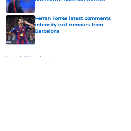
Published by on Invalid Date
Ferran Torres latest comments
intensify exit rumours from
Barcelona
Published by on Invalid Date
5 related articles loaded
Home
/
FC Barcelona News
About
Openings
Contact
Our 300+ Sites
FanSided Daily
Pitch a Story