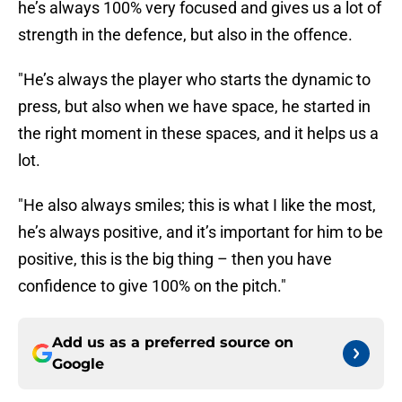
he’s always 100% very focused and gives us a lot of
strength in the defence, but also in the offence.
"He’s always the player who starts the dynamic to
press, but also when we have space, he started in
the right moment in these spaces, and it helps us a
lot.
"He also always smiles; this is what I like the most,
he’s always positive, and it’s important for him to be
positive, this is the big thing – then you have
confidence to give 100% on the pitch."
Add us as a preferred source on
Google