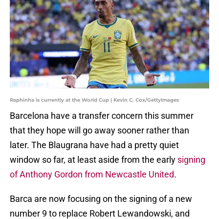
Raphinha is currently at the World Cup | Kevin C. Cox/GettyImages
Barcelona have a transfer concern this summer
that they hope will go away sooner rather than
later. The Blaugrana have had a pretty quiet
window so far, at least aside from the early
signing
of Anthony Gordon from Newcastle United
.
Barca are now focusing on the signing of a new
number 9 to replace Robert Lewandowski, and