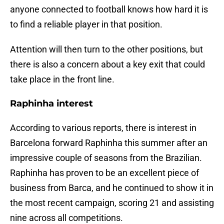
anyone connected to football knows how hard it is
to find a reliable player in that position.
Attention will then turn to the other positions, but
there is also a concern about a key exit that could
take place in the front line.
Raphinha interest
According to various reports, there is interest in
Barcelona forward Raphinha this summer after an
impressive couple of seasons from the Brazilian.
Raphinha has proven to be an excellent piece of
business from Barca, and he continued to show it in
the most recent campaign, scoring 21 and assisting
nine across all competitions.